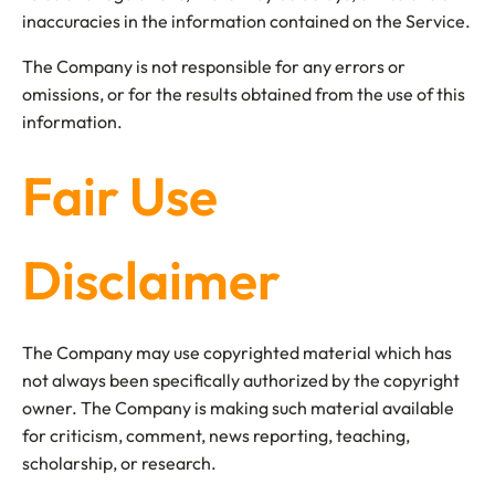
inaccuracies in the information contained on the Service.
The Company is not responsible for any errors or
omissions, or for the results obtained from the use of this
information.
Fair Use
Disclaimer
The Company may use copyrighted material which has
not always been specifically authorized by the copyright
owner. The Company is making such material available
for criticism, comment, news reporting, teaching,
scholarship, or research.