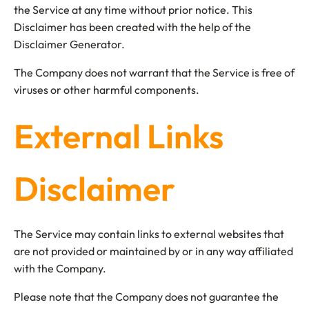
the Service at any time without prior notice. This
Disclaimer has been created with the help of the
Disclaimer Generator.
The Company does not warrant that the Service is free of
viruses or other harmful components.
External Links
Disclaimer
The Service may contain links to external websites that
are not provided or maintained by or in any way affiliated
with the Company.
Please note that the Company does not guarantee the