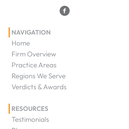
NAVIGATION
Home
Firm Overview
Practice Areas
Regions We Serve
Verdicts & Awards
RESOURCES
Testimonials