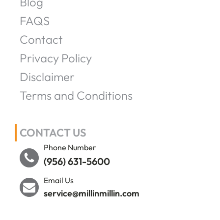
Blog
FAQS
Contact
Privacy Policy
Disclaimer
Terms and Conditions
CONTACT US
Phone Number
(956) 631-5600
Email Us
service@millinmillin.com