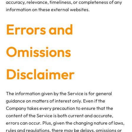
accuracy, relevance, timeliness, or completeness of any
information on these external websites.
Errors and
Omissions
Disclaimer
The information given by the Service is for general
guidance on matters of interest only. Even if the
Company takes every precaution to ensure that the
content of the Service is both current and accurate,
errors can occur. Plus, given the changing nature of laws,
rules and regulations, there may be delays, omissions or