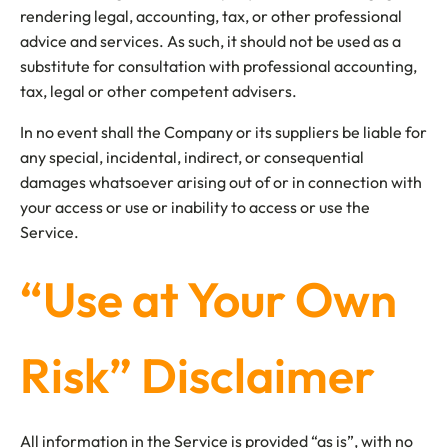
rendering legal, accounting, tax, or other professional
advice and services. As such, it should not be used as a
substitute for consultation with professional accounting,
tax, legal or other competent advisers.
In no event shall the Company or its suppliers be liable for
any special, incidental, indirect, or consequential
damages whatsoever arising out of or in connection with
your access or use or inability to access or use the
Service.
“Use at Your Own
Risk” Disclaimer
All information in the Service is provided “as is”, with no