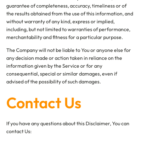
guarantee of completeness, accuracy, timeliness or of
the results obtained from the use of this information, and
without warranty of any kind, express or implied,
including, but not limited to warranties of performance,
merchantability and fitness for a particular purpose.
The Company will not be liable to You or anyone else for
any decision made or action taken in reliance on the
information given by the Service or for any
consequential, special or similar damages, even if
advised of the possibility of such damages.
Contact Us
If you have any questions about this Disclaimer, You can
contact Us: