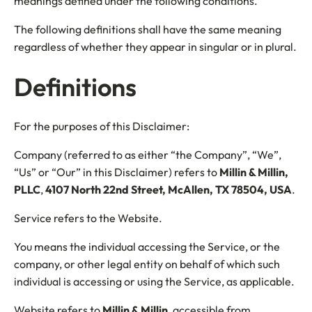
meanings defined under the following conditions.
The following definitions shall have the same meaning
regardless of whether they appear in singular or in plural.
Definitions
For the purposes of this Disclaimer:
Company (referred to as either “the Company”, “We”,
“Us” or “Our” in this Disclaimer) refers to
Millin & Millin,
PLLC
,
4107 North 22nd Street, McAllen, TX 78504, USA
.
Service refers to the Website.
You means the individual accessing the Service, or the
company, or other legal entity on behalf of which such
individual is accessing or using the Service, as applicable.
Website refers to
Millin & Millin
, accessible from