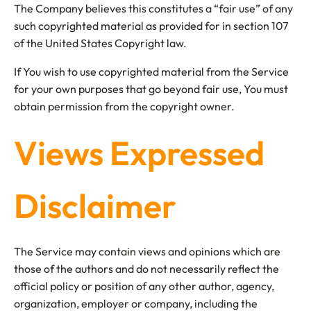
The Company believes this constitutes a “fair use” of any
such copyrighted material as provided for in section 107
of the United States Copyright law.
If You wish to use copyrighted material from the Service
for your own purposes that go beyond fair use, You must
obtain permission from the copyright owner.
Views Expressed
Disclaimer
The Service may contain views and opinions which are
those of the authors and do not necessarily reflect the
official policy or position of any other author, agency,
organization, employer or company, including the