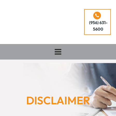
(956) 631-
5600
DISCLAIMER