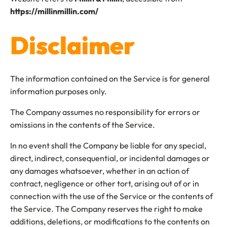
https://millinmillin.com/
Disclaimer
The information contained on the Service is for general
information purposes only.
The Company assumes no responsibility for errors or
omissions in the contents of the Service.
In no event shall the Company be liable for any special,
direct, indirect, consequential, or incidental damages or
any damages whatsoever, whether in an action of
contract, negligence or other tort, arising out of or in
connection with the use of the Service or the contents of
the Service. The Company reserves the right to make
additions, deletions, or modifications to the contents on