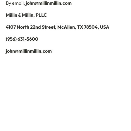
By email:
john@millinmillin.com
Millin & Millin, PLLC
4107 North 22nd Street, McAllen, TX 78504, USA
(956) 631-5600
john@millinmillin.com