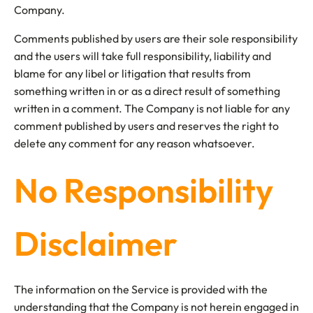
Company.
Comments published by users are their sole responsibility
and the users will take full responsibility, liability and
blame for any libel or litigation that results from
something written in or as a direct result of something
written in a comment. The Company is not liable for any
comment published by users and reserves the right to
delete any comment for any reason whatsoever.
No Responsibility
Disclaimer
The information on the Service is provided with the
understanding that the Company is not herein engaged in