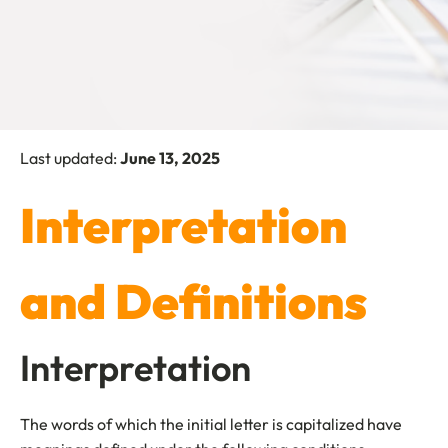
Last updated:
June 13, 2025
Interpretation
and Definitions
Interpretation
The words of which the initial letter is capitalized have