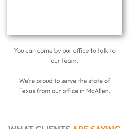
You can come by our office to talk to
our team.
We’re proud to serve the state of
Texas from our office in McAllen.