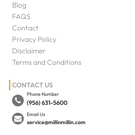
Blog
FAQS
Contact
Privacy Policy
Disclaimer
Terms and Conditions
CONTACT US
Phone Number
(956) 631-5600
Email Us
service@millinmillin.com