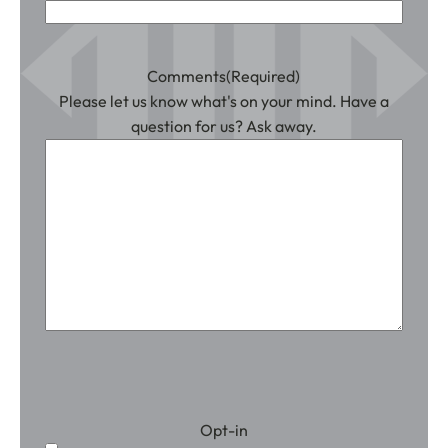
Comments
(Required)
Please let us know what's on your mind. Have a
question for us? Ask away.
Opt-in