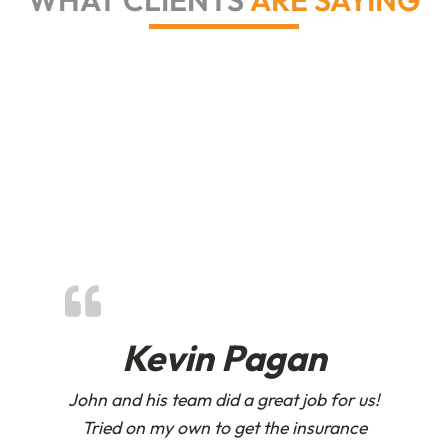
WHAT CLIENTS
ARE SAYING
Kevin Pagan
John and his team did a great job for us!
Tried on my own to get the insurance