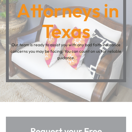
Attorneys in
Texas
Our team is ready to assist you with any bad faith insurance
concerns you may be facing. You can count on us for reliable
guidance.
Request your Free