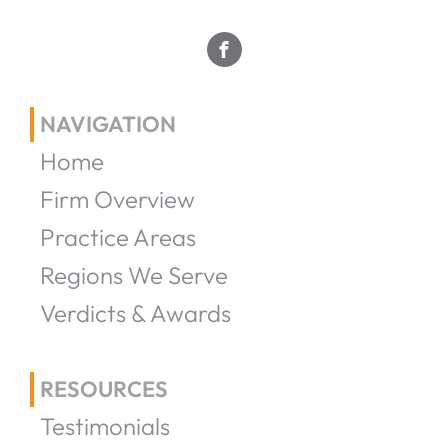
NAVIGATION
Home
Firm Overview
Practice Areas
Regions We Serve
Verdicts & Awards
RESOURCES
Testimonials