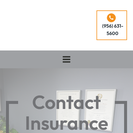
(956) 631-
5600
Contact
Insurance