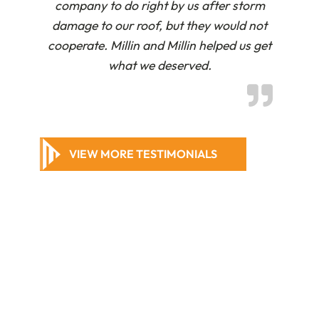
company to do right by us after storm
damage to our roof, but they would not
cooperate. Millin and Millin helped us get
what we deserved.
VIEW MORE TESTIMONIALS