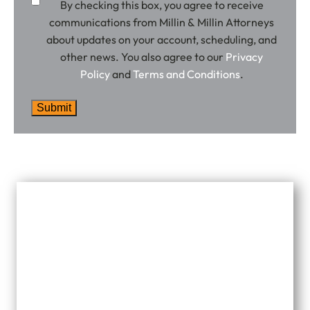
By checking this box, you agree to receive
communications from Millin & Millin Attorneys
about updates on your account, scheduling, and
other news. You also agree to our
Privacy
Policy
and
Terms and Conditions
.