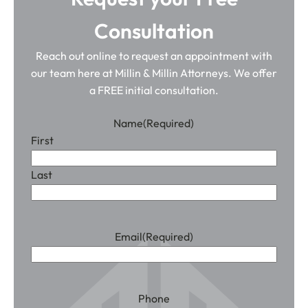
Consultation
Reach out online to request an appointment with
our team here at Millin & Millin Attorneys. We offer
a FREE initial consultation.
Name
(Required)
First
Last
Email
(Required)
Phone