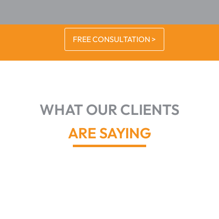
FREE CONSULTATION >
WHAT OUR CLIENTS
ARE SAYING
John and
his team
did a great