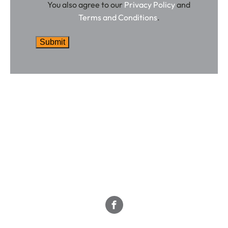
You also agree to our
Privacy Policy
and
Terms and Conditions
.