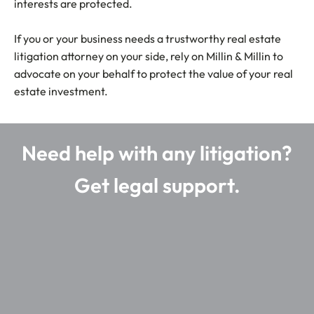
interests are protected.
If you or your business needs a trustworthy real estate
litigation attorney on your side, rely on Millin & Millin to
advocate on your behalf to protect the value of your real
estate investment.
Need help with any litigation?
Get legal support.