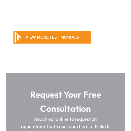
VIEW MORE TESTIMONIALS
Request Your Free
Consultation
Reach out online to request an
appointment with our team here at Millin &