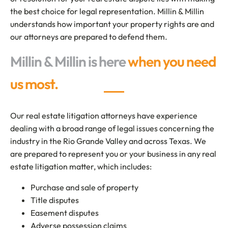
the best choice for legal representation. Millin & Millin
understands how important your property rights are and
our attorneys are prepared to defend them.
Millin & Millin is here
when you need
us most.
Our real estate litigation attorneys have experience
dealing with a broad range of legal issues concerning the
industry in the Rio Grande Valley and across Texas. We
are prepared to represent you or your business in any real
estate litigation matter, which includes:
Purchase and sale of property
Title disputes
Easement disputes
Adverse possession claims