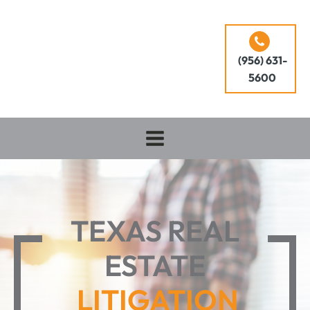
(956) 631-
5600
TEXAS REAL
ESTATE
LITIGATION