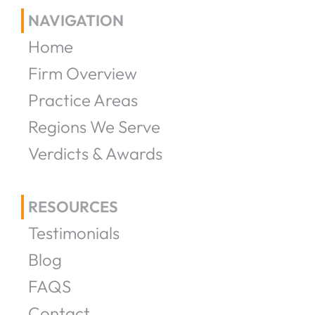
NAVIGATION
Home
Firm Overview
Practice Areas
Regions We Serve
Verdicts & Awards
RESOURCES
Testimonials
Blog
FAQS
Contact