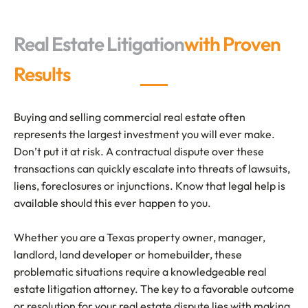
Real Estate Litigation
with Proven
Results
Buying and selling commercial real estate often
represents the largest investment you will ever make.
Don’t put it at risk. A contractual dispute over these
transactions can quickly escalate into threats of lawsuits,
liens, foreclosures or injunctions. Know that legal help is
available should this ever happen to you.
Whether you are a Texas property owner, manager,
landlord, land developer or homebuilder, these
problematic situations require a knowledgeable real
estate litigation attorney. The key to a favorable outcome
or resolution for your real estate dispute lies with making