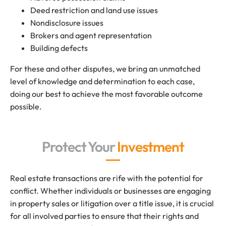
Deed restriction and land use issues
Nondisclosure issues
Brokers and agent representation
Building defects
For these and other disputes, we bring an unmatched
level of knowledge and determination to each case,
doing our best to achieve the most favorable outcome
possible.
Protect Your
Investment
Real estate transactions are rife with the potential for
conflict. Whether individuals or businesses are engaging
in property sales or litigation over a title issue, it is crucial
for all involved parties to ensure that their rights and