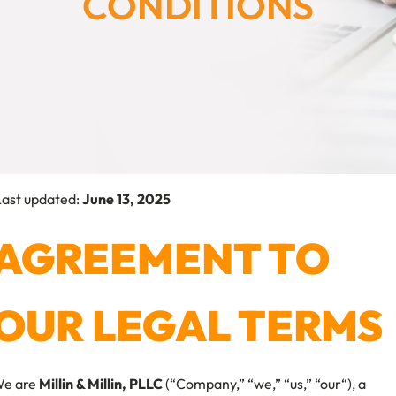
CONDITIONS
ast updated:
June 13, 2025
AGREEMENT TO
OUR LEGAL TERMS
e are
Millin & Millin, PLLC
(“Company,” “we,” “us,” “our“), a