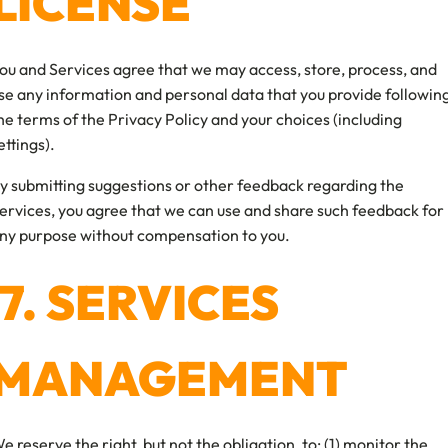
LICENSE
ou and Services agree that we may access, store, process, and
se any information and personal data that you provide followin
he terms of the Privacy Policy and your choices (including
ettings).
y submitting suggestions or other feedback regarding the
ervices, you agree that we can use and share such feedback for
ny purpose without compensation to you.
7. SERVICES
MANAGEMENT
e reserve the right, but not the obligation, to: (1) monitor the