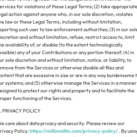
ervices for violations of these Legal Terms; (2) take appropriat
egal action against anyone who, in our sole discretion, violates
he law or these Legal Terms, including without limitation,
eporting such user to law enforcement authorities; (3) in our sol
iscretion and without limitation, refuse, restrict access to, limit
he availability of, or disable (to the extent technologically
easible) any of your Contributions or any portion thereof; (4) in
ur sole discretion and without limitation, notice, or liability, to
emove from the Services or otherwise disable all files and
ontent that are excessive in size or are in any way burdensome 
ur systems; and (5) otherwise manage the Services in a manner
esigned to protect our rights and property and to facilitate the
roper functioning of the Services.
. PRIVACY POLICY
e care about data privacy and security. Please review our
rivacy Policy:
https://millinmillin.com/privacy-policy/
. By usin