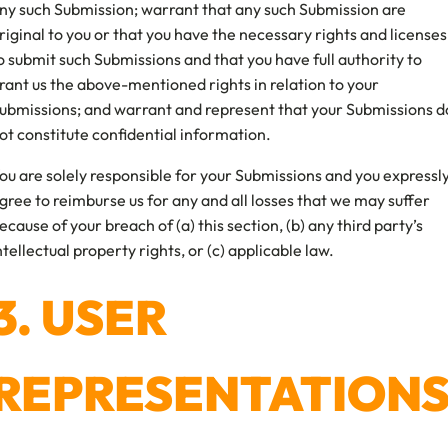
ny such Submission; warrant that any such Submission are
riginal to you or that you have the necessary rights and licenses
o submit such Submissions and that you have full authority to
rant us the above-mentioned rights in relation to your
ubmissions; and warrant and represent that your Submissions d
ot constitute confidential information.
ou are solely responsible for your Submissions and you expressl
gree to reimburse us for any and all losses that we may suffer
ecause of your breach of (a) this section, (b) any third party’s
ntellectual property rights, or (c) applicable law.
3. USER
REPRESENTATION