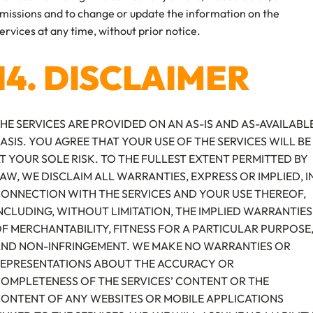
missions and to change or update the information on the
ervices at any time, without prior notice.
14. DISCLAIMER
HE SERVICES ARE PROVIDED ON AN AS-IS AND AS-AVAILABL
ASIS. YOU AGREE THAT YOUR USE OF THE SERVICES WILL BE
T YOUR SOLE RISK. TO THE FULLEST EXTENT PERMITTED BY
AW, WE DISCLAIM ALL WARRANTIES, EXPRESS OR IMPLIED, I
ONNECTION WITH THE SERVICES AND YOUR USE THEREOF,
NCLUDING, WITHOUT LIMITATION, THE IMPLIED WARRANTIES
F MERCHANTABILITY, FITNESS FOR A PARTICULAR PURPOSE
ND NON-INFRINGEMENT. WE MAKE NO WARRANTIES OR
EPRESENTATIONS ABOUT THE ACCURACY OR
OMPLETENESS OF THE SERVICES’ CONTENT OR THE
ONTENT OF ANY WEBSITES OR MOBILE APPLICATIONS