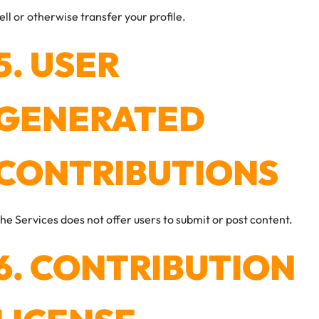
ell or otherwise transfer your profile.
5. USER
GENERATED
CONTRIBUTIONS
he Services does not offer users to submit or post content.
6. CONTRIBUTION