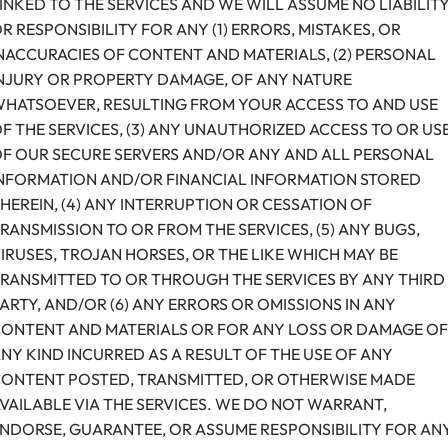
INKED TO THE SERVICES AND WE WILL ASSUME NO LIABILIT
R RESPONSIBILITY FOR ANY (1) ERRORS, MISTAKES, OR
NACCURACIES OF CONTENT AND MATERIALS, (2) PERSONAL
NJURY OR PROPERTY DAMAGE, OF ANY NATURE
HATSOEVER, RESULTING FROM YOUR ACCESS TO AND USE
F THE SERVICES, (3) ANY UNAUTHORIZED ACCESS TO OR US
F OUR SECURE SERVERS AND/OR ANY AND ALL PERSONAL
NFORMATION AND/OR FINANCIAL INFORMATION STORED
HEREIN, (4) ANY INTERRUPTION OR CESSATION OF
RANSMISSION TO OR FROM THE SERVICES, (5) ANY BUGS,
IRUSES, TROJAN HORSES, OR THE LIKE WHICH MAY BE
RANSMITTED TO OR THROUGH THE SERVICES BY ANY THIRD
ARTY, AND/OR (6) ANY ERRORS OR OMISSIONS IN ANY
ONTENT AND MATERIALS OR FOR ANY LOSS OR DAMAGE OF
NY KIND INCURRED AS A RESULT OF THE USE OF ANY
ONTENT POSTED, TRANSMITTED, OR OTHERWISE MADE
VAILABLE VIA THE SERVICES. WE DO NOT WARRANT,
NDORSE, GUARANTEE, OR ASSUME RESPONSIBILITY FOR AN