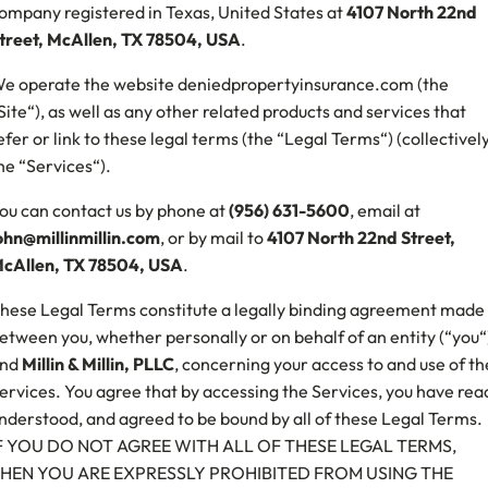
ompany registered in Texas, United States at
4107 North 22nd
treet, McAllen, TX 78504, USA
.
e operate the website deniedpropertyinsurance.com (the
Site“), as well as any other related products and services that
efer or link to these legal terms (the “Legal Terms“) (collectively
he “Services“).
ou can contact us by phone at
(956) 631-5600
, email at
ohn@millinmillin.com
, or by mail to
4107 North 22nd Street,
cAllen, TX 78504, USA
.
hese Legal Terms constitute a legally binding agreement made
etween you, whether personally or on behalf of an entity (“you“
nd
Millin & Millin, PLLC
, concerning your access to and use of th
ervices. You agree that by accessing the Services, you have rea
nderstood, and agreed to be bound by all of these Legal Terms.
F YOU DO NOT AGREE WITH ALL OF THESE LEGAL TERMS,
HEN YOU ARE EXPRESSLY PROHIBITED FROM USING THE