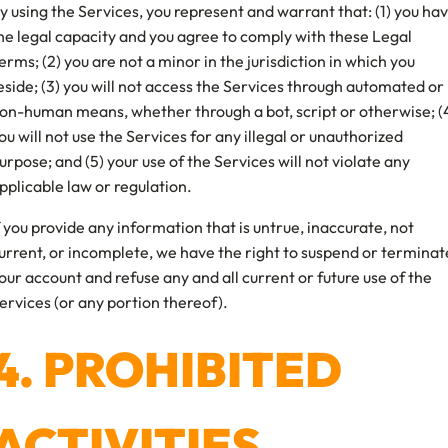
y using the Services, you represent and warrant that: (1) you ha
he legal capacity and you agree to comply with these Legal
erms; (2) you are not a minor in the jurisdiction in which you
eside; (3) you will not access the Services through automated or
on-human means, whether through a bot, script or otherwise; (
ou will not use the Services for any illegal or unauthorized
urpose; and (5) your use of the Services will not violate any
pplicable law or regulation.
f you provide any information that is untrue, inaccurate, not
urrent, or incomplete, we have the right to suspend or terminat
our account and refuse any and all current or future use of the
ervices (or any portion thereof).
4. PROHIBITED
ACTIVITIES