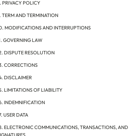
. PRIVACY POLICY
. TERM AND TERMINATION
0. MODIFICATIONS AND INTERRUPTIONS
1. GOVERNING LAW
2. DISPUTE RESOLUTION
3. CORRECTIONS
4. DISCLAIMER
5. LIMITATIONS OF LIABILITY
6. INDEMNIFICATION
7. USER DATA
8. ELECTRONIC COMMUNICATIONS, TRANSACTIONS, AND
IGNATURES