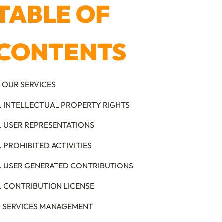
TABLE OF
CONTENTS
. OUR SERVICES
. INTELLECTUAL PROPERTY RIGHTS
. USER REPRESENTATIONS
. PROHIBITED ACTIVITIES
. USER GENERATED CONTRIBUTIONS
. CONTRIBUTION LICENSE
. SERVICES MANAGEMENT