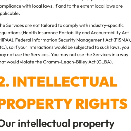
ompliance with local laws, if and to the extent local laws are
pplicable.
he Services are not tailored to comply with industry-specific
egulations (Health Insurance Portability and Accountability Act
HIPAA), Federal Information Security Management Act (FISMA),
tc.), so if your interactions would be subjected to such laws, you
ay not use the Services. You may not use the Services in a way
hat would violate the Gramm-Leach-Bliley Act (GLBA).
2. INTELLECTUAL
PROPERTY RIGHTS
Our intellectual property