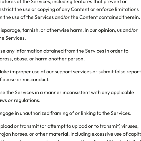
eatures of the Services, including features that prevent or
estrict the use or copying of any Content or enforce limitations
n the use of the Services and/or the Content contained therein.
isparage, tarnish, or otherwise harm, in our opinion, us and/or
he Services.
se any information obtained from the Services in order to
arass, abuse, or harm another person.
ake improper use of our support services or submit false report
f abuse or misconduct.
se the Services in a manner inconsistent with any applicable
aws or regulations.
ngage in unauthorized framing of or linking to the Services.
pload or transmit (or attempt to upload or to transmit) viruses,
rojan horses, or other material, including excessive use of capit