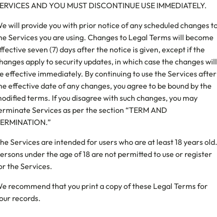
ERVICES AND YOU MUST DISCONTINUE USE IMMEDIATELY.
e will provide you with prior notice of any scheduled changes t
he Services you are using. Changes to Legal Terms will become
ffective seven (7) days after the notice is given, except if the
hanges apply to security updates, in which case the changes will
e effective immediately. By continuing to use the Services after
he effective date of any changes, you agree to be bound by the
odified terms. If you disagree with such changes, you may
erminate Services as per the section “TERM AND
ERMINATION.”
he Services are intended for users who are at least 18 years old
ersons under the age of 18 are not permitted to use or register
or the Services.
e recommend that you print a copy of these Legal Terms for
our records.