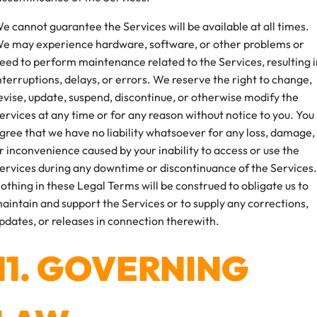
e cannot guarantee the Services will be available at all times.
e may experience hardware, software, or other problems or
eed to perform maintenance related to the Services, resulting i
nterruptions, delays, or errors. We reserve the right to change,
evise, update, suspend, discontinue, or otherwise modify the
ervices at any time or for any reason without notice to you. You
gree that we have no liability whatsoever for any loss, damage,
r inconvenience caused by your inability to access or use the
ervices during any downtime or discontinuance of the Services.
othing in these Legal Terms will be construed to obligate us to
aintain and support the Services or to supply any corrections,
pdates, or releases in connection therewith.
11. GOVERNING