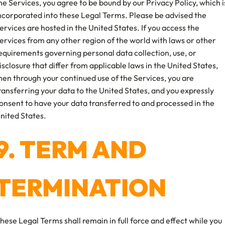
he Services, you agree to be bound by our Privacy Policy, which i
ncorporated into these Legal Terms. Please be advised the
ervices are hosted in the United States. If you access the
ervices from any other region of the world with laws or other
equirements governing personal data collection, use, or
isclosure that differ from applicable laws in the United States,
hen through your continued use of the Services, you are
ransferring your data to the United States, and you expressly
onsent to have your data transferred to and processed in the
nited States.
9. TERM AND
TERMINATION
hese Legal Terms shall remain in full force and effect while you