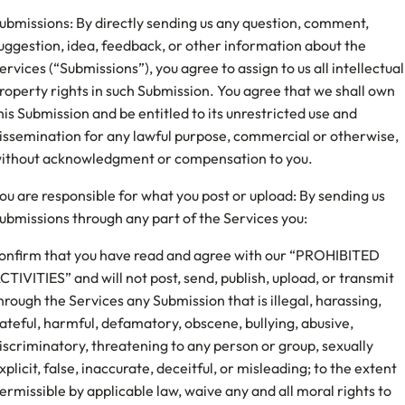
ubmissions: By directly sending us any question, comment,
uggestion, idea, feedback, or other information about the
ervices (“Submissions”), you agree to assign to us all intellectual
roperty rights in such Submission. You agree that we shall own
his Submission and be entitled to its unrestricted use and
issemination for any lawful purpose, commercial or otherwise,
ithout acknowledgment or compensation to you.
ou are responsible for what you post or upload: By sending us
ubmissions through any part of the Services you:
onfirm that you have read and agree with our “PROHIBITED
CTIVITIES” and will not post, send, publish, upload, or transmit
hrough the Services any Submission that is illegal, harassing,
ateful, harmful, defamatory, obscene, bullying, abusive,
iscriminatory, threatening to any person or group, sexually
xplicit, false, inaccurate, deceitful, or misleading; to the extent
ermissible by applicable law, waive any and all moral rights to