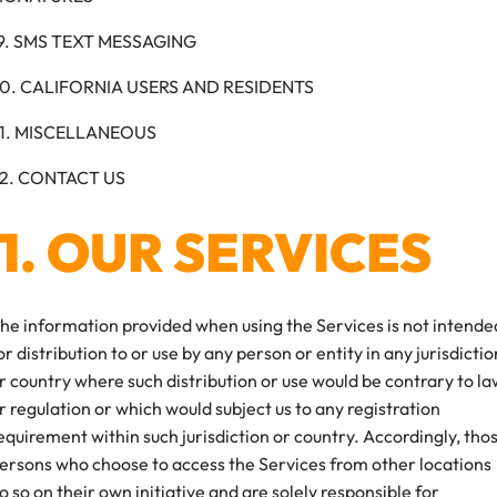
9. SMS TEXT MESSAGING
0. CALIFORNIA USERS AND RESIDENTS
1. MISCELLANEOUS
2. CONTACT US
1. OUR SERVICES
he information provided when using the Services is not intende
or distribution to or use by any person or entity in any jurisdictio
r country where such distribution or use would be contrary to la
r regulation or which would subject us to any registration
equirement within such jurisdiction or country. Accordingly, tho
ersons who choose to access the Services from other locations
o so on their own initiative and are solely responsible for