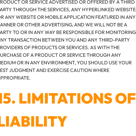
RODUCT OR SERVICE ADVERTISED OR OFFERED BY A THIRD
ARTY THROUGH THE SERVICES, ANY HYPERLINKED WEBSITE
R ANY WEBSITE OR MOBILE APPLICATION FEATURED IN ANY
ANNER OR OTHER ADVERTISING, AND WE WILL NOT BE A
ARTY TO OR IN ANY WAY BE RESPONSIBLE FOR MONITORING
NY TRANSACTION BETWEEN YOU AND ANY THIRD-PARTY
ROVIDERS OF PRODUCTS OR SERVICES. AS WITH THE
URCHASE OF A PRODUCT OR SERVICE THROUGH ANY
EDIUM OR IN ANY ENVIRONMENT, YOU SHOULD USE YOUR
EST JUDGMENT AND EXERCISE CAUTION WHERE
PPROPRIATE.
15. LIMITATIONS OF
LIABILITY