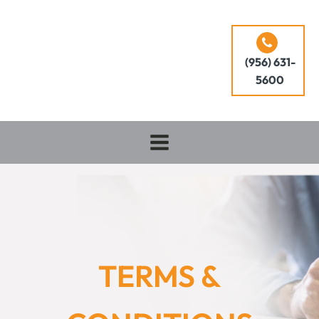
(956) 631-
5600
TERMS &