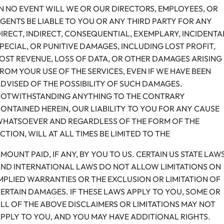
N NO EVENT WILL WE OR OUR DIRECTORS, EMPLOYEES, OR
GENTS BE LIABLE TO YOU OR ANY THIRD PARTY FOR ANY
IRECT, INDIRECT, CONSEQUENTIAL, EXEMPLARY, INCIDENTA
PECIAL, OR PUNITIVE DAMAGES, INCLUDING LOST PROFIT,
OST REVENUE, LOSS OF DATA, OR OTHER DAMAGES ARISING
ROM YOUR USE OF THE SERVICES, EVEN IF WE HAVE BEEN
DVISED OF THE POSSIBILITY OF SUCH DAMAGES.
OTWITHSTANDING ANYTHING TO THE CONTRARY
ONTAINED HEREIN, OUR LIABILITY TO YOU FOR ANY CAUSE
HATSOEVER AND REGARDLESS OF THE FORM OF THE
CTION, WILL AT ALL TIMES BE LIMITED TO THE
MOUNT PAID, IF ANY, BY YOU TO US. CERTAIN US STATE LAW
ND INTERNATIONAL LAWS DO NOT ALLOW LIMITATIONS ON
MPLIED WARRANTIES OR THE EXCLUSION OR LIMITATION OF
ERTAIN DAMAGES. IF THESE LAWS APPLY TO YOU, SOME OR
LL OF THE ABOVE DISCLAIMERS OR LIMITATIONS MAY NOT
PPLY TO YOU, AND YOU MAY HAVE ADDITIONAL RIGHTS.