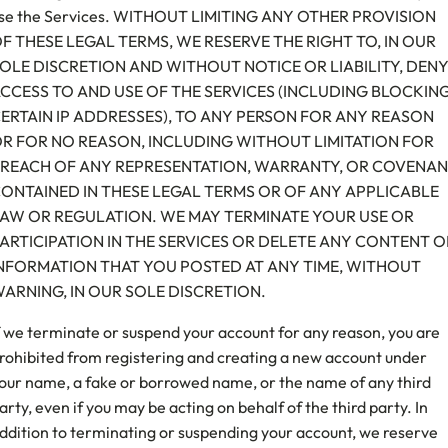
se the Services. WITHOUT LIMITING ANY OTHER PROVISION
F THESE LEGAL TERMS, WE RESERVE THE RIGHT TO, IN OUR
OLE DISCRETION AND WITHOUT NOTICE OR LIABILITY, DEN
CCESS TO AND USE OF THE SERVICES (INCLUDING BLOCKIN
ERTAIN IP ADDRESSES), TO ANY PERSON FOR ANY REASON
R FOR NO REASON, INCLUDING WITHOUT LIMITATION FOR
REACH OF ANY REPRESENTATION, WARRANTY, OR COVENA
ONTAINED IN THESE LEGAL TERMS OR OF ANY APPLICABLE
AW OR REGULATION. WE MAY TERMINATE YOUR USE OR
ARTICIPATION IN THE SERVICES OR DELETE ANY CONTENT O
NFORMATION THAT YOU POSTED AT ANY TIME, WITHOUT
ARNING, IN OUR SOLE DISCRETION.
f we terminate or suspend your account for any reason, you are
rohibited from registering and creating a new account under
our name, a fake or borrowed name, or the name of any third
arty, even if you may be acting on behalf of the third party. In
ddition to terminating or suspending your account, we reserve