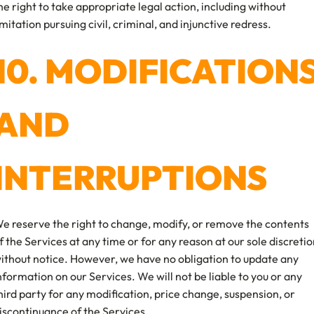
he right to take appropriate legal action, including without
imitation pursuing civil, criminal, and injunctive redress.
10. MODIFICATION
AND
INTERRUPTIONS
e reserve the right to change, modify, or remove the contents
f the Services at any time or for any reason at our sole discreti
ithout notice. However, we have no obligation to update any
nformation on our Services. We will not be liable to you or any
hird party for any modification, price change, suspension, or
iscontinuance of the Services.