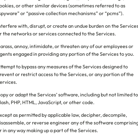
ookies, or other similar devices (sometimes referred to as
spyware” or “passive collection mechanisms” or “pcms”).
nterfere with, disrupt, or create an undue burden on the Service
r the networks or services connected to the Services.
arass, annoy, intimidate, or threaten any of our employees or
gents engaged in providing any portion of the Services to you.
ttempt to bypass any measures of the Services designed to
revent or restrict access to the Services, or any portion of the
ervices.
opy or adapt the Services’ software, including but not limited to
lash, PHP, HTML, JavaScript, or other code.
xcept as permitted by applicable law, decipher, decompile,
isassemble, or reverse engineer any of the software comprisin
r in any way making up a part of the Services.