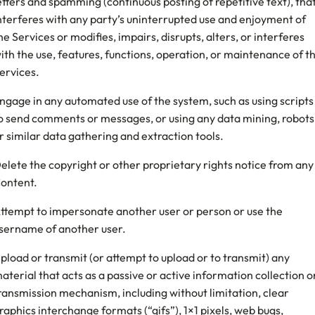
etters and spamming (continuous posting of repetitive text), tha
nterferes with any party’s uninterrupted use and enjoyment of
he Services or modifies, impairs, disrupts, alters, or interferes
ith the use, features, functions, operation, or maintenance of t
ervices.
ngage in any automated use of the system, such as using scripts
o send comments or messages, or using any data mining, robots
r similar data gathering and extraction tools.
elete the copyright or other proprietary rights notice from any
ontent.
ttempt to impersonate another user or person or use the
sername of another user.
pload or transmit (or attempt to upload or to transmit) any
aterial that acts as a passive or active information collection o
ransmission mechanism, including without limitation, clear
raphics interchange formats (“gifs”), 1×1 pixels, web bugs,