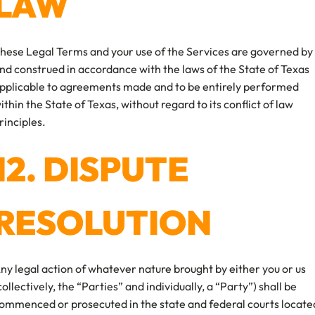
LAW
hese Legal Terms and your use of the Services are governed by
nd construed in accordance with the laws of the State of Texas
pplicable to agreements made and to be entirely performed
ithin the State of Texas, without regard to its conflict of law
rinciples.
12. DISPUTE
RESOLUTION
ny legal action of whatever nature brought by either you or us
collectively, the “Parties” and individually, a “Party”) shall be
ommenced or prosecuted in the state and federal courts locate