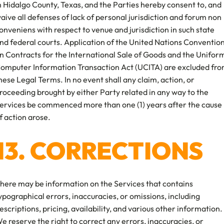
n Hidalgo County, Texas, and the Parties hereby consent to, and
aive all defenses of lack of personal jurisdiction and forum non
onveniens with respect to venue and jurisdiction in such state
nd federal courts. Application of the United Nations Conventio
n Contracts for the International Sale of Goods and the Unifor
omputer Information Transaction Act (UCITA) are excluded fr
hese Legal Terms. In no event shall any claim, action, or
roceeding brought by either Party related in any way to the
ervices be commenced more than one (1) years after the cause
f action arose.
13. CORRECTIONS
here may be information on the Services that contains
ypographical errors, inaccuracies, or omissions, including
escriptions, pricing, availability, and various other information.
e reserve the right to correct any errors, inaccuracies, or