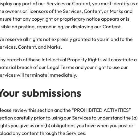
isplay any part of our Services or Content, you must identify us 
he owners or licensors of the Services, Content, or Marks and
nsure that any copyright or proprietary notice appears or is
isible on posting, reproducing, or displaying our Content.
e reserve all rights not expressly granted to you in and to the
ervices, Content, and Marks.
ny breach of these Intellectual Property Rights will constitute a
aterial breach of our Legal Terms and your right to use our
ervices will terminate immediately.
Your submissions
lease review this section and the “PROHIBITED ACTIVITIES”
ection carefully prior to using our Services to understand the (a)
ights you give us and (b) obligations you have when you post or
pload any content through the Services.