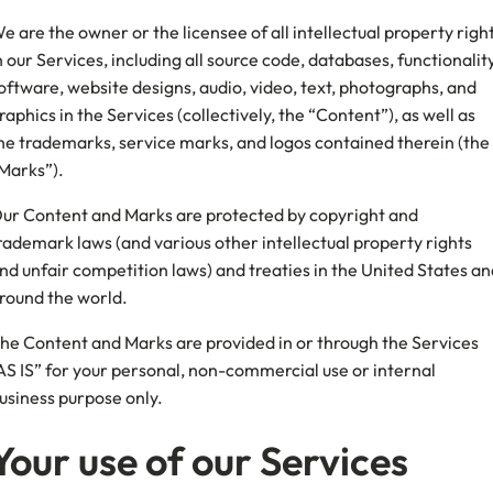
e are the owner or the licensee of all intellectual property righ
n our Services, including all source code, databases, functionality
oftware, website designs, audio, video, text, photographs, and
raphics in the Services (collectively, the “Content”), as well as
he trademarks, service marks, and logos contained therein (the
Marks”).
ur Content and Marks are protected by copyright and
rademark laws (and various other intellectual property rights
nd unfair competition laws) and treaties in the United States an
round the world.
he Content and Marks are provided in or through the Services
AS IS” for your personal, non-commercial use or internal
usiness purpose only.
Your use of our Services