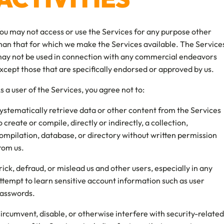
ou may not access or use the Services for any purpose other
han that for which we make the Services available. The Service
ay not be used in connection with any commercial endeavors
xcept those that are specifically endorsed or approved by us.
s a user of the Services, you agree not to:
ystematically retrieve data or other content from the Services
o create or compile, directly or indirectly, a collection,
ompilation, database, or directory without written permission
rom us.
rick, defraud, or mislead us and other users, especially in any
ttempt to learn sensitive account information such as user
asswords.
ircumvent, disable, or otherwise interfere with security-related