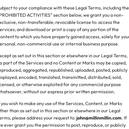
ubject to your compliance with these Legal Terms, including the
PROHIBITED ACTIVITIES” section below, we grant you a non-
xclusive, non-transferable, revocable license to: access the
ervices; and download or print a copy of any portion of the
ontent to which you have properly gained access, solely for you
ersonal, non-commercial use or internal business purpose.
xcept as set out in this section or elsewhere in our Legal Terms,
o part of the Services and no Content or Marks may be copied,
eproduced, aggregated, republished, uploaded, posted, publicly
isplayed, encoded, translated, transmitted, distributed, sold,
icensed, or otherwise exploited for any commercial purpose
hatsoever, without our express prior written permission.
f you wish to make any use of the Services, Content, or Marks
ther than as set out in this section or elsewhere in our Legal
erms, please address your request to:
john@millinmillin.com
. If
e ever grant you the permission to post, reproduce, or publicly