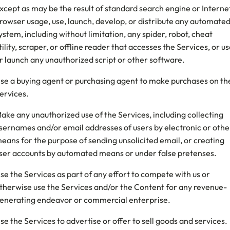
xcept as may be the result of standard search engine or Interne
rowser usage, use, launch, develop, or distribute any automate
ystem, including without limitation, any spider, robot, cheat
tility, scraper, or offline reader that accesses the Services, or u
r launch any unauthorized script or other software.
se a buying agent or purchasing agent to make purchases on th
ervices.
ake any unauthorized use of the Services, including collecting
sernames and/or email addresses of users by electronic or othe
eans for the purpose of sending unsolicited email, or creating
ser accounts by automated means or under false pretenses.
se the Services as part of any effort to compete with us or
therwise use the Services and/or the Content for any revenue-
enerating endeavor or commercial enterprise.
se the Services to advertise or offer to sell goods and services.