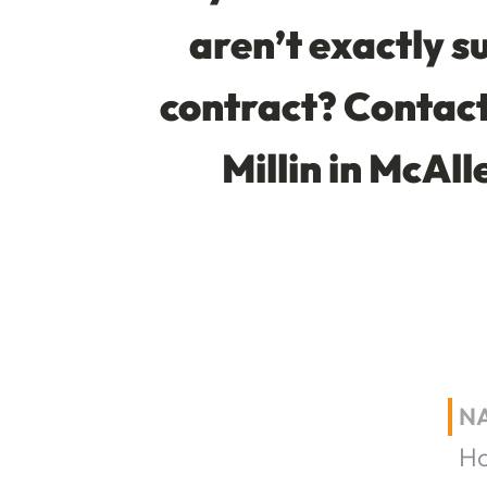
aren’t exactly su
contract? Contact 
Millin in McAll
N
H