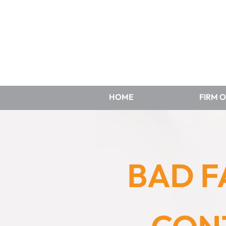
HOME
FIRM 
BAD F