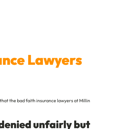
rance Lawyers
that the bad faith insurance lawyers at Millin
denied unfairly but