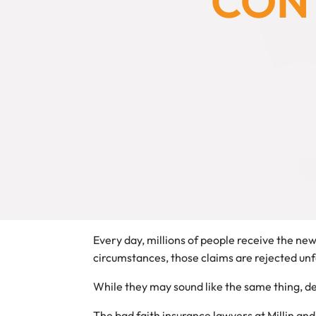
CONT
Every day, millions of people receive the ne
circumstances, those claims are rejected unfa
While they may sound like the same thing, den
The bad faith insurance lawyers at Millin and 