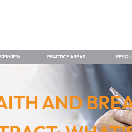
OVERVIEW
PRACTICE AREAS
RESOU
AITH AND BRE