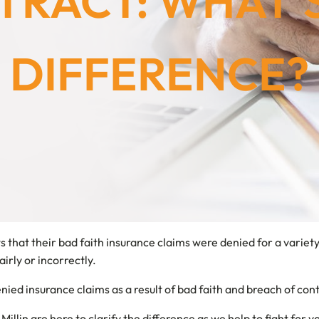
RACT: WHAT’
DIFFERENCE?
ws that their bad faith insurance claims were denied for a varie
irly or incorrectly.
ied insurance claims as a result of bad faith and breach of cont
Millin are here to clarify the difference as we help to fight for y