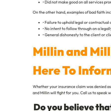
• Did not make good on all services p
On the other hand, examples of bad faith inc
• Failure to uphold legal or contractual
• No intent to follow through on a lega
• General dishonesty to the client or cl
Millin and Mil
Here To Infor
Whether your insurance claim was denied as a 
and Millin will fight for you. Call us to spea
Do you believe tha