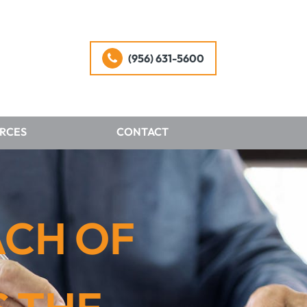
(956) 631-5600
RCES
CONTACT
ACH OF