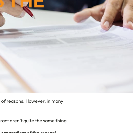
S THE
ty of reasons. However, in many
ract aren’t quite the same thing.
ou regardless of the reason!