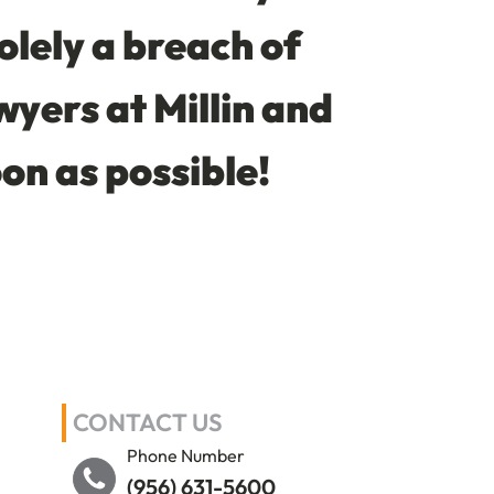
solely a breach of
wyers at Millin and
oon as possible!
CONTACT US
Phone Number
(956) 631-5600