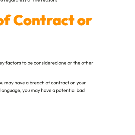
of Contract or
ey factors to be considered one or the other
 you may have a breach of contract on your
’s language, you may have a potential bad