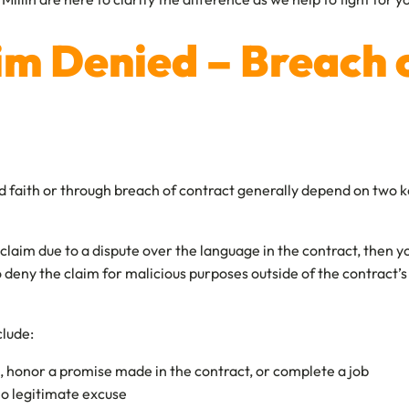
im Denied – Breach 
ad faith or through breach of contract generally depend on two k
 a claim due to a dispute over the language in the contract, then
o deny the claim for malicious purposes outside of the contract
clude:
ine, honor a promise made in the contract, or complete a job
 no legitimate excuse