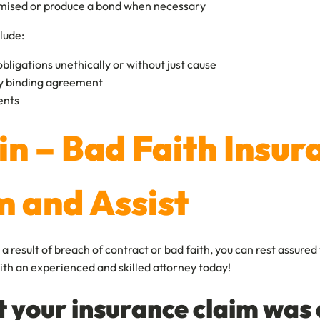
romised or produce a bond when necessary
lude:
 obligations unethically or without just cause
lly binding agreement
ients
lin – Bad Faith Insu
m and Assist
result of breach of contract or bad faith, you can rest assured 
k with an experienced and skilled attorney today!
t your insurance claim was 