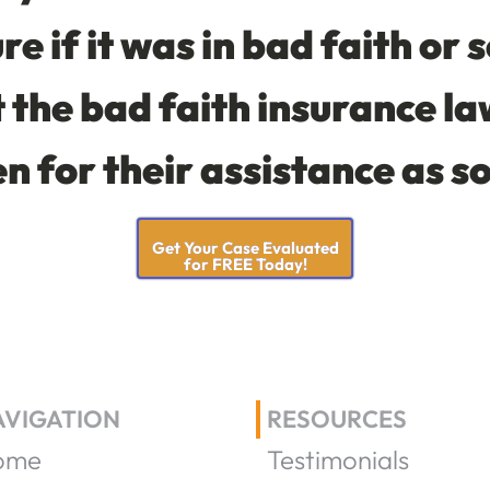
re if it was in bad faith or 
the bad faith insurance la
en for their assistance as s
Get Your Case Evaluated
for FREE Today!
AVIGATION
RESOURCES
ome
Testimonials