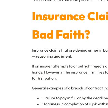
Insurance Cla
Bad Faith?
Insurance claims that are denied either in b
— reasoning and intent.
If an insurer attempts to or outright rejects
hands. However, if the insurance firm tries t
faith situation.
General examples of a breach of contract in
• Failure to pay in full or by the deadl
• Tardiness in completion of a job with