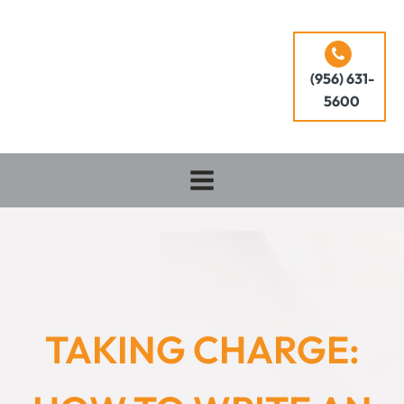
(956) 631-
5600
TAKING CHARGE: