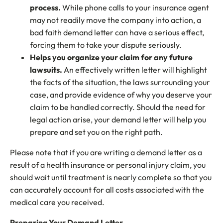
process.
While phone calls to your insurance agent
may not readily move the company into action, a
bad faith demand letter can have a serious effect,
forcing them to take your dispute seriously.
Helps you organize your claim for any future
lawsuits.
An effectively written letter will highlight
the facts of the situation, the laws surrounding your
case, and provide evidence of why you deserve your
claim to be handled correctly. Should the need for
legal action arise, your demand letter will help you
prepare and set you on the right path.
Please note that if you are writing a demand letter as a
result of a health insurance or personal injury claim, you
should wait until treatment is nearly complete so that you
can accurately account for all costs associated with the
medical care you received.
Preparing Your Demand Letter