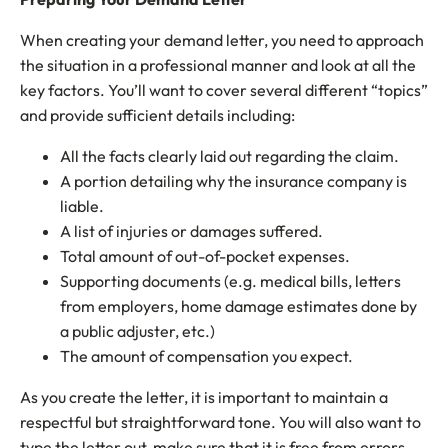
When creating your demand letter, you need to approach
the situation in a professional manner and look at all the
key factors. You’ll want to cover several different “topics”
and provide sufficient details including:
All the facts clearly laid out regarding the claim.
A portion detailing why the insurance company is
liable.
A list of injuries or damages suffered.
Total amount of out-of-pocket expenses.
Supporting documents (e.g. medical bills, letters
from employers, home damage estimates done by
a public adjuster, etc.)
The amount of compensation you expect.
As you create the letter, it is important to maintain a
respectful but straightforward tone. You will also want to
type the letter out, make sure that it is free from errors,