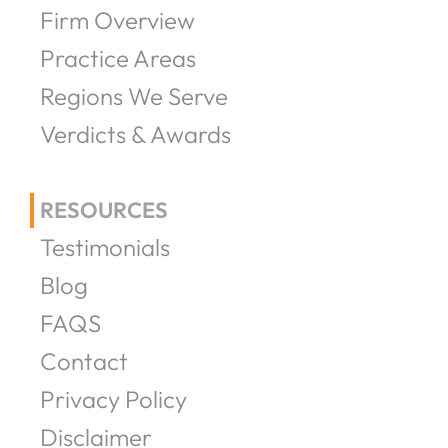
Firm Overview
Practice Areas
Regions We Serve
Verdicts & Awards
RESOURCES
Testimonials
Blog
FAQS
Contact
Privacy Policy
Disclaimer