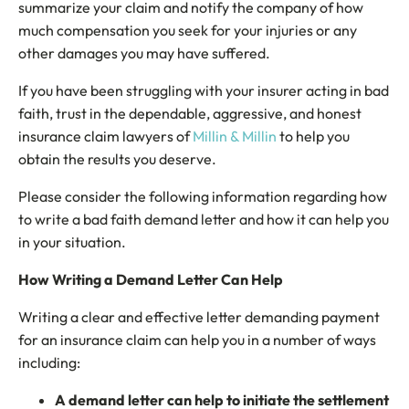
summarize your claim and notify the company of how
much compensation you seek for your injuries or any
other damages you may have suffered.
If you have been struggling with your insurer acting in bad
faith, trust in the dependable, aggressive, and honest
insurance claim lawyers of
Millin & Millin
to help you
obtain the results you deserve.
Please consider the following information regarding how
to write a bad faith demand letter and how it can help you
in your situation.
How Writing a Demand Letter Can Help
Writing a clear and effective letter demanding payment
for an insurance claim can help you in a number of ways
including:
A demand letter can help to initiate the settlement