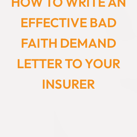
HOW TO WRITE AN
EFFECTIVE BAD
FAITH DEMAND
LETTER TO YOUR
INSURER