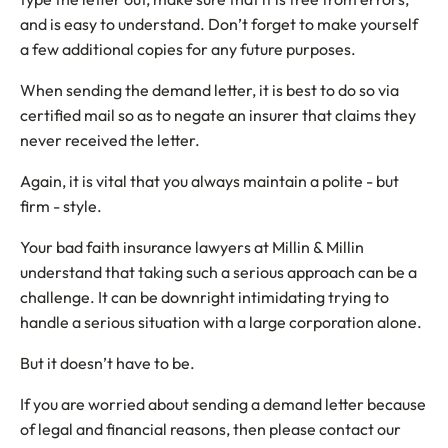
and is easy to understand. Don’t forget to make yourself
a few additional copies for any future purposes.
When sending the demand letter, it is best to do so via
certified mail so as to negate an insurer that claims they
never received the letter.
Again, it is vital that you always maintain a polite - but
firm - style.
Your bad faith insurance lawyers at Millin & Millin
understand that taking such a serious approach can be a
challenge. It can be downright intimidating trying to
handle a serious situation with a large corporation alone.
But it doesn’t have to be.
If you are worried about sending a demand letter because
of legal and financial reasons, then please contact our