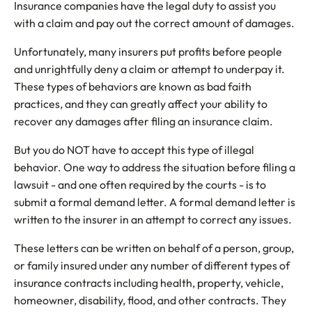
Insurance companies have the legal duty to assist you
with a claim and pay out the correct amount of damages.
Unfortunately, many insurers put profits before people
and unrightfully deny a claim or attempt to underpay it.
These types of behaviors are known as bad faith
practices, and they can greatly affect your ability to
recover any damages after filing an insurance claim.
But you do NOT have to accept this type of illegal
behavior. One way to address the situation before filing a
lawsuit - and one often required by the courts - is to
submit a formal demand letter. A formal demand letter is
written to the insurer in an attempt to correct any issues.
These letters can be written on behalf of a person, group,
or family insured under any number of different types of
insurance contracts including health, property, vehicle,
homeowner, disability, flood, and other contracts. They