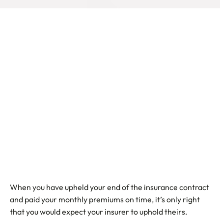
When you have upheld your end of the insurance contract
and paid your monthly premiums on time, it’s only right
that you would expect your insurer to uphold theirs.