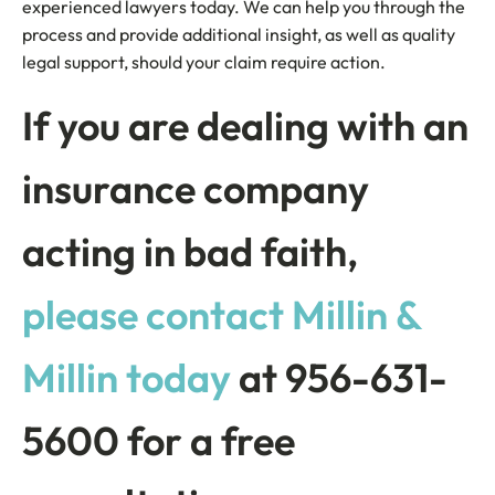
experienced lawyers today. We can help you through the
process and provide additional insight, as well as quality
legal support, should your claim require action.
If you are dealing with an
insurance company
acting in bad faith,
please contact Millin &
Millin today
at 956-631-
5600 for a free