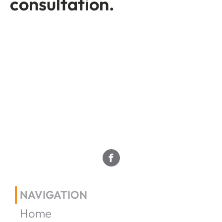
consultation.
NAVIGATION
Home