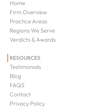
Home
Firm Overview
Practice Areas
Regions We Serve
Verdicts & Awards
RESOURCES
Testimonials
Blog
FAQS
Contact
Privacy Policy