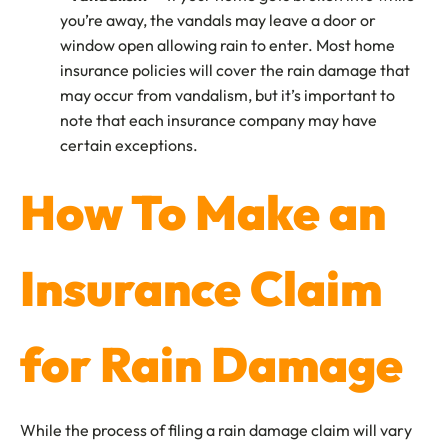
you’re away, the vandals may leave a door or
window open allowing rain to enter. Most home
insurance policies will cover the rain damage that
may occur from vandalism, but it’s important to
note that each insurance company may have
certain exceptions.
How To Make an
Insurance Claim
for Rain Damage
While the process of filing a rain damage claim will vary