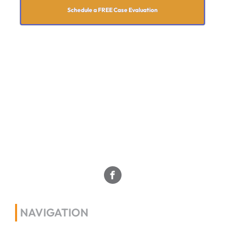
Schedule a FREE Case Evaluation
NAVIGATION