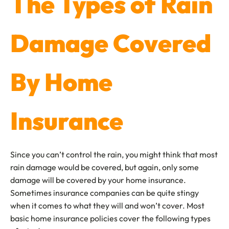
The Types of Rain
Damage Covered
By Home
Insurance
Since you can’t control the rain, you might think that most
rain damage would be covered, but again, only some
damage will be covered by your home insurance.
Sometimes insurance companies can be quite stingy
when it comes to what they will and won’t cover. Most
basic home insurance policies cover the following types