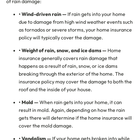
of rain damage:
• Wind-driven rain —
If rain gets into your home
due to damage from high wind weather events such
as tornados or severe storms, your home insurance
policy will typically cover the damage.
• Weight of rain, snow, and ice dams —
Home
insurance generally covers rain damage that
happens as a result of rain, snow, or ice dams
breaking through the exterior of the home. The
insurance policy may cover the damage to both the
roof and the inside of your house.
• Mold —
When rain gets into your home, it can
result in mold. Again, depending on how the rain
gets there will determine if the home insurance will
cover the mold damage.
• Vandalism —
If your home gets broken into while