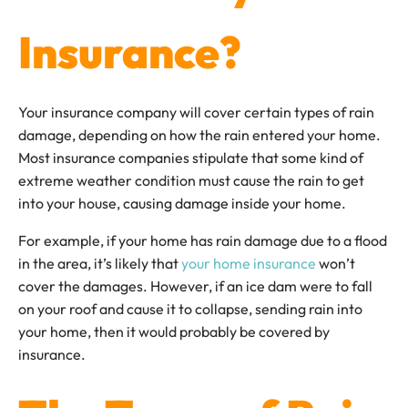
Insurance?
Your insurance company will cover certain types of rain
damage, depending on how the rain entered your home.
Most insurance companies stipulate that some kind of
extreme weather condition must cause the rain to get
into your house, causing damage inside your home.
For example, if your home has rain damage due to a flood
in the area, it’s likely that
your home insurance
won’t
cover the damages. However, if an ice dam were to fall
on your roof and cause it to collapse, sending rain into
your home, then it would probably be covered by
insurance.