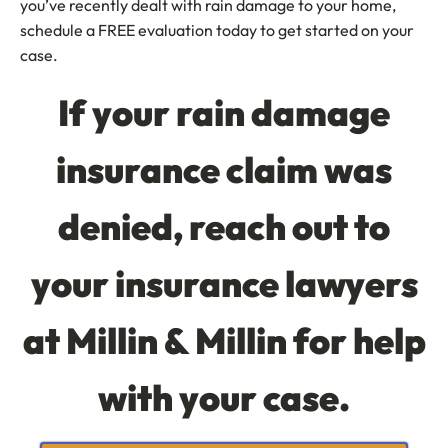
you’ve recently dealt with rain damage to your home,
schedule a FREE evaluation today to get started on your
case.
If your rain damage
insurance claim was
denied, reach out to
your insurance lawyers
at Millin & Millin for help
with your case.