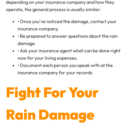
depending on your insurance company and how they
operate, the general process is usually similar:
• Once you’ve noticed the damage, contact your
insurance company.
• Be prepared to answer questions about the rain
damage.
• Ask your insurance agent what can be done right
now for your living expenses.
• Document each person you speak with at the
insurance company for your records.
Fight For Your
Rain Damage