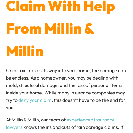
Claim With Help
From Millin &
Millin
Once rain makes its way into your home, the damage can
be endless. As a homeowner, you may be dealing with
mold, structural damage, and the loss of personal items
inside your home. While many insurance companies may
try to
deny your claim
, this doesn’t have to be the end for
you.
At Millin & Millin, our team of
experienced insurance
lawyers
knows the ins and outs of rain damage claims. If