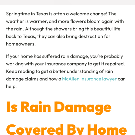
Springtime in Texas is often a welcome change! The
weather is warmer, and more flowers bloom again with
the rain. Although the showers bring this beautiful life
back to Texas, they can also bring destruction for
homeowners.
If your home has suffered rain damage, you’re probably
working with your insurance company to get it repaired.
Keep reading to get a better understanding of rain
damage claims and how a
McAllen insurance lawyer
can
help.
Is Rain Damage
Covered By Home