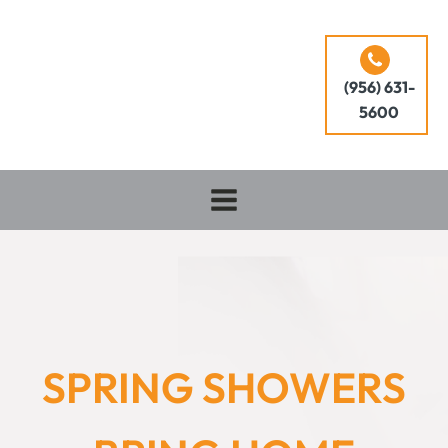
(956) 631-
5600
SPRING SHOWERS