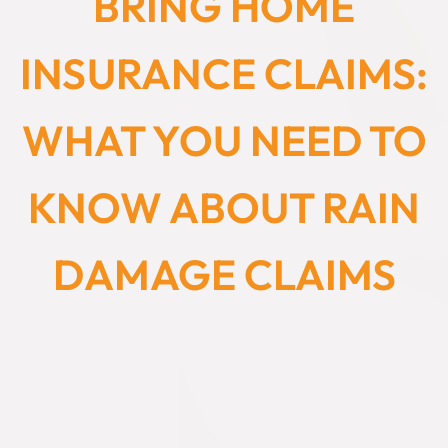
BRING HOME
INSURANCE CLAIMS:
WHAT YOU NEED TO
KNOW ABOUT RAIN
DAMAGE CLAIMS