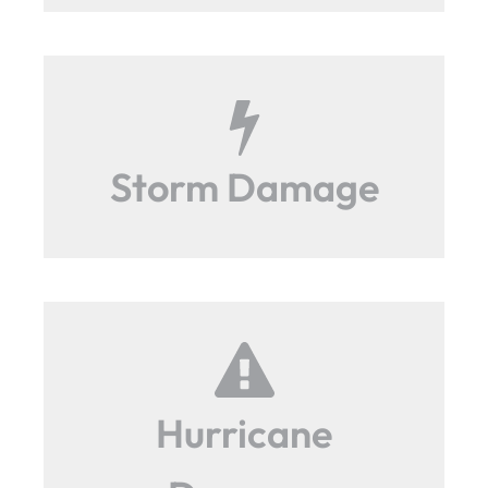
Storm Damage
Hurricane