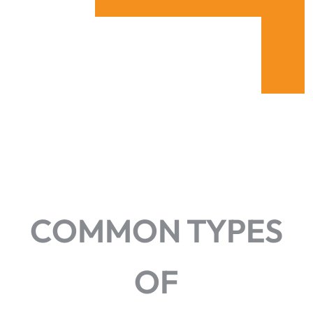
COMMON TYPES
OF