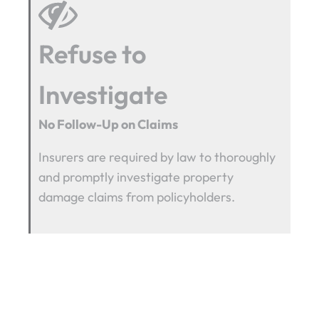
Refuse to
Investigate
No Follow-Up on Claims
Insurers are required by law to thoroughly
and promptly investigate property
damage claims from policyholders.