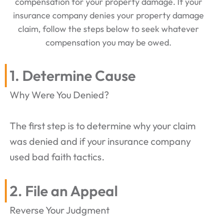
compensation for your property damage. If your
insurance company denies your property damage
claim, follow the steps below to seek whatever
compensation you may be owed.
1. Determine Cause
Why Were You Denied?
The first step is to determine why your claim
was denied and if your insurance company
used bad faith tactics.
2. File an Appeal
Reverse Your Judgment