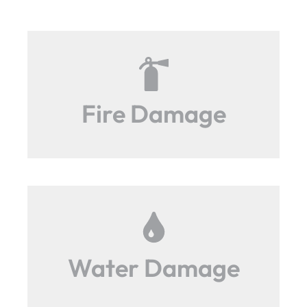
Fire Damage
Water Damage