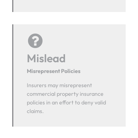
Mislead
Misrepresent Policies
Insurers may misrepresent
commercial property insurance
policies in an effort to deny valid
claims.