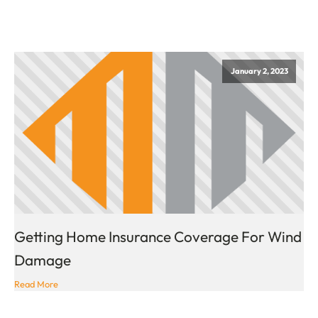
January 2, 2023
Getting Home Insurance Coverage For Wind
Damage
Read More