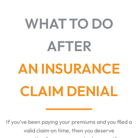
WHAT TO DO
AFTER
AN INSURANCE
CLAIM DENIAL
If you’ve been paying your premiums and you filed a
valid claim on time, then you deserve