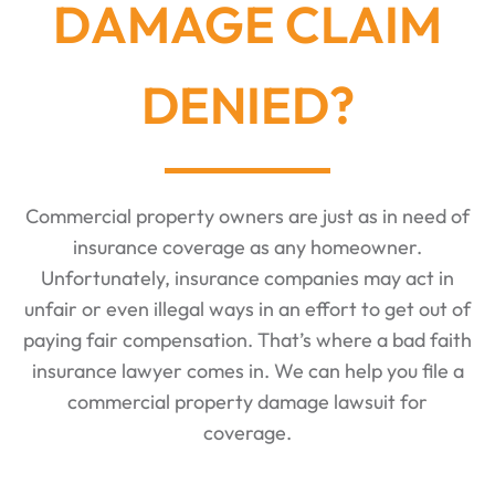
DAMAGE CLAIM
DENIED?
Commercial property owners are just as in need of
insurance coverage as any homeowner.
Unfortunately, insurance companies may act in
unfair or even illegal ways in an effort to get out of
paying fair compensation. That’s where a bad faith
insurance lawyer comes in. We can help you file a
commercial property damage lawsuit for
coverage.