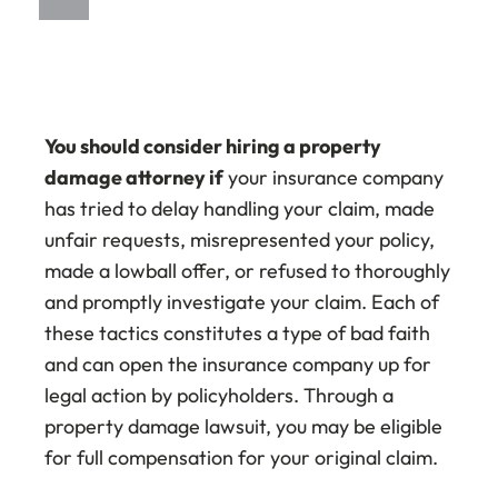
You should consider hiring a property
damage attorney if
your insurance company
has tried to delay handling your claim, made
unfair requests, misrepresented your policy,
made a lowball offer, or refused to thoroughly
and promptly investigate your claim. Each of
these tactics constitutes a type of bad faith
and can open the insurance company up for
legal action by policyholders. Through a
property damage lawsuit, you may be eligible
for full compensation for your original claim.