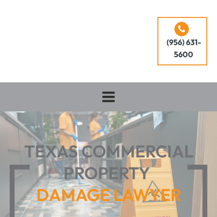
(956) 631-
5600
TEXAS COMMERCIAL
PROPERTY
DAMAGE LAWYER