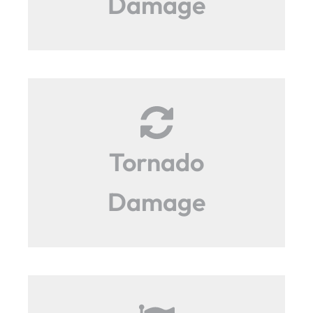
Damage
Tornado
Damage