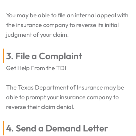
You may be able to file an internal appeal with
the insurance company to reverse its initial
judgment of your claim.
3. File a Complaint
Get Help From the TDI
The Texas Department of Insurance may be
able to prompt your insurance company to
reverse their claim denial.
4. Send a Demand Letter