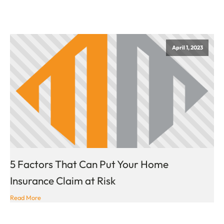
April 1, 2023
5 Factors That Can Put Your Home
Insurance Claim at Risk
Read More