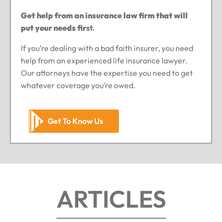
Get help from an insurance law firm that will
put your needs fir
st.
If you’re dealing with a bad faith insurer, you need
help from an experienced life insurance lawyer.
Our attorneys have the expertise you need to get
whatever coverage you’re owed.
Get To Know Us
ARTICLES