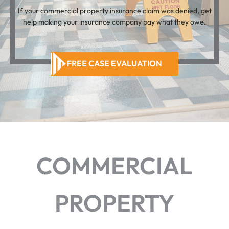
If your commercial property insurance claim was denied, get
help making your insurance company pay what they owe.
FREE CASE EVALUATION
COMMERCIAL
PROPERTY