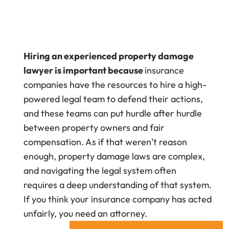
Hiring an experienced property damage
lawyer is important because
insurance
companies have the resources to hire a high-
powered legal team to defend their actions,
and these teams can put hurdle after hurdle
between property owners and fair
compensation. As if that weren’t reason
enough, property damage laws are complex,
and navigating the legal system often
requires a deep understanding of that system.
If you think your insurance company has acted
unfairly, you need an attorney.