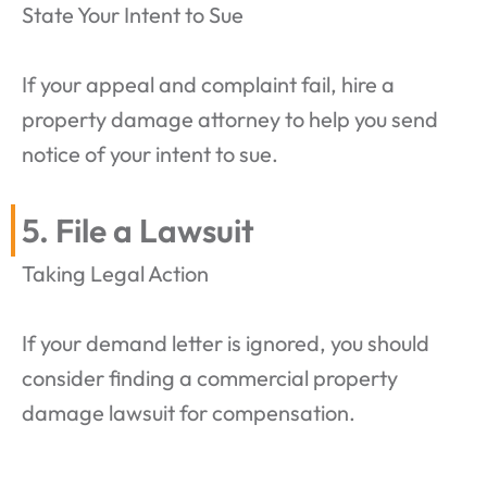
State Your Intent to Sue
If your appeal and complaint fail, hire a
property damage attorney to help you send
notice of your intent to sue.
5. File a Lawsuit
Taking Legal Action
If your demand letter is ignored, you should
consider finding a commercial property
damage lawsuit for compensation.