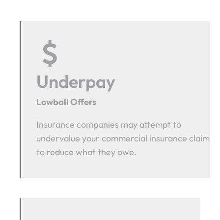
Underpay
Lowball Offers
Insurance companies may attempt to
undervalue your commercial insurance claim
to reduce what they owe.