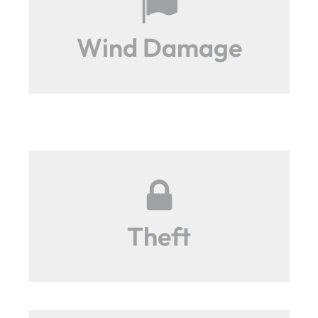
Wind Damage
Theft