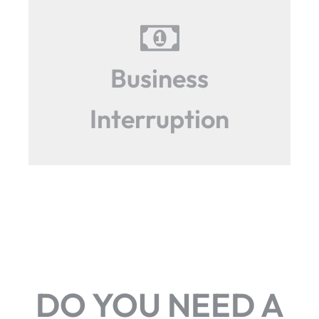
Business
Interruption
DO YOU NEED A