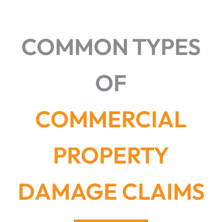
COMMON TYPES
OF
COMMERCIAL
PROPERTY
DAMAGE CLAIMS