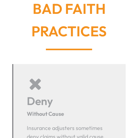
BAD FAITH
PRACTICES
Deny
Without Cause
Insurance adjusters sometimes
deny claims without valid cause.