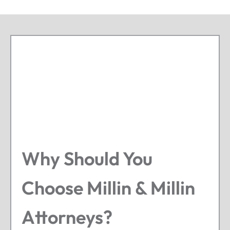
Why Should You
Choose Millin & Millin
Attorneys?