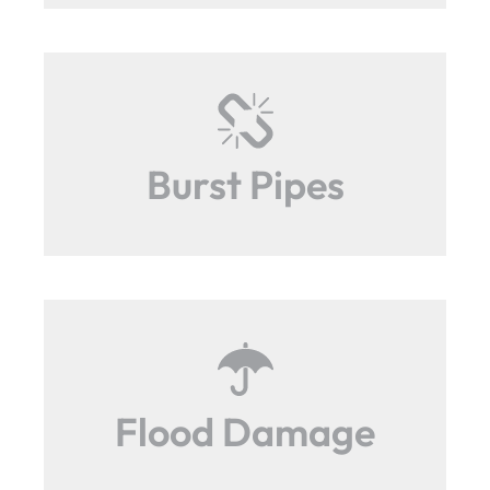
Burst Pipes
Flood Damage