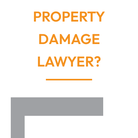
PROPERTY
DAMAGE
LAWYER?