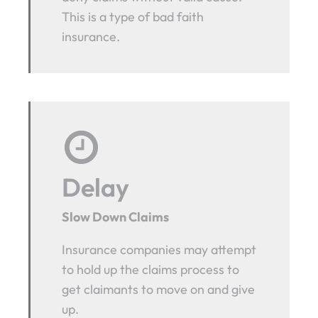
This is a type of bad faith
insurance.
Delay
Slow Down Claims
Insurance companies may attempt
to hold up the claims process to
get claimants to move on and give
up.