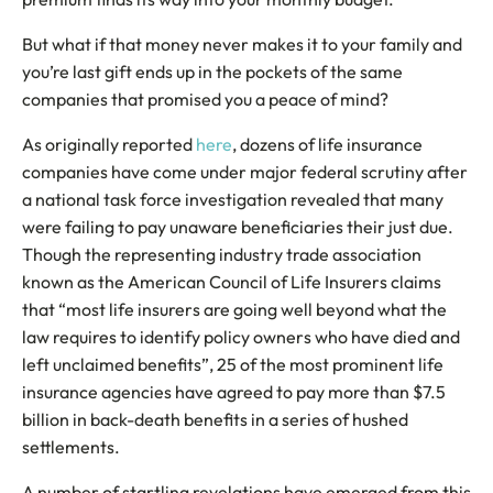
But what if that money never makes it to your family and
you’re last gift ends up in the pockets of the same
companies that promised you a peace of mind?
As originally reported
here
, dozens of life insurance
companies have come under major federal scrutiny after
a national task force investigation revealed that many
were failing to pay unaware beneficiaries their just due.
Though the representing industry trade association
known as the American Council of Life Insurers claims
that “most life insurers are going well beyond what the
law requires to identify policy owners who have died and
left unclaimed benefits”, 25 of the most prominent life
insurance agencies have agreed to pay more than $7.5
billion in back-death benefits in a series of hushed
settlements.
A number of startling revelations have emerged from this