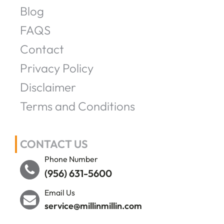
Blog
FAQS
Contact
Privacy Policy
Disclaimer
Terms and Conditions
CONTACT US
Phone Number
(956) 631-5600
Email Us
service@millinmillin.com