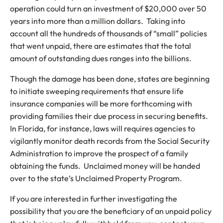
operation could turn an investment of $20,000 over 50
years into more than a million dollars. Taking into
account all the hundreds of thousands of “small” policies
that went unpaid, there are estimates that the total
amount of outstanding dues ranges into the billions.
Though the damage has been done, states are beginning
to initiate sweeping requirements that ensure life
insurance companies will be more forthcoming with
providing families their due process in securing benefits.
In Florida, for instance, laws will requires agencies to
vigilantly monitor death records from the Social Security
Administration to improve the prospect of a family
obtaining the funds. Unclaimed money will be handed
over to the state’s Unclaimed Property Program.
If you are interested in further investigating the
possibility that you are the beneficiary of an unpaid policy