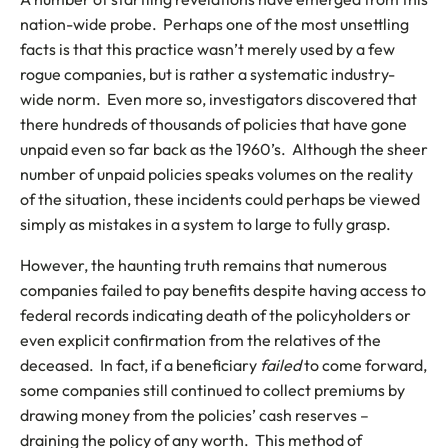
nation-wide probe. Perhaps one of the most unsettling
facts is that this practice wasn’t merely used by a few
rogue companies, but is rather a systematic industry-
wide norm. Even more so, investigators discovered that
there hundreds of thousands of policies that have gone
unpaid even so far back as the 1960’s. Although the sheer
number of unpaid policies speaks volumes on the reality
of the situation, these incidents could perhaps be viewed
simply as mistakes in a system to large to fully grasp.
However, the haunting truth remains that numerous
companies failed to pay benefits despite having access to
federal records indicating death of the policyholders or
even explicit confirmation from the relatives of the
deceased. In fact, if a beneficiary
failed
to come forward,
some companies still continued to collect premiums by
drawing money from the policies’ cash reserves –
draining the policy of any worth. This method of