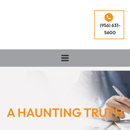
(956) 631-
5600
A HAUNTING TRUTH