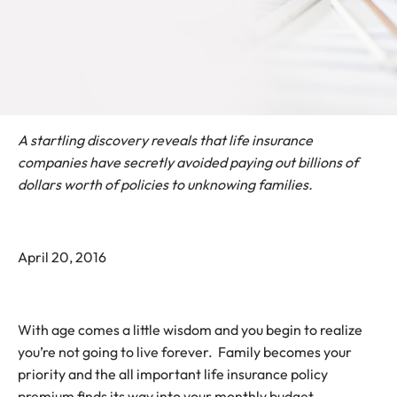
A startling discovery reveals that life insurance
companies have secretly avoided paying out billions of
dollars worth of policies to unknowing families.
April 20, 2016
With age comes a little wisdom and you begin to realize
you’re not going to live forever. Family becomes your
priority and the all important life insurance policy
premium finds its way into your monthly budget.