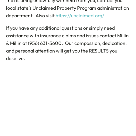
that is being unlawfully withheld from you, contact your
local state’s Unclaimed Property Program administration
department. Also visit
https://unclaimed.org/
.
If you have any additional questions or simply need
assistance with insurance claims and issues contact Millin
& Millin at (956) 631-5600. Our compassion, dedication,
and personal attention will get you the RESULTS you
deserve.