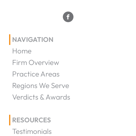
NAVIGATION
Home
Firm Overview
Practice Areas
Regions We Serve
Verdicts & Awards
RESOURCES
Testimonials