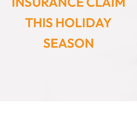
INSURANCE CLAIM
THIS HOLIDAY
SEASON