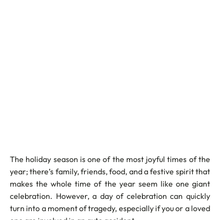
The holiday season is one of the most joyful times of the
year; there’s family, friends, food, and a festive spirit that
makes the whole time of the year seem like one giant
celebration. However, a day of celebration can quickly
turn into a moment of tragedy, especially if you or a loved