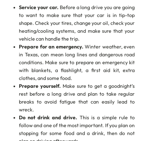
Service your car.
Before a long drive you are going
to want to make sure that your car is in tip-top
shape. Check your tires, change your oil, check your
heating/cooling systems, and make sure that your
vehicle can handle the trip.
Prepare for an emergency.
Winter weather, even
in Texas, can mean long lines and dangerous road
conditions. Make sure to prepare an emergency kit
with blankets, a flashlight, a first aid kit, extra
clothes, and some food.
Prepare yourself.
Make sure to get a goodnight’s
rest before a long drive and plan to take regular
breaks to avoid fatigue that can easily lead to
wreck.
Do not drink and drive.
This is a simple rule to
follow and one of the most important. If you plan on
stopping for some food and a drink, then do not