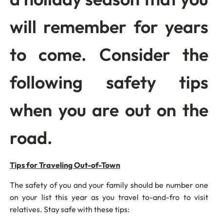
will remember for years
to come. Consider the
following safety tips
when you are out on the
road.
Tips for Traveling Out-of-Town
The safety of you and your family should be number one
on your list this year as you travel to-and-fro to visit
relatives. Stay safe with these tips: