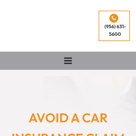
(956) 631-
5600
AVOID A CAR