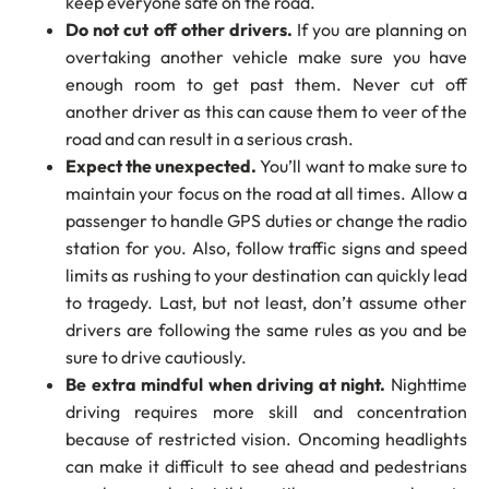
keep everyone safe on the road.
Do not cut off other drivers.
If you are planning on
overtaking another vehicle make sure you have
enough room to get past them. Never cut off
another driver as this can cause them to veer of the
road and can result in a serious crash.
Expect the unexpected.
You’ll want to make sure to
maintain your focus on the road at all times. Allow a
passenger to handle GPS duties or change the radio
station for you. Also, follow traffic signs and speed
limits as rushing to your destination can quickly lead
to tragedy. Last, but not least, don’t assume other
drivers are following the same rules as you and be
sure to drive cautiously.
Be extra mindful when driving at night.
Nighttime
driving requires more skill and concentration
because of restricted vision. Oncoming headlights
can make it difficult to see ahead and pedestrians