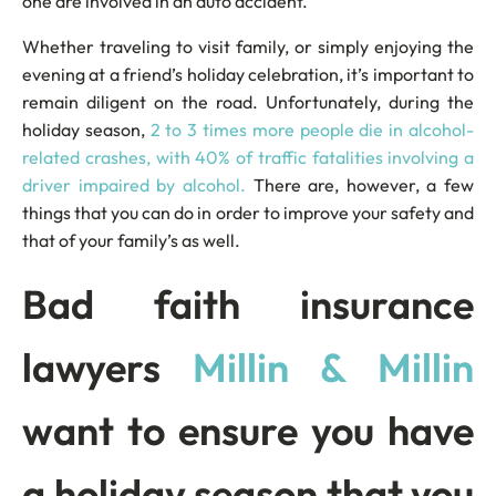
one are involved in an auto accident.
Whether traveling to visit family, or simply enjoying the
evening at a friend’s holiday celebration, it’s important to
remain diligent on the road. Unfortunately, during the
holiday season,
2 to 3 times more people die in alcohol-
related crashes, with 40% of traffic fatalities involving a
driver impaired by alcohol.
There are, however, a few
things that you can do in order to improve your safety and
that of your family’s as well.
Bad faith insurance
lawyers
Millin & Millin
want to ensure you have
a holiday season that you