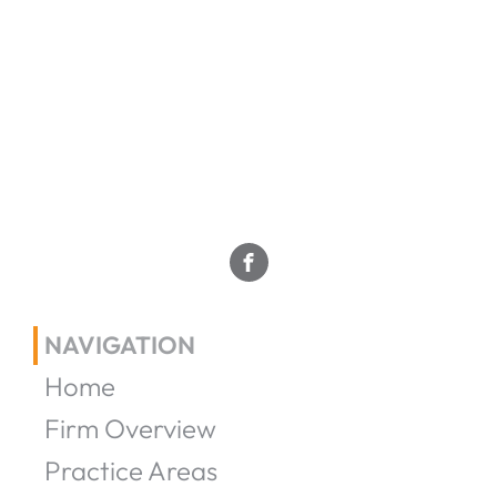
NAVIGATION
Home
Firm Overview
Practice Areas