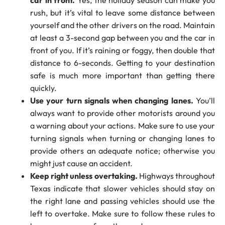
car in front.
Yes, the holiday season can make you
rush, but it’s vital to leave some distance between
yourself and the other drivers on the road. Maintain
at least a 3-second gap between you and the car in
front of you. If it’s raining or foggy, then double that
distance to 6-seconds. Getting to your destination
safe is much more important than getting there
quickly.
Use your turn signals when changing lanes.
You’ll
always want to provide other motorists around you
a warning about your actions. Make sure to use your
turning signals when turning or changing lanes to
provide others an adequate notice; otherwise you
might just cause an accident.
Keep right unless overtaking.
Highways throughout
Texas indicate that slower vehicles should stay on
the right lane and passing vehicles should use the
left to overtake. Make sure to follow these rules to