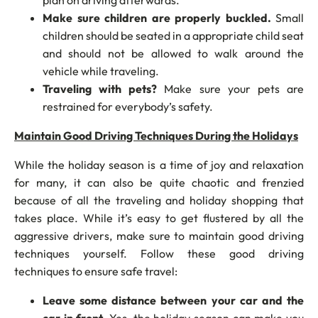
plan on driving afterwards.
Make sure children are properly buckled.
Small
children should be seated in a appropriate child seat
and should not be allowed to walk around the
vehicle while traveling.
Traveling with pets?
Make sure your pets are
restrained for everybody’s safety.
Maintain Good Driving Techniques During the Holidays
While the holiday season is a time of joy and relaxation
for many, it can also be quite chaotic and frenzied
because of all the traveling and holiday shopping that
takes place. While it’s easy to get flustered by all the
aggressive drivers, make sure to maintain good driving
techniques yourself. Follow these good driving
techniques to ensure safe travel:
Leave some distance between your car and the