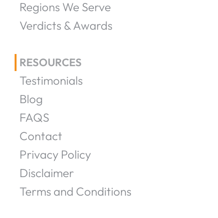
Regions We Serve
Verdicts & Awards
RESOURCES
Testimonials
Blog
FAQS
Contact
Privacy Policy
Disclaimer
Terms and Conditions