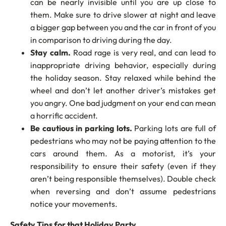
can be nearly invisible until you are up close to
them. Make sure to drive slower at night and leave
a bigger gap between you and the car in front of you
in comparison to driving during the day.
Stay calm.
Road rage is very real, and can lead to
inappropriate driving behavior, especially during
the holiday season. Stay relaxed while behind the
wheel and don’t let another driver’s mistakes get
you angry. One bad judgment on your end can mean
a horrific accident.
Be cautious in parking lots.
Parking lots are full of
pedestrians who may not be paying attention to the
cars around them. As a motorist, it’s your
responsibility to ensure their safety (even if they
aren’t being responsible themselves). Double check
when reversing and don’t assume pedestrians
notice your movements.
Safety Tips for that Holiday Party