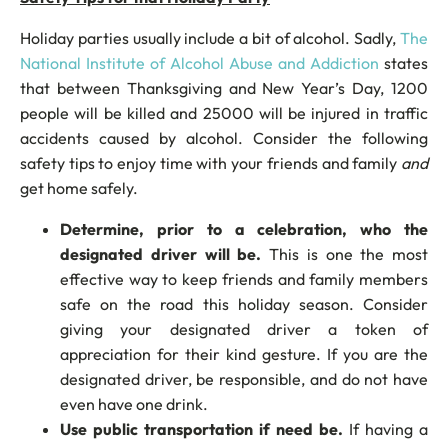
Holiday parties usually include a bit of alcohol. Sadly,
The
National Institute of Alcohol Abuse and Addiction
states
that between Thanksgiving and New Year’s Day, 1200
people will be killed and 25000 will be injured in traffic
accidents caused by alcohol. Consider the following
safety tips to enjoy time with your friends and family
and
get home safely.
Determine, prior to a celebration, who the
designated driver will be.
This is one the most
effective way to keep friends and family members
safe on the road this holiday season. Consider
giving your designated driver a token of
appreciation for their kind gesture. If you are the
designated driver, be responsible, and do not have
even have one drink.
Use public transportation if need be.
If having a