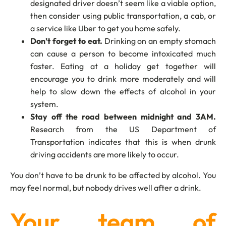
designated driver doesn’t seem like a viable option,
then consider using public transportation, a cab, or
a service like Uber to get you home safely.
Don’t forget to eat.
Drinking on an empty stomach
can cause a person to become intoxicated much
faster. Eating at a holiday get together will
encourage you to drink more moderately and will
help to slow down the effects of alcohol in your
system.
Stay off the road between midnight and 3AM.
Research from the US Department of
Transportation indicates that this is when drunk
driving accidents are more likely to occur.
You don’t have to be drunk to be affected by alcohol. You
may feel normal, but nobody drives well after a drink.
Your team of