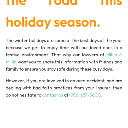
holiday season.
The winter holidays are some of the best days of the year
because we get to enjoy time with our loved ones in a
festive environment. That why our lawyers at
Millin &
Millin
want you to share this information with friends and
family to ensure you stay safe during these busy days.
However, if you are involved in an auto accident, and are
dealing with bad faith practices from your insurer, then
do not hesitate to
contact us
at
(956) 631-5600.