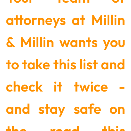
attorneys at Millin
& Millin wants you
to take this list and
check it twice -
and stay safe on
the road this