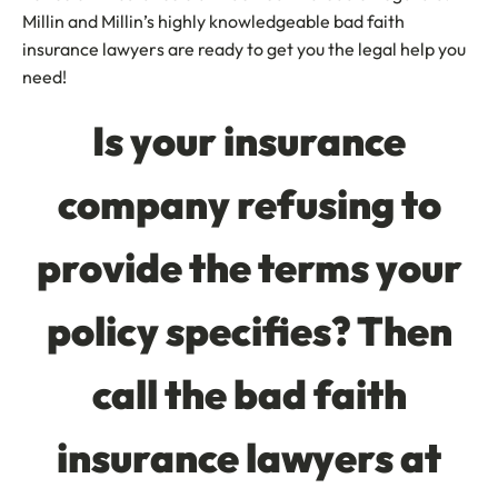
Millin and Millin’s highly knowledgeable bad faith
insurance lawyers are ready to get you the legal help you
need!
Is your insurance
company refusing to
provide the terms your
policy specifies? Then
call the bad faith
insurance lawyers at