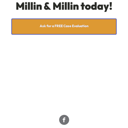
Millin & Millin today!
Ask for a FREE Case Evaluation