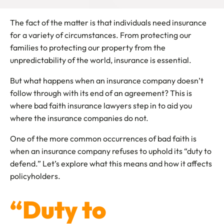
The fact of the matter is that individuals need insurance
for a variety of circumstances. From protecting our
families to protecting our property from the
unpredictability of the world, insurance is essential.
But what happens when an insurance company doesn’t
follow through with its end of an agreement? This is
where bad faith insurance lawyers step in to aid you
where the insurance companies do not.
One of the more common occurrences of bad faith is
when an insurance company refuses to uphold its “duty to
defend.” Let’s explore what this means and how it affects
policyholders.
“Duty to