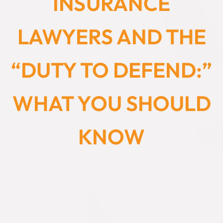
INSURANCE
LAWYERS AND THE
“DUTY TO DEFEND:”
WHAT YOU SHOULD
KNOW