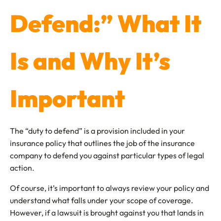
Defend:” What It
Is and Why It’s
Important
The “duty to defend” is a provision included in your
insurance policy that outlines the job of the insurance
company to defend you against particular types of legal
action.
Of course, it’s important to always review your policy and
understand what falls under your scope of coverage.
However, if a lawsuit is brought against you that lands in