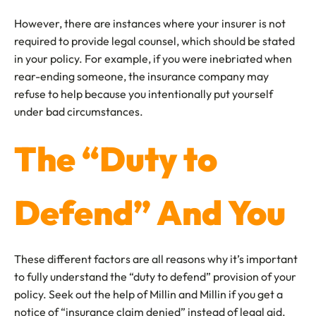
However, there are instances where your insurer is not
required to provide legal counsel, which should be stated
in your policy. For example, if you were inebriated when
rear-ending someone, the insurance company may
refuse to help because you intentionally put yourself
under bad circumstances.
The “Duty to
Defend” And You
These different factors are all reasons why it’s important
to fully understand the “duty to defend” provision of your
policy. Seek out the help of Millin and Millin if you get a
notice of “insurance claim denied” instead of legal aid.