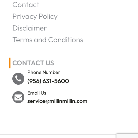
Contact
Privacy Policy
Disclaimer
Terms and Conditions
CONTACT US
Phone Number
(956) 631-5600
Email Us
service@millinmillin.com