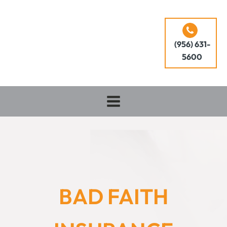
(956) 631-
5600
BAD FAITH