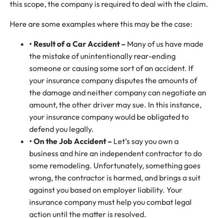
this scope, the company is required to deal with the claim.
Here are some examples where this may be the case:
• Result of a Car Accident –
Many of us have made
the mistake of unintentionally rear-ending
someone or causing some sort of an accident. If
your insurance company disputes the amounts of
the damage and neither company can negotiate an
amount, the other driver may sue. In this instance,
your insurance company would be obligated to
defend you legally.
• On the Job Accident –
Let’s say you own a
business and hire an independent contractor to do
some remodeling. Unfortunately, something goes
wrong, the contractor is harmed, and brings a suit
against you based on employer liability. Your
insurance company must help you combat legal
action until the matter is resolved.