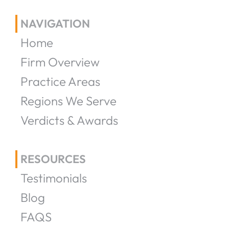
NAVIGATION
Home
Firm Overview
Practice Areas
Regions We Serve
Verdicts & Awards
RESOURCES
Testimonials
Blog
FAQS