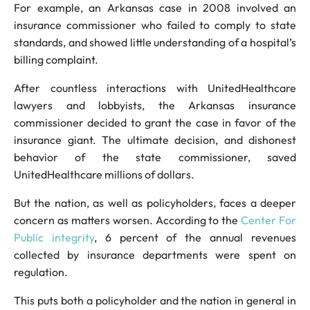
For example, an Arkansas case in 2008 involved an
insurance commissioner who failed to comply to state
standards, and showed little understanding of a hospital’s
billing complaint.
After countless interactions with UnitedHealthcare
lawyers and lobbyists, the Arkansas insurance
commissioner decided to grant the case in favor of the
insurance giant. The ultimate decision, and dishonest
behavior of the state commissioner, saved
UnitedHealthcare millions of dollars.
But the nation, as well as policyholders, faces a deeper
concern as matters worsen. According to the
Center For
Public integrity
, 6 percent of the annual revenues
collected by insurance departments were spent on
regulation.
This puts both a policyholder and the nation in general in