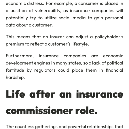
economic distress. For example, a consumer is placed in
a position of vulnerability, as insurance companies will
potentially try to utilize social media to gain personal
data about a customer.
This means that an insurer can adjust a policyholder’s
premium to reflect a customer’s lifestyle.
Furthermore, insurance companies are economic
development engines in many states, so a lack of political
fortitude by regulators could place them in financial
hardship.
Life after an insurance
commissioner role.
The countless gatherings and powerful relationships that