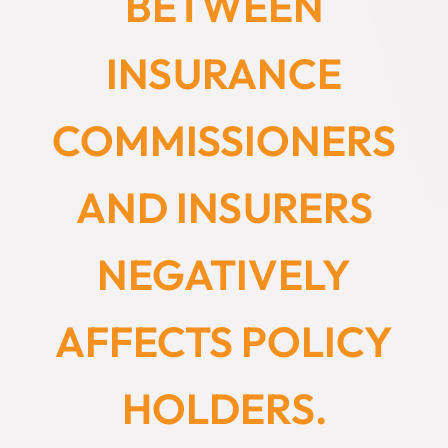
BETWEEN
INSURANCE
COMMISSIONERS
AND INSURERS
NEGATIVELY
AFFECTS POLICY
HOLDERS.