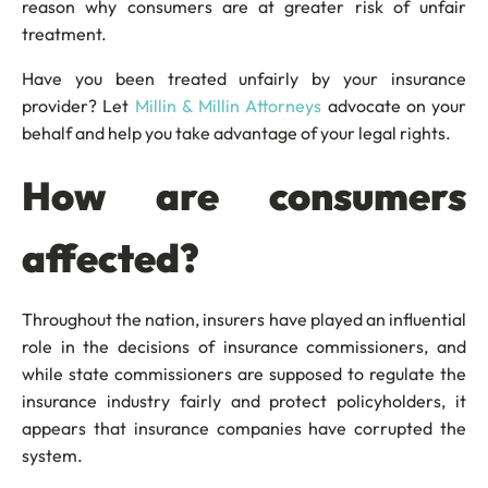
reason why consumers are at greater risk of unfair
treatment.
Have you been treated unfairly by your insurance
provider? Let
Millin & Millin Attorneys
advocate on your
behalf and help you take advantage of your legal rights.
How are consumers
affected?
Throughout the nation, insurers have played an influential
role in the decisions of insurance commissioners, and
while state commissioners are supposed to regulate the
insurance industry fairly and protect policyholders, it
appears that insurance companies have corrupted the
system.