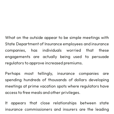
What on the outside appear to be simple meetings with
State Department of Insurance employees and insurance
companies, has individuals worried that these
engagements are actually being used to persuade
regulators to approve increased premiums.
Perhaps most tellingly, insurance companies are
spending hundreds of thousands of dollars developing
meetings at prime vacation spots where regulators have
access to free meals and other privileges.
It appears that close relationships between state
insurance commissioners and insurers are the leading