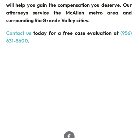
will help you gain the compensation you deserve. Our
attorneys service the McAllen metro area and
surrounding Rio Grande Valley cities.
Contact us
today for a free case evaluation at
(956)
631-5600
.