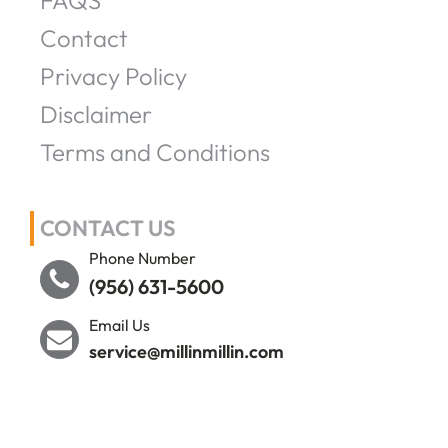
FAQS
Contact
Privacy Policy
Disclaimer
Terms and Conditions
CONTACT US
Phone Number
(956) 631-5600
Email Us
service@millinmillin.com