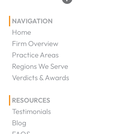
NAVIGATION
Home
Firm Overview
Practice Areas
Regions We Serve
Verdicts & Awards
RESOURCES
Testimonials
Blog