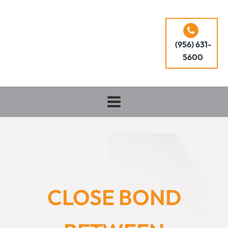
(956) 631-
5600
CLOSE BOND