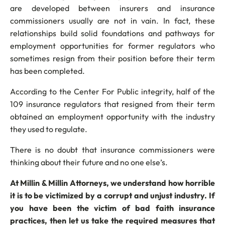
are developed between insurers and insurance
commissioners usually are not in vain. In fact, these
relationships build solid foundations and pathways for
employment opportunities for former regulators who
sometimes resign from their position before their term
has been completed.
According to the Center For Public integrity, half of the
109 insurance regulators that resigned from their term
obtained an employment opportunity with the industry
they used to regulate.
There is no doubt that insurance commissioners were
thinking about their future and no one else’s.
At Millin & Millin Attorneys, we understand how horrible
it is to be victimized by a corrupt and unjust industry. If
you have been the victim of bad faith insurance
practices, then let us take the required measures that