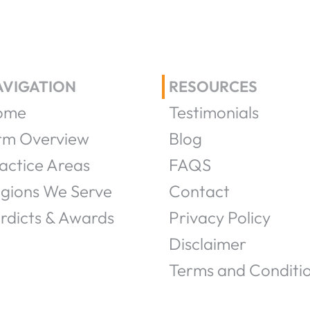
AVIGATION
RESOURCES
ome
Testimonials
rm Overview
Blog
actice Areas
FAQS
gions We Serve
Contact
rdicts & Awards
Privacy Policy
Disclaimer
Terms and Conditi