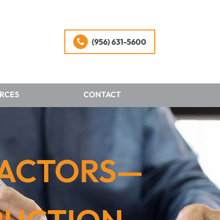
(956) 631-5600
RCES
CONTACT
RACTORS—