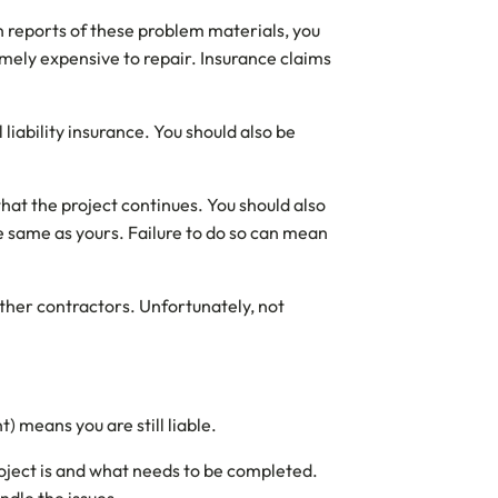
n reports of these problem materials, you
mely expensive to repair. Insurance claims
liability insurance. You should also be
hat the project continues. You should also
he same as yours. Failure to do so can mean
other contractors. Unfortunately, not
) means you are still liable.
roject is and what needs to be completed.