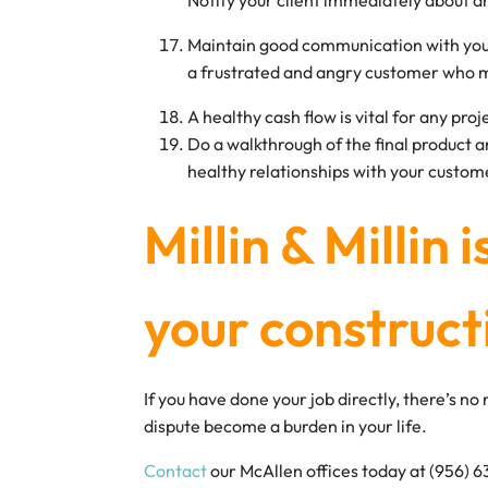
Notify your client immediately about an
Maintain good communication with your c
a frustrated and angry customer who m
A healthy cash flow is vital for any pro
Do a walkthrough of the final product a
healthy relationships with your custom
Millin & Millin 
your construct
If you have done your job directly, there’s 
dispute become a burden in your life.
Contact
our McAllen offices today at (956) 