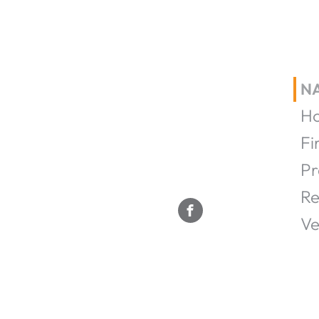
N
H
Fi
Pr
Re
Ve