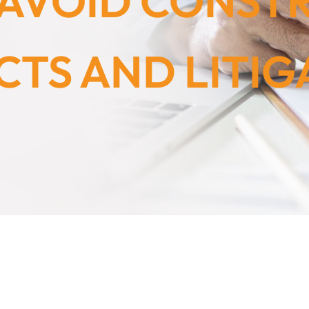
O AVOID CONST
CTS AND LITIG