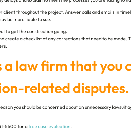
y delays and explain to them the processes you are taking to ha
lient throughout the project. Answer calls and emails in timely-
ay be more liable to sue.
ject to get the construction going.
nd create a checklist of any corrections that need to be made. 
ers.
is a law firm that you 
ion-related disputes.
no reason you should be concerned about an unnecessary lawsuit a
631-5600 for a
free case evaluation
.