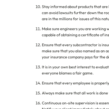
Stay informed about products that are 
can avoid lawsuits further down the ro
are in the millions for issues of this nat
Make sure engineers you are working wit
capable of obtaining a certificate of i
Ensure that every subcontractor is insu
make sure that you also named as an add
your insurance company pays for the d
It is in your own best interest to eval
everyone blames a fair game.
Ensure that every employee is properly
Always make sure that all work is done t
Continuous on-site supervision is essen