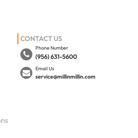
CONTACT US
Phone Number
(956) 631-5600
Email Us
service@millinmillin.com
ons