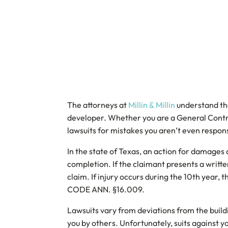
The attorneys at
Millin & Millin
understand tha
developer. Whether you are a General Contrac
lawsuits for mistakes you aren’t even respons
In the state of Texas, an action for damages
completion. If the claimant presents a writt
claim. If injury occurs during the 10th year,
CODE ANN. §16.009.
Lawsuits vary from deviations from the buildi
you by others. Unfortunately, suits against 