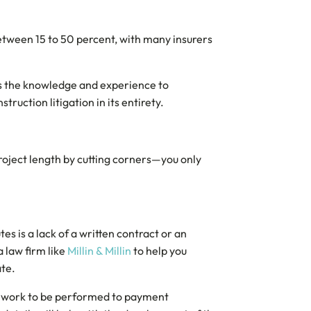
etween 15 to 50 percent, with many insurers
 has the knowledge and experience to
ruction litigation in its entirety.
 project length by cutting corners—you only
s is a lack of a written contract or an
 law firm like
Millin & Millin
to help you
ate.
rom work to be performed to payment