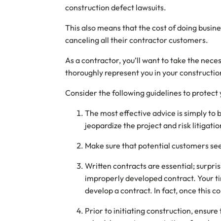
construction defect lawsuits.
This also means that the cost of doing busi
canceling all their contractor customers.
As a contractor, you’ll want to take the neces
thoroughly represent you in your construction 
Consider the following guidelines to protect 
The most effective advice is simply to b
jeopardize the project and risk litigati
Make sure that potential customers se
Written contracts are essential; surpri
improperly developed contract. Your ti
develop a contract. In fact, once this c
Prior to initiating construction, ensur