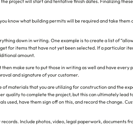
he project will start and tentative finish dates. Finalizing thes
you know what building permits will be required and take them 
verything down in writing. One example is to create a list of “al
dget for items that have not yet been selected. If a particular it
additional amount.
t then make sure to put those in writing as well and have every 
proval and signature of your customer.
ype of materials that you are utilizing for construction and the 
ser quality to complete the project, but this can ultimately lead t
als used, have them sign off on this, and record the change. C
t records. Include photos, video, legal paperwork, documents fr