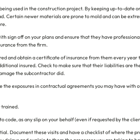
being used in the construction project. By keeping up-to-date o
ad. Certain newer materials are prone to mold and can be extre
ure.
h sign off on your plans and ensure that they have professional 
nsurance from the firm.
red and obtain a certificate of insurance from them every year t
itional insured. Check to make sure that their liabilities are t
amage the subcontractor did.
uate the exposures in contractual agreements you may have with 
 trained.
o code, as any slip on your behalf (even if requested by the client
tial. Document these visits and have a checklist of where the p