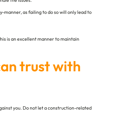
ndle the issues.
manner, as failing to do so will only lead to
This is an excellent manner to maintain
can trust with
gainst you. Do not let a construction-related