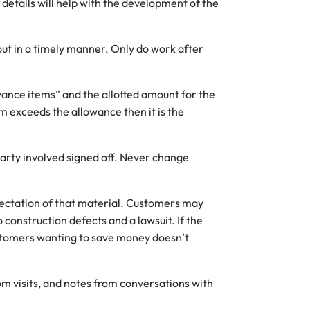
e details will help with the development of the
out in a timely manner. Only do work after
lowance items” and the allotted amount for the
em exceeds the allowance then it is the
party involved signed off. Never change
expectation of that material. Customers may
o construction defects and a lawsuit. If the
ustomers wanting to save money doesn’t
om visits, and notes from conversations with