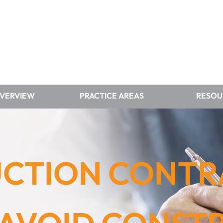
OVERVIEW
PRACTICE AREAS
RESOU
CTION CONT