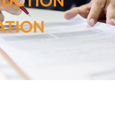
RUCTION
ATION