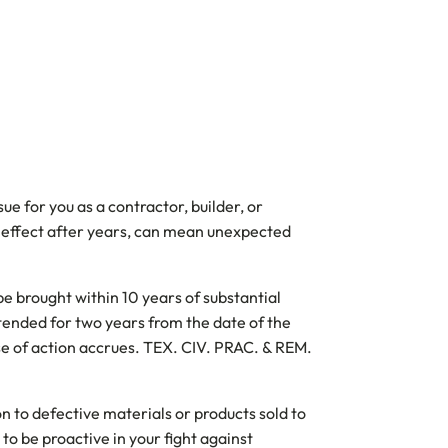
e for you as a contractor, builder, or
to effect after years, can mean unexpected
e brought within 10 years of substantial
xtended for two years from the date of the
use of action accrues. TEX. CIV. PRAC. & REM.
on to defective materials or products sold to
o be proactive in your fight against