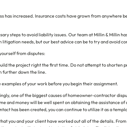
ness has increased. Insurance costs have grown from anywhere b
sary steps to avoid liability issues. Our team at Millin & Millin
litigation needs, but our best advice can be to try and avoid const
yourself from disputes:
uild the project right the first time. Do not attempt to shorten
on further down the line.
e examples of your work before you begin their assignment.
singly, one of the biggest causes of homeowner-contractor dispute
me and money will be well spent on obtaining the assistance of a
ontact has been created, you can continue to utilize it as a templ
e that you and your client have worked out all of the details. F