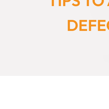
TIPS T
DEFE