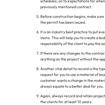
schedules, on to expectations for when t
previously mentioned contract.
Before construction begins, make sure 
the permit has been issued.
It is an industry best practice to put e
items. This will help you to create a bu
responsibility of the client to pay the 
If there are any changes to the contrac
anything on the project without the ap
Another vital detail to record is the t
request for you to use a material of les
customer wants a change in the materi
always equate to a better deal for you.
Again, always record and retain projec
the clients for at least 10 years.