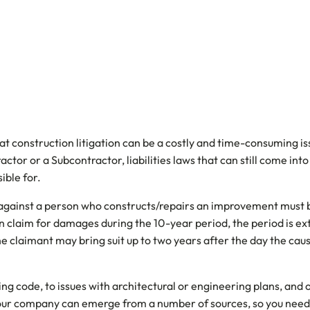
t construction litigation can be a costly and time-consuming issu
tor or a Subcontractor, liabilities laws that can still come in
ible for.
 against a person who constructs/repairs an improvement must b
en claim for damages during the 10-year period, the period is e
 the claimant may bring suit up to two years after the day the ca
ng code, to issues with architectural or engineering plans, and 
your company can emerge from a number of sources, so you need t