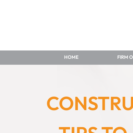
HOME
FIRM 
CONSTRU