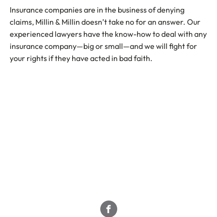
Insurance companies are in the business of denying
claims, Millin & Millin doesn’t take no for an answer. Our
experienced lawyers have the know-how to deal with any
insurance company—big or small—and we will fight for
your rights if they have acted in bad faith.