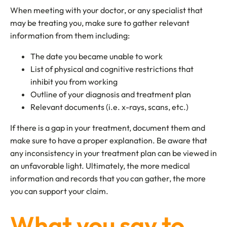
When meeting with your doctor, or any specialist that
may be treating you, make sure to gather relevant
information from them including:
The date you became unable to work
List of physical and cognitive restrictions that
inhibit you from working
Outline of your diagnosis and treatment plan
Relevant documents (i.e. x-rays, scans, etc.)
If there is a gap in your treatment, document them and
make sure to have a proper explanation. Be aware that
any inconsistency in your treatment plan can be viewed in
an unfavorable light. Ultimately, the more medical
information and records that you can gather, the more
you can support your claim.
What you say to