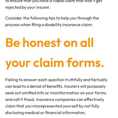
to ensure that you have a viable claim that won’t get
rejected by your insurer.
Consider the following tips to help you through the
process when filing a disability insurance claim:
Be honest on all
your claim forms.
Failing to answer each question truthfully and factually
can lead to a denial of benefits. Insurers will purposely
seek out omitted info or misinformation on your forms
and call it fraud. Insurance companies can effectively
claim that you misrepresented yourself by not fully
disclosing medical or financial information.