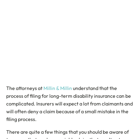
The attorneys at
Millin & Millin
understand that the
process of filing for long-term disability insurance can be
complicated. Insurers will expect a lot from claimants and
will often deny a claim because of a small mistake in the
filing process.
There are quite a few things that you should be aware of