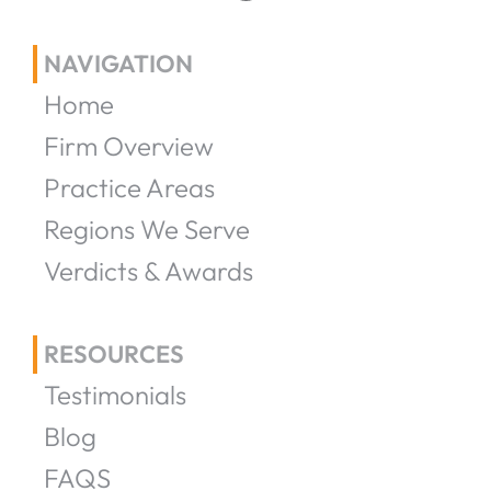
NAVIGATION
Home
Firm Overview
Practice Areas
Regions We Serve
Verdicts & Awards
RESOURCES
Testimonials
Blog
FAQS