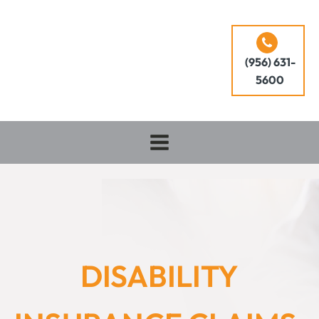
(956) 631-
5600
DISABILITY