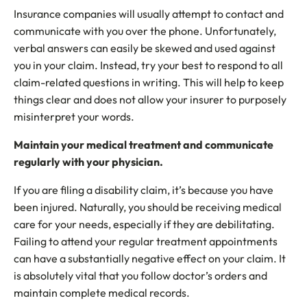
Insurance companies will usually attempt to contact and
communicate with you over the phone. Unfortunately,
verbal answers can easily be skewed and used against
you in your claim. Instead, try your best to respond to all
claim-related questions in writing. This will help to keep
things clear and does not allow your insurer to purposely
misinterpret your words.
Maintain your medical treatment and communicate
regularly with your physician.
If you are filing a disability claim, it’s because you have
been injured. Naturally, you should be receiving medical
care for your needs, especially if they are debilitating.
Failing to attend your regular treatment appointments
can have a substantially negative effect on your claim. It
is absolutely vital that you follow doctor’s orders and
maintain complete medical records.