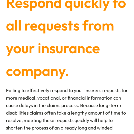
Respond quickly to
all requests from
your insurance
company.
Failing to effectively respond to your insurers requests for
more medical, vocational, or financial information can
cause delays in the claims process. Because long-term
disabilities claims often take a lengthy amount of time to
resolve, meeting these requests quickly will help to
shorten the process of an already long and winded