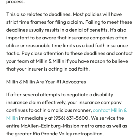
process.
This also relates to deadlines. Most policies will have
strict time frames for filing a claim. Failing to meet these
deadlines usually results in a denial of benefits. It’s also
important to be aware that insurance companies often
utilize unreasonable time limits as a bad faith insurance
tactic. Pay close attention to these deadlines and contact
your team at Millin & Millin if you have reason to believe
that your insurer is acting in bad faith.
Millin & Millin Are Your #1 Advocates
If after several attempts to negotiate a disability
insurance claim effectively, your insurance company
continues to act in a malicious manner,
contact Millin &
Millin
immediately at (956) 631-5600. We service the
entire McAllen-Edinburg-Mission metro area as well as
the greater Rio Grande Valley metropolitan.