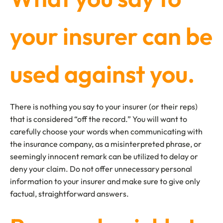
your insurer can be
used against you.
There is nothing you say to your insurer (or their reps)
that is considered “off the record.” You will want to
carefully choose your words when communicating with
the insurance company, as a misinterpreted phrase, or
seemingly innocent remark can be utilized to delay or
deny your claim. Do not offer unnecessary personal
information to your insurer and make sure to give only
factual, straightforward answers.