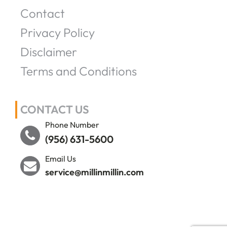
Contact
Privacy Policy
Disclaimer
Terms and Conditions
CONTACT US
Phone Number
(956) 631-5600
Email Us
service@millinmillin.com