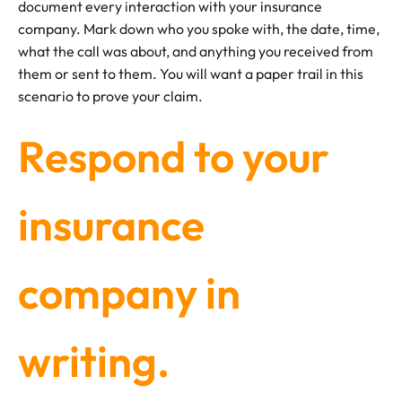
document every interaction with your insurance
company. Mark down who you spoke with, the date, time,
what the call was about, and anything you received from
them or sent to them. You will want a paper trail in this
scenario to prove your claim.
Respond to your
insurance
company in
writing.