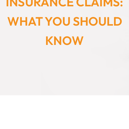
INSURANCE CLAIMS:
WHAT YOU SHOULD
KNOW