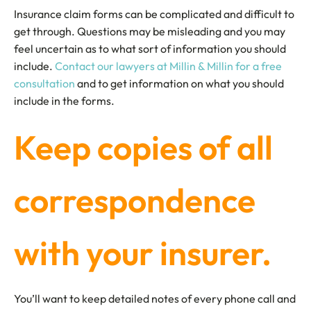
Insurance claim forms can be complicated and difficult to
get through. Questions may be misleading and you may
feel uncertain as to what sort of information you should
include.
Contact our lawyers at Millin & Millin for a free
consultation
and to get information on what you should
include in the forms.
Keep copies of all
correspondence
with your insurer.
You’ll want to keep detailed notes of every phone call and