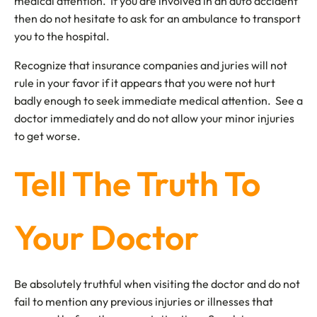
medical attention. If you are involved in an auto accident
then do not hesitate to ask for an ambulance to transport
you to the hospital.
Recognize that insurance companies and juries will not
rule in your favor if it appears that you were not hurt
badly enough to seek immediate medical attention. See a
doctor immediately and do not allow your minor injuries
to get worse.
Tell The Truth To
Your Doctor
Be absolutely truthful when visiting the doctor and do not
fail to mention any previous injuries or illnesses that