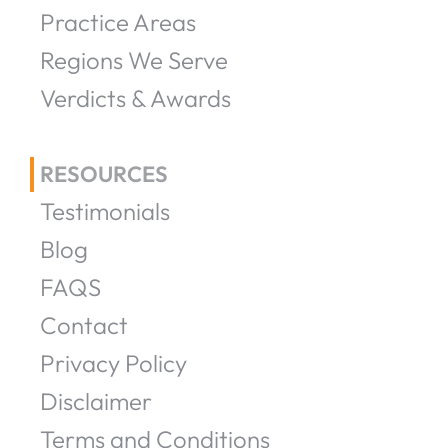
Practice Areas
Regions We Serve
Verdicts & Awards
RESOURCES
Testimonials
Blog
FAQS
Contact
Privacy Policy
Disclaimer
Terms and Conditions