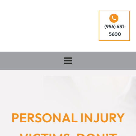
(956) 631-
5600
PERSONAL INJURY