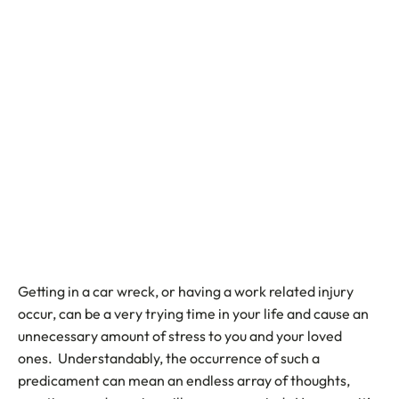
Getting in a car wreck, or having a work related injury
occur, can be a very trying time in your life and cause an
unnecessary amount of stress to you and your loved
ones. Understandably, the occurrence of such a
predicament can mean an endless array of thoughts,