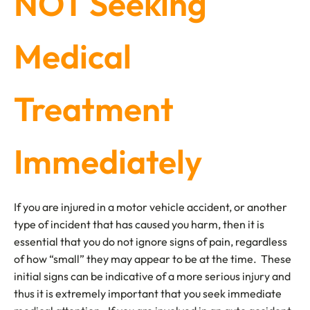
NOT Seeking
Medical
Treatment
Immediately
If you are injured in a motor vehicle accident, or another
type of incident that has caused you harm, then it is
essential that you do not ignore signs of pain, regardless
of how “small” they may appear to be at the time. These
initial signs can be indicative of a more serious injury and
thus it is extremely important that you seek immediate