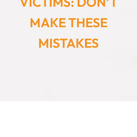
VICTIMS: DON’T
MAKE THESE
MISTAKES