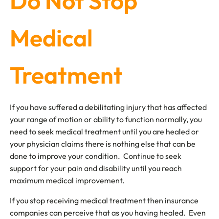
Do Not Stop
Medical
Treatment
If you have suffered a debilitating injury that has affected
your range of motion or ability to function normally, you
need to seek medical treatment until you are healed or
your physician claims there is nothing else that can be
done to improve your condition. Continue to seek
support for your pain and disability until you reach
maximum medical improvement.
If you stop receiving medical treatment then insurance
companies can perceive that as you having healed. Even