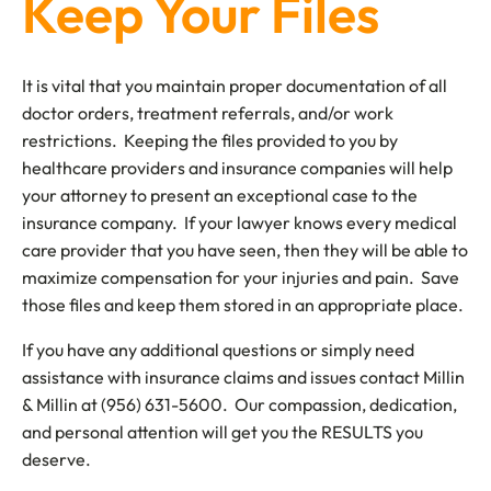
Keep Your Files
It is vital that you maintain proper documentation of all
doctor orders, treatment referrals, and/or work
restrictions. Keeping the files provided to you by
healthcare providers and insurance companies will help
your attorney to present an exceptional case to the
insurance company. If your lawyer knows every medical
care provider that you have seen, then they will be able to
maximize compensation for your injuries and pain. Save
those files and keep them stored in an appropriate place.
If you have any additional questions or simply need
assistance with insurance claims and issues contact Millin
& Millin at (956) 631-5600. Our compassion, dedication,
and personal attention will get you the RESULTS you
deserve.