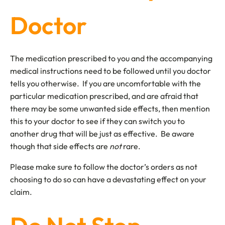
Doctor
The medication prescribed to you and the accompanying
medical instructions need to be followed until you doctor
tells you otherwise. If you are uncomfortable with the
particular medication prescribed, and are afraid that
there may be some unwanted side effects, then mention
this to your doctor to see if they can switch you to
another drug that will be just as effective. Be aware
though that side effects are
not
rare.
Please make sure to follow the doctor’s orders as not
choosing to do so can have a devastating effect on your
claim.