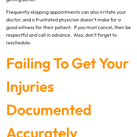
Frequently skipping appointments can also irritate your
doctor, and a frustrated physician doesn’t make for a
good witness for their patient. If you must cancel, then be
respectful and call in advance. Also, don’t forget to
reschedule.
Failing To Get Your
Injuries
Documented
Accurately