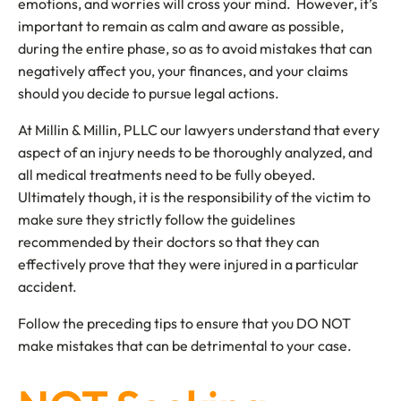
emotions, and worries will cross your mind. However, it’s
important to remain as calm and aware as possible,
during the entire phase, so as to avoid mistakes that can
negatively affect you, your finances, and your claims
should you decide to pursue legal actions.
At Millin & Millin, PLLC our lawyers understand that every
aspect of an injury needs to be thoroughly analyzed, and
all medical treatments need to be fully obeyed.
Ultimately though, it is the responsibility of the victim to
make sure they strictly follow the guidelines
recommended by their doctors so that they can
effectively prove that they were injured in a particular
accident.
Follow the preceding tips to ensure that you DO NOT
make mistakes that can be detrimental to your case.