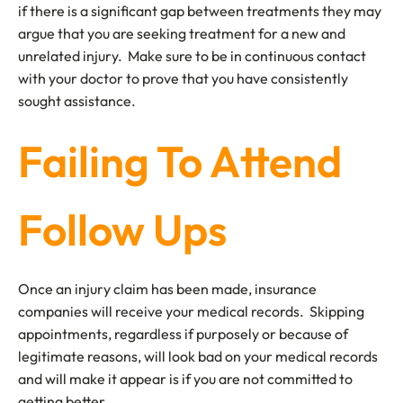
if there is a significant gap between treatments they may
argue that you are seeking treatment for a new and
unrelated injury. Make sure to be in continuous contact
with your doctor to prove that you have consistently
sought assistance.
Failing To Attend
Follow Ups
Once an injury claim has been made, insurance
companies will receive your medical records. Skipping
appointments, regardless if purposely or because of
legitimate reasons, will look bad on your medical records
and will make it appear is if you are not committed to
getting better.