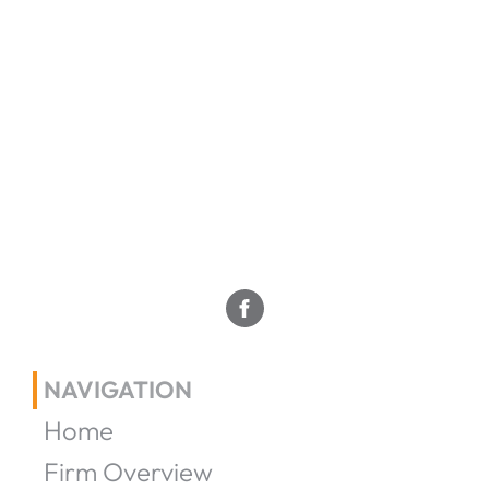
NAVIGATION
Home
Firm Overview