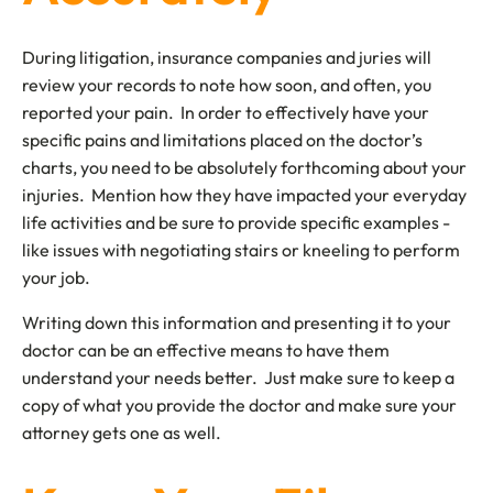
During litigation, insurance companies and juries will
review your records to note how soon, and often, you
reported your pain. In order to effectively have your
specific pains and limitations placed on the doctor’s
charts, you need to be absolutely forthcoming about your
injuries. Mention how they have impacted your everyday
life activities and be sure to provide specific examples -
like issues with negotiating stairs or kneeling to perform
your job.
Writing down this information and presenting it to your
doctor can be an effective means to have them
understand your needs better. Just make sure to keep a
copy of what you provide the doctor and make sure your
attorney gets one as well.