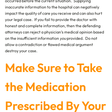
occurred before the current situation. Supplying
inaccurate information to the hospital can negatively
impact the quality of care you receive and can also hurt
your legal case. If you fail to provide the doctor with
honest and complete information, then the defending
attorneys can reject a physician’s medical opinion based
on the insufficient information
you
provided. Do not
allow a contradiction or flawed medical argument
destroy your case.
Make Sure to Take
the Medication
Prescribed By Your