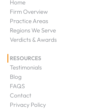
Home
Firm Overview
Practice Areas
Regions We Serve
Verdicts & Awards
RESOURCES
Testimonials
Blog
FAQS
Contact
Privacy Policy