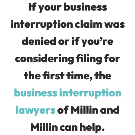
If your business
interruption claim was
denied or if you’re
considering filing for
the first time, the
business interruption
lawyers
of Millin and
Millin can help.