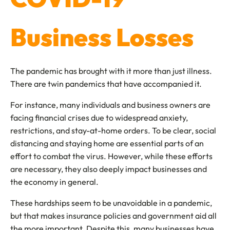
Business Losses
The pandemic has brought with it more than just illness.
There are twin pandemics that have accompanied it.
For instance, many individuals and business owners are
facing financial crises due to widespread anxiety,
restrictions, and stay-at-home orders. To be clear, social
distancing and staying home are essential parts of an
effort to combat the virus. However, while these efforts
are necessary, they also deeply impact businesses and
the economy in general.
These hardships seem to be unavoidable in a pandemic,
but that makes insurance policies and government aid all
the more important. Despite this, many businesses have