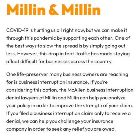
Millin & Millin
COVID-19 is hurting us all right now, but we can make it
through this pandemic by supporting each other. One of
the best ways to slow the spread is by simply going out
less. However, this drop in foot-traffic has made staying
afloat difficult for businesses across the country.
One life-preserver many business owners are reaching
for is business interruption insurance. If you’re
considering this option, the McAllen business interruption
denial lawyers of Millin and Millin can help you analyze
your policy in order to improve the strength of your claim.
If you filed a business interruption claim only to receive a
denial, we can help you challenge your insurance
company in order to seek any relief you are owed.