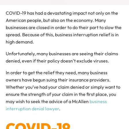
COVID-19 has had a devastating impact not only on the
American people, but also on the economy. Many
businesses are closed in order to do their part to slow the
spread. Because of this, business interruption relief is in
high demand.
Unfortunately, many businesses are seeing their claims
denied, even if their policy doesn’t exclude viruses.
In order to get the relief they need, many business
owners have begun suing their insurance providers.
Whether you’ve had your claim denied or simply want to
ensure the strength of your claim in the first place, you
may wish to seek the advice of a McAllen
business
interruption denial lawyer
.
COVID-19