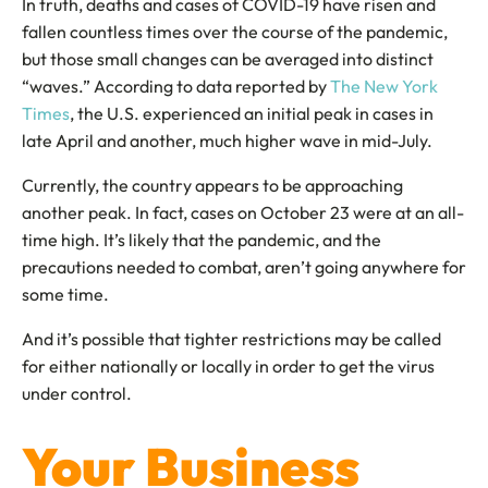
In truth, deaths and cases of COVID-19 have risen and
fallen countless times over the course of the pandemic,
but those small changes can be averaged into distinct
“waves.” According to data reported by
The New York
Times
, the U.S. experienced an initial peak in cases in
late April and another, much higher wave in mid-July.
Currently, the country appears to be approaching
another peak. In fact, cases on October 23 were at an all-
time high. It’s likely that the pandemic, and the
precautions needed to combat, aren’t going anywhere for
some time.
And it’s possible that tighter restrictions may be called
for either nationally or locally in order to get the virus
under control.
Your Business