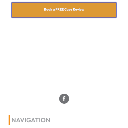
Book a FREE Case Review
NAVIGATION