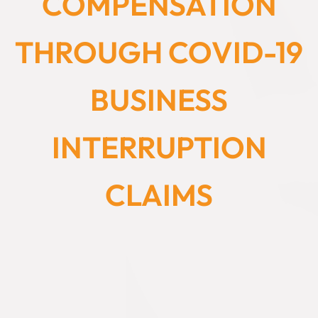
COMPENSATION
THROUGH COVID-19
BUSINESS
INTERRUPTION
CLAIMS