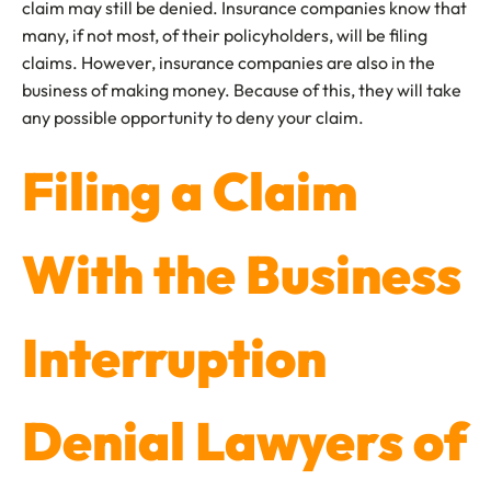
claim may still be denied. Insurance companies know that
many, if not most, of their policyholders, will be filing
claims. However, insurance companies are also in the
business of making money. Because of this, they will take
any possible opportunity to deny your claim.
Filing a Claim
With the Business
Interruption
Denial Lawyers of