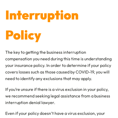
Interruption
Policy
The key to getting the business interruption
compensation you need during this time is understanding
your insurance policy. In order to determine if your policy
covers losses such as those caused by COVID-19, you will
need to identify any exclusions that may apply.
If you’re unsure if there is a virus exclusion in your policy,
we recommend seeking legal assistance from a business
interruption denial lawyer.
Even if your policy doesn’t have a virus exclusion, your