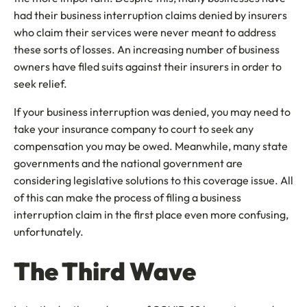
had their business interruption claims denied by insurers
who claim their services were never meant to address
these sorts of losses. An increasing number of business
owners have filed suits against their insurers in order to
seek relief.
If your business interruption was denied, you may need to
take your insurance company to court to seek any
compensation you may be owed. Meanwhile, many state
governments and the national government are
considering legislative solutions to this coverage issue. All
of this can make the process of filing a business
interruption claim in the first place even more confusing,
unfortunately.
The Third Wave