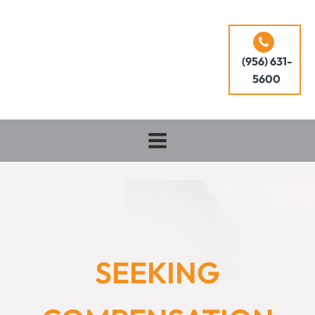
(956) 631-
5600
SEEKING