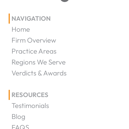
NAVIGATION
Home
Firm Overview
Practice Areas
Regions We Serve
Verdicts & Awards
RESOURCES
Testimonials
Blog
FAQS