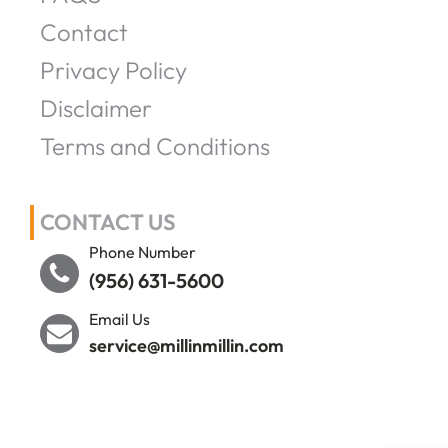
Contact
Privacy Policy
Disclaimer
Terms and Conditions
CONTACT US
Phone Number
(956) 631-5600
Email Us
service@millinmillin.com