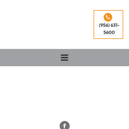
(956) 631-
5600