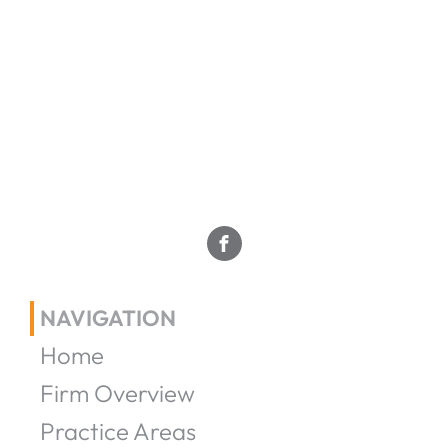
NAVIGATION
Home
Firm Overview
Practice Areas