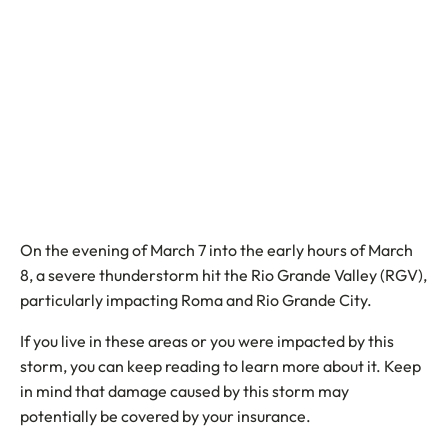
On the evening of March 7 into the early hours of March
8, a severe thunderstorm hit the Rio Grande Valley (RGV),
particularly impacting Roma and Rio Grande City.
If you live in these areas or you were impacted by this
storm, you can keep reading to learn more about it. Keep
in mind that damage caused by this storm may
potentially be covered by your insurance.