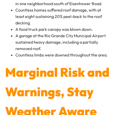
in one neighborhood south of Eisenhower Road.
Countless homes suffered roof damage, with at
least eight sustaining 20% peel-back to the roof
decking.
A food truck park canopy was blown down.
A garage at the Rio Grande City Municipal Airport
sustained heavy damage, including a partially
removed roof.
Countless limbs were downed throughout the area.
Marginal Risk and
Warnings, Stay
Weather Aware