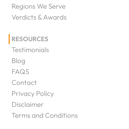
Regions We Serve
Verdicts & Awards
RESOURCES
Testimonials
Blog
FAQS
Contact
Privacy Policy
Disclaimer
Terms and Conditions