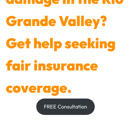
Grande Valley?
Get help seeking
fair insurance
coverage.
FREE Consultation