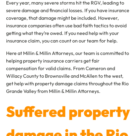
Every year, many severe storms hit the RGV, leading to
severe damage and financial losses. If you have insurance
coverage, that damage might be included. However,
insurance companies often use bad faith tactics to avoid
getting what they’re owed. If you need help with your
insurance claim, you can count on our team for help.
Here at Millin & Millin Attorneys, our team is committed to
helping property insurance carriers get fair
compensation for valid claims. From Cameron and
Willacy County to Brownsville and McAllen to the west,
get help with property damage claims throughout the Rio
Grande Valley from Millin & Millin Attorneys.
Suffered property
damage in the Rio