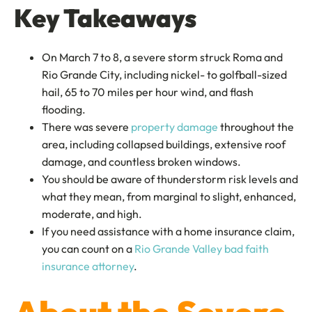
Key Takeaways
On March 7 to 8, a severe storm struck Roma and
Rio Grande City, including nickel- to golfball-sized
hail, 65 to 70 miles per hour wind, and flash
flooding.
There was severe
property damage
throughout the
area, including collapsed buildings, extensive roof
damage, and countless broken windows.
You should be aware of thunderstorm risk levels and
what they mean, from marginal to slight, enhanced,
moderate, and high.
If you need assistance with a home insurance claim,
you can count on a
Rio Grande Valley bad faith
insurance attorney
.