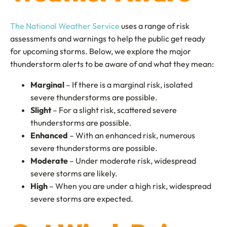
The National Weather Service
uses a range of risk
assessments and warnings to help the public get ready
for upcoming storms. Below, we explore the major
thunderstorm alerts to be aware of and what they mean:
Marginal
– If there is a marginal risk, isolated
severe thunderstorms are possible.
Slight
– For a slight risk, scattered severe
thunderstorms are possible.
Enhanced
– With an enhanced risk, numerous
severe thunderstorms are possible.
Moderate
– Under moderate risk, widespread
severe storms are likely.
High
– When you are under a high risk, widespread
severe storms are expected.