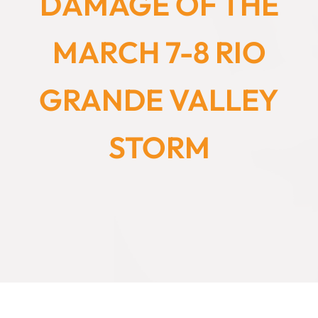
DAMAGE OF THE
MARCH 7-8 RIO
GRANDE VALLEY
STORM