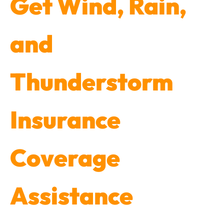
Get Wind, Rain,
and
Thunderstorm
Insurance
Coverage
Assistance