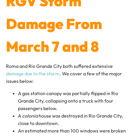
RGV Storm
Damage From
March 7 and 8
Roma and Rio Grande City both suffered extensive
damage due to the storm
. We cover a few of the major
issues below:
A gas station canopy was partially flipped in Rio
Grande City, collapsing onto a truck with four
passengers below.
A
colonia
house was destroyed in Rio Grande City,
close to downtown.
An estimated more than 100 windows were broken