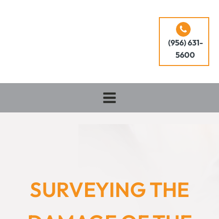
(956) 631-
5600
SURVEYING THE