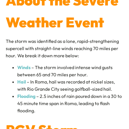
About the Severe
Weather Event
The storm was identified as a lone, rapid-strengthening
supercell with straight-line winds reaching 70 miles per
hour. We break it down more below:
Winds
– The storm involved intense wind gusts
between 65 and 70 miles per hour.
Hail
– In Roma, hail was recorded at nickel sizes,
with Rio Grande City seeing golfball-sized hail.
Flooding
– 2.5 inches of rain poured down in a 30 to
45 minute time span in Roma, leading to flash
flooding.