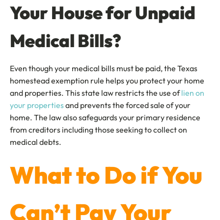
Your House for Unpaid
Medical Bills?
Even though your medical bills must be paid, the Texas
homestead exemption rule helps you protect your home
and properties. This state law restricts the use of
lien on
your properties
and prevents the forced sale of your
home. The law also safeguards your primary residence
from creditors including those seeking to collect on
medical debts.
What to Do if You
Can’t Pay Your