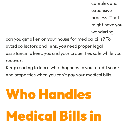
complex and
expensive
process. That
might have you
wondering,
can you get a lien on your house for medical bills? To
avoid collectors and liens, you need proper legal
assistance to keep you and your properties safe while you
recover.
Keep reading to learn what happens to your credit score
and properties when you can’t pay your medical bills.
Who Handles
Medical Bills in