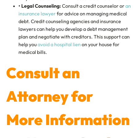
• Legal Counseling:
Consult a credit counselor or
an
insurance lawyer
for advice on managing medical
debt. Credit counseling agencies and insurance
lawyers can help you develop a debt management
plan and negotiate with creditors. This support can
help you
avoid a hospital lien
on your house for
medical bills.
Consult an
Attorney for
More Information