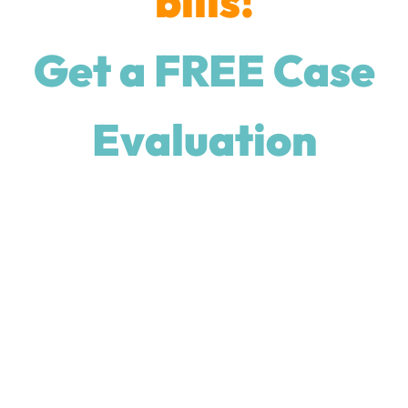
bills!
Get a FREE Case
Evaluation