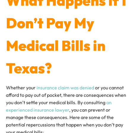
What Happens if I
Don’t Pay My
Medical Bills in
Texas?
Whether your
insurance claim was denied
or you cannot
afford to pay out of pocket, there are consequences when
you don’t settle your medical bills. By consulting
an
experienced insurance lawyer
, you can prevent or
manage these consequences. Here are some of the
potential repercussions that happen when you don’t pay
your medical bills: