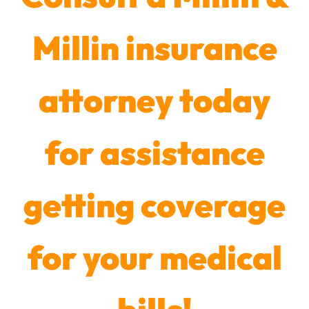
Millin insurance
attorney today
for assistance
getting coverage
for your medical