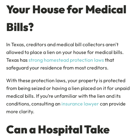
Your House for Medical
Bills?
In Texas, creditors and medical bill collectors aren't
allowed to place a lien on your house for medical bills.
Texas has
strong homestead protection laws
that
safeguard your residence from most creditors.
With these protection laws, your property is protected
from being seized or having a lien placed on it for unpaid
medical bills. If you’re unfamiliar with the lien and its
conditions, consulting an
insurance lawyer
can provide
more clarity.
Can a Hospital Take