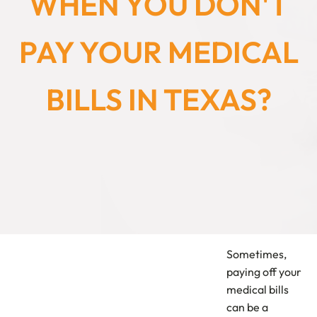
WHEN YOU DON'T
PAY YOUR MEDICAL
BILLS IN TEXAS?
Sometimes,
paying off your
medical bills
can be a