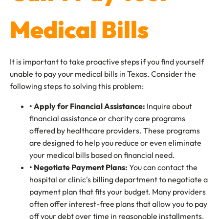
Medical Bills
It is important to take proactive steps if you find yourself
unable to pay your medical bills in Texas. Consider the
following steps to solving this problem:
• Apply for Financial Assistance:
Inquire about
financial assistance or charity care programs
offered by healthcare providers. These programs
are designed to help you reduce or even eliminate
your medical bills based on financial need.
• Negotiate Payment Plans:
You can contact the
hospital or clinic's billing department to negotiate a
payment plan that fits your budget. Many providers
often offer interest-free plans that allow you to pay
off your debt over time in reasonable installments.