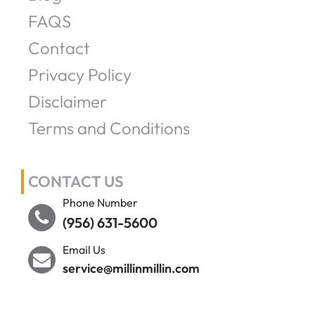
FAQS
Contact
Privacy Policy
Disclaimer
Terms and Conditions
CONTACT US
Phone Number
(956) 631-5600
Email Us
service@millinmillin.com