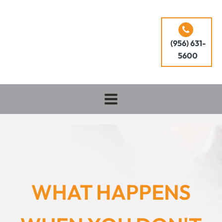
(956) 631-
5600
WHAT HAPPENS