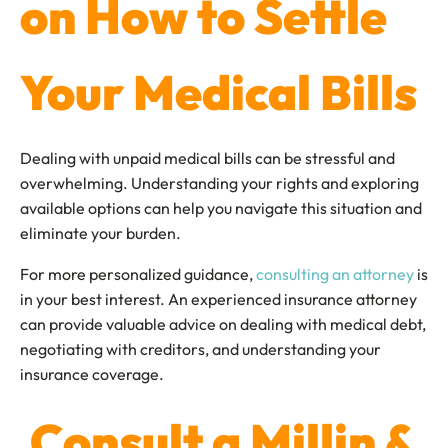
on How to Settle
Your Medical Bills
Dealing with unpaid medical bills can be stressful and
overwhelming. Understanding your rights and exploring
available options can help you navigate this situation and
eliminate your burden.
For more personalized guidance,
consulting an attorney
is
in your best interest. An experienced insurance attorney
can provide valuable advice on dealing with medical debt,
negotiating with creditors, and understanding your
insurance coverage.
Consult a Millin &