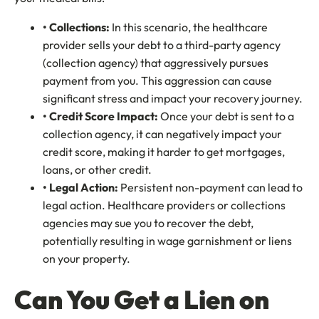
• Collections:
In this scenario, the healthcare
provider sells your debt to a third-party agency
(collection agency) that aggressively pursues
payment from you. This aggression can cause
significant stress and impact your recovery journey.
• Credit Score Impact:
Once your debt is sent to a
collection agency, it can negatively impact your
credit score, making it harder to get mortgages,
loans, or other credit.
• Legal Action:
Persistent non-payment can lead to
legal action. Healthcare providers or collections
agencies may sue you to recover the debt,
potentially resulting in wage garnishment or liens
on your property.
Can You Get a Lien on