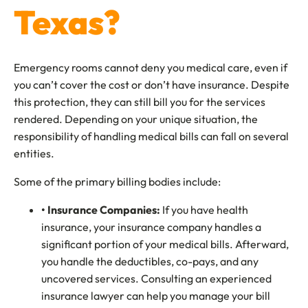
Texas?
Emergency rooms cannot deny you medical care, even if
you can’t cover the cost or don’t have insurance. Despite
this protection, they can still bill you for the services
rendered. Depending on your unique situation, the
responsibility of handling medical bills can fall on several
entities.
Some of the primary billing bodies include:
• Insurance Companies:
If you have health
insurance, your insurance company handles a
significant portion of your medical bills. Afterward,
you handle the deductibles, co-pays, and any
uncovered services. Consulting an experienced
insurance lawyer can help you manage your bill