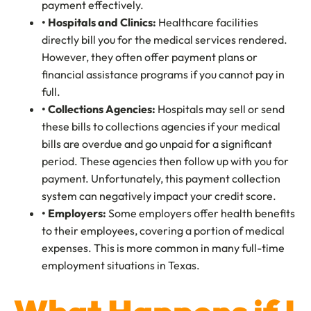
payment effectively.
• Hospitals and Clinics:
Healthcare facilities
directly bill you for the medical services rendered.
However, they often offer payment plans or
financial assistance programs if you cannot pay in
full.
• Collections Agencies:
Hospitals may sell or send
these bills to collections agencies if your medical
bills are overdue and go unpaid for a significant
period. These agencies then follow up with you for
payment. Unfortunately, this payment collection
system can negatively impact your credit score.
• Employers:
Some employers offer health benefits
to their employees, covering a portion of medical
expenses. This is more common in many full-time
employment situations in Texas.