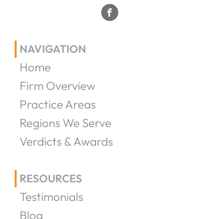
NAVIGATION
Home
Firm Overview
Practice Areas
Regions We Serve
Verdicts & Awards
RESOURCES
Testimonials
Blog