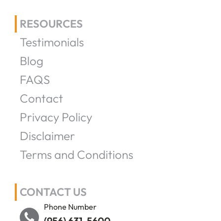
RESOURCES
Testimonials
Blog
FAQS
Contact
Privacy Policy
Disclaimer
Terms and Conditions
CONTACT US
Phone Number
(956) 631-5600