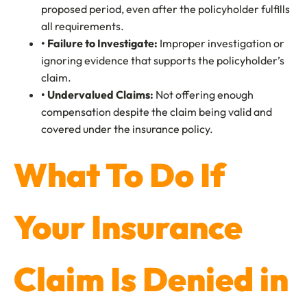
proposed period, even after the policyholder fulfills
all requirements.
• Failure to Investigate:
Improper investigation or
ignoring evidence that supports the policyholder’s
claim.
• Undervalued Claims
:
Not offering enough
compensation despite the claim being valid and
covered under the insurance policy.
What To Do If
Your Insurance
Claim Is Denied in