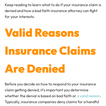
Keep reading to learn what to do if your insurance claim is
denied and how a bad faith insurance attorney can fight
for your interests.
Valid Reasons
Insurance Claims
Are Denied
Before you decide on how to respond to your insurance
claim getting denied, it’s important you determine
whether the denial is based on bad faith or
a valid reason
.
Typically, insurance companies deny claims for a handful