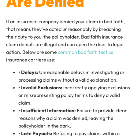
Are Denied
If an insurance company denied your claim in bad faith,
that means they’ve acted unreasonably by breaching
their duty to you, the policyholder. Bad faith insurance
claim denials are illegal and can open the door to legal
action. Below are some
common bad faith tactics
insurance carriers use:
• Delays
:
Unreasonable delays in investigating or
processing claims without a valid explanation.
• Invalid Exclusions
:
Incorrectly applying exclusions
or misrepresenting policy terms to deny a valid
claim.
• Insufficient Information:
Failure to provide clear
reasons why a claim was denied, leaving the
policyholder in the dark.
• Late Payouts:
Refusing to pay claims within a