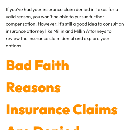
If you’ve had your insurance claim denied in Texas for a
valid reason, you won’t be able to pursue further
compensation. However, it’s still a good idea to consult an
insurance attorney like Millin and Millin Attorneys to
review the insurance claim denial and explore your
options.
Bad Faith
Reasons
Insurance Claims