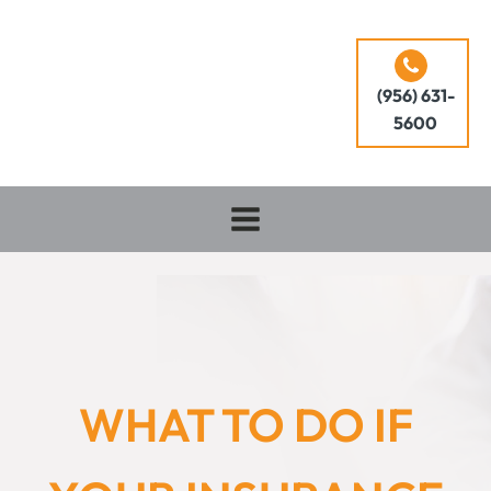
(956) 631-
5600
WHAT TO DO IF