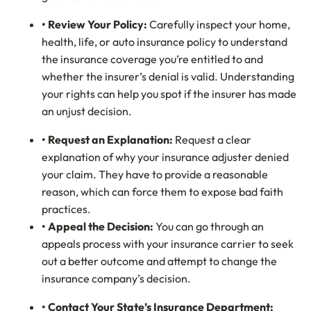
• Review Your Policy:
Carefully inspect your home,
health, life, or auto insurance policy to understand
the insurance coverage you’re entitled to and
whether the insurer’s denial is valid. Understanding
your rights can help you spot if the insurer has made
an unjust decision.
• Request an Explanation:
Request a clear
explanation of why your insurance adjuster denied
your claim. They have to provide a reasonable
reason, which can force them to expose bad faith
practices.
• Appeal the Decision:
You can go through an
appeals process with your insurance carrier to seek
out a better outcome and attempt to change the
insurance company’s decision.
• Contact Your State’s Insurance Department: