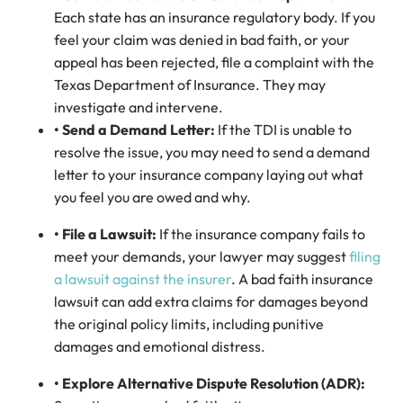
Each state has an insurance regulatory body. If you
feel your claim was denied in bad faith, or your
appeal has been rejected, file a complaint with the
Texas Department of Insurance. They may
investigate and intervene.
• Send a Demand Letter:
If the TDI is unable to
resolve the issue, you may need to send a demand
letter to your insurance company laying out what
you feel you are owed and why.
• File a Lawsuit:
If the insurance company fails to
meet your demands, your lawyer may suggest
filing
a lawsuit against the insurer
. A bad faith insurance
lawsuit can add extra claims for damages beyond
the original policy limits, including punitive
damages and emotional distress.
• Explore Alternative Dispute Resolution (ADR):