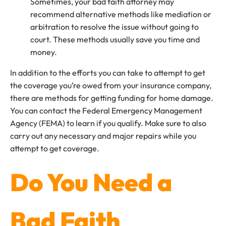
Sometimes, your bad faith attorney may
recommend alternative methods like mediation or
arbitration to resolve the issue without going to
court. These methods usually save you time and
money.
In addition to the efforts you can take to attempt to get
the coverage you’re owed from your insurance company,
there are methods for getting funding for home damage.
You can contact the Federal Emergency Management
Agency (FEMA) to learn if you qualify. Make sure to also
carry out any necessary and major repairs while you
attempt to get coverage.
Do You Need a
Bad Faith