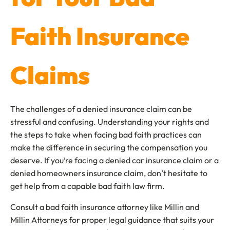
Faith Insurance
Claims
The challenges of a denied insurance claim can be
stressful and confusing. Understanding your rights and
the steps to take when facing bad faith practices can
make the difference in securing the compensation you
deserve. If you’re facing a denied car insurance claim or a
denied homeowners insurance claim, don’t hesitate to
get help from a capable bad faith law firm.
Consult a bad faith insurance attorney like Millin and
Millin Attorneys for proper legal guidance that suits your