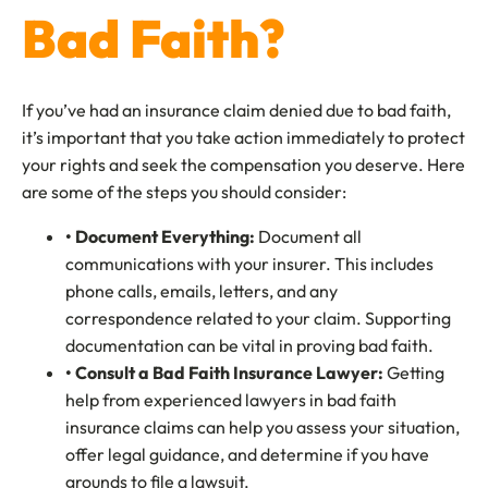
Bad Faith?
If you’ve had an insurance claim denied due to bad faith,
it’s important that you take action immediately to protect
your rights and seek the compensation you deserve. Here
are some of the steps you should consider:
• Document Everything:
Document all
communications with your insurer. This includes
phone calls, emails, letters, and any
correspondence related to your claim. Supporting
documentation can be vital in proving bad faith.
• Consult a Bad Faith Insurance Lawyer:
Getting
help from experienced lawyers in bad faith
insurance claims can help you assess your situation,
offer legal guidance, and determine if you have
grounds to file a lawsuit.