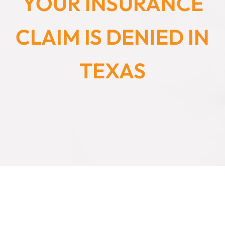
YOUR INSURANCE
CLAIM IS DENIED IN
TEXAS