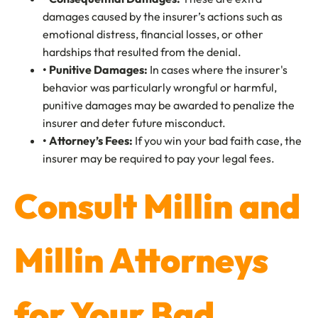
damages caused by the insurer’s actions such as
emotional distress, financial losses, or other
hardships that resulted from the denial.
• Punitive Damages:
In cases where the insurer's
behavior was particularly wrongful or harmful,
punitive damages may be awarded to penalize the
insurer and deter future misconduct.
• Attorney’s Fees:
If you win your bad faith case, the
insurer may be required to pay your legal fees.
Consult Millin and
Millin Attorneys
for Your Bad