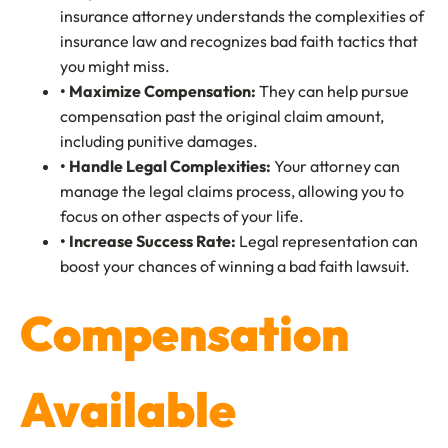
insurance attorney understands the complexities of
insurance law and recognizes bad faith tactics that
you might miss.
• Maximize Compensation:
They can help pursue
compensation past the original claim amount,
including punitive damages.
• Handle Legal Complexities:
Your attorney can
manage the legal claims process, allowing you to
focus on other aspects of your life.
• Increase Success Rate:
Legal representation can
boost your chances of winning a bad faith lawsuit.
Compensation
Available