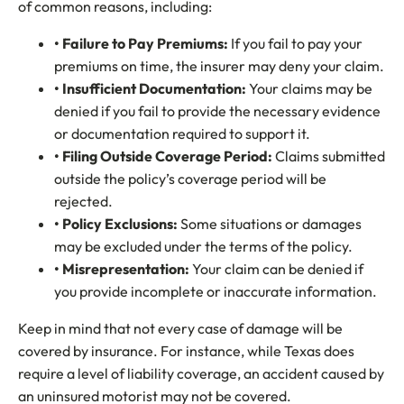
of common reasons, including:
• Failure to Pay Premiums:
If you fail to pay your
premiums on time, the insurer may deny your claim.
• Insufficient Documentation:
Your claims may be
denied if you fail to provide the necessary evidence
or documentation required to support it.
• Filing Outside Coverage Period:
Claims submitted
outside the policy’s coverage period will be
rejected.
• Policy Exclusions
:
Some situations or damages
may be excluded under the terms of the policy.
• Misrepresentation:
Your claim can be denied if
you provide incomplete or inaccurate information.
Keep in mind that not every case of damage will be
covered by insurance. For instance, while Texas does
require a level of liability coverage, an accident caused by
an uninsured motorist may not be covered.