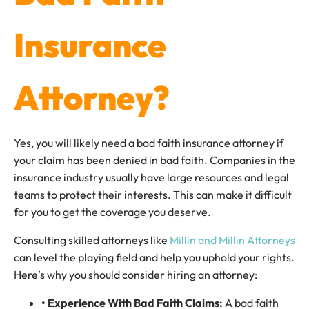
Insurance
Attorney?
Yes, you will likely need a bad faith insurance attorney if
your claim has been denied in bad faith. Companies in the
insurance industry usually have large resources and legal
teams to protect their interests. This can make it difficult
for you to get the coverage you deserve.
Consulting skilled attorneys like
Millin and Millin Attorneys
can level the playing field and help you uphold your rights.
Here’s why you should consider hiring an attorney:
• Experience With Bad Faith Claims:
A bad faith