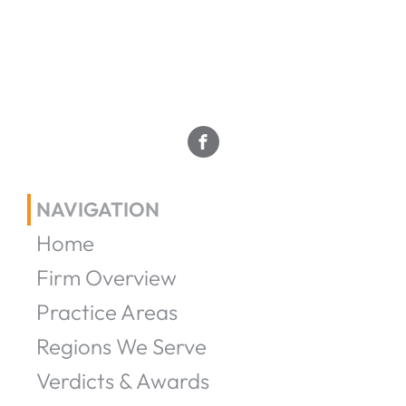
NAVIGATION
Home
Firm Overview
Practice Areas
Regions We Serve
Verdicts & Awards