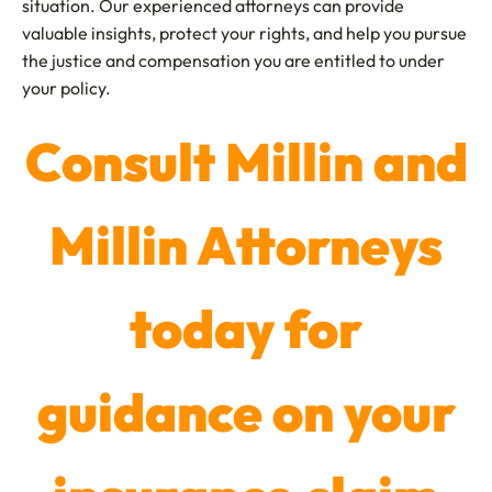
situation. Our experienced attorneys can provide
valuable insights, protect your rights, and help you pursue
the justice and compensation you are entitled to under
your policy.
Consult Millin and
Millin Attorneys
today for
guidance on your