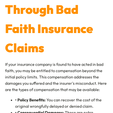
Through Bad
Faith Insurance
Claims
If your insurance company is found to have acted in bad
faith, you may be entitled to compensation beyond the
initial policy limits. This compensation addresses the
damages you suffered and the insurer's misconduct. Here
are the types of compensation that may be available:
• Policy Benefits:
You can recover the cost of the
original wrongfully delayed or denied claim.
• Consequential Damages:
These are extra