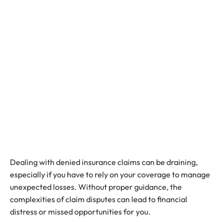
Dealing with denied insurance claims can be draining,
especially if you have to rely on your coverage to manage
unexpected losses. Without proper guidance, the
complexities of claim disputes can lead to financial
distress or missed opportunities for you.