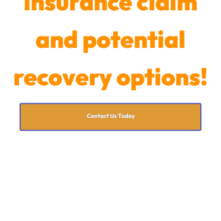
insurance claim
and potential
recovery options!
Contact Us Today