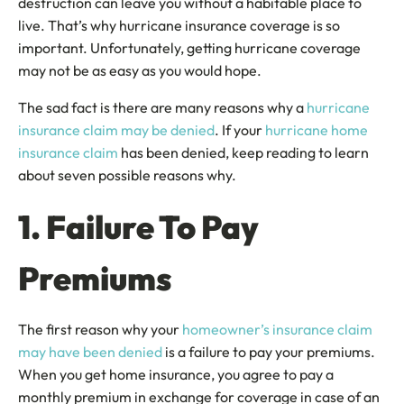
destruction can leave you without a habitable place to
live. That’s why hurricane insurance coverage is so
important. Unfortunately, getting hurricane coverage
may not be as easy as you would hope.
The sad fact is there are many reasons why a
hurricane
insurance claim may be denied
. If your
hurricane home
insurance claim
has been denied, keep reading to learn
about seven possible reasons why.
1. Failure To Pay
Premiums
The first reason why your
homeowner’s insurance claim
may have been denied
is a failure to pay your premiums.
When you get home insurance, you agree to pay a
monthly premium in exchange for coverage in case of an