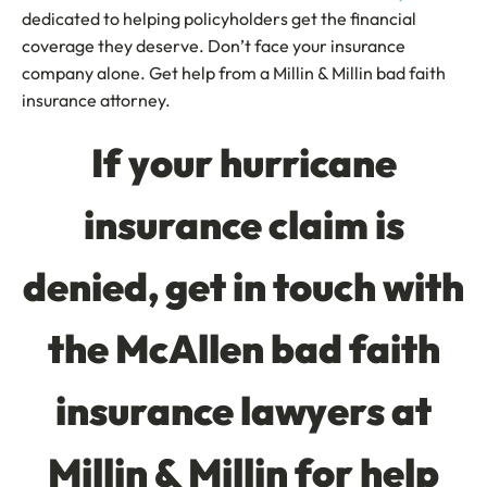
dedicated to helping policyholders get the financial
coverage they deserve. Don’t face your insurance
company alone. Get help from a Millin & Millin bad faith
insurance attorney.
If your hurricane
insurance claim is
denied, get in touch with
the McAllen bad faith
insurance lawyers at
Millin & Millin for help