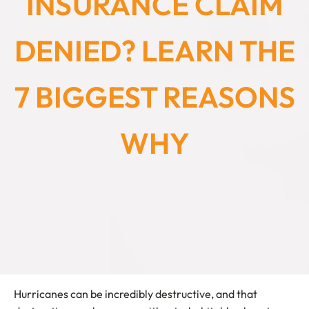
INSURANCE CLAIM
DENIED? LEARN THE
7 BIGGEST REASONS
WHY
Hurricanes can be incredibly destructive, and that