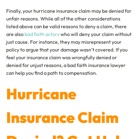
Finally, your hurricane insurance claim may be denied for
unfair reasons. While all of the other considerations
listed above can be valid reasons to deny a claim, there
are also
bad faith actors
who will deny your claim without
just cause. For instance, they may misrepresent your
policy to argue that your damage wasn’t covered. If you
feel your insurance claim was wrongfully denied or
denied for unjust reasons, a bad faith insurance lawyer
can help you find a path to compensation.
Hurricane
Insurance Claim