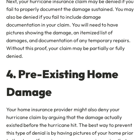
Next, your hurricane insurance claim may be denied if you
fail to properly document the damage sustained. You may
also be denied if you fail to include damage
documentation in your claim. You will need to have
pictures showing the damage, an itemized list of
damages, and documentation of any temporary repairs.
Without this proof, your claim may be partially or fully
denied.
4. Pre-Existing Home
Damage
Your home insurance provider might also deny your
hurricane claim by arguing that the damage actually
existed before the hurricane hit. The best way to prevent
this type of denial is by having pictures of your home prior