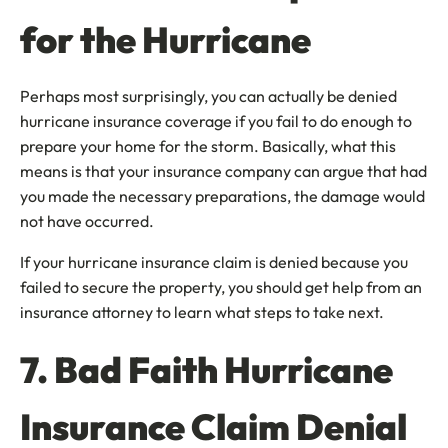
for the Hurricane
Perhaps most surprisingly, you can actually be denied
hurricane insurance coverage if you fail to do enough to
prepare your home for the storm. Basically, what this
means is that your insurance company can argue that had
you made the necessary preparations, the damage would
not have occurred.
If your hurricane insurance claim is denied because you
failed to secure the property, you should get help from an
insurance attorney to learn what steps to take next.
7. Bad Faith Hurricane
Insurance Claim Denial