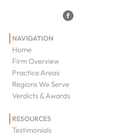
NAVIGATION
Home
Firm Overview
Practice Areas
Regions We Serve
Verdicts & Awards
RESOURCES
Testimonials