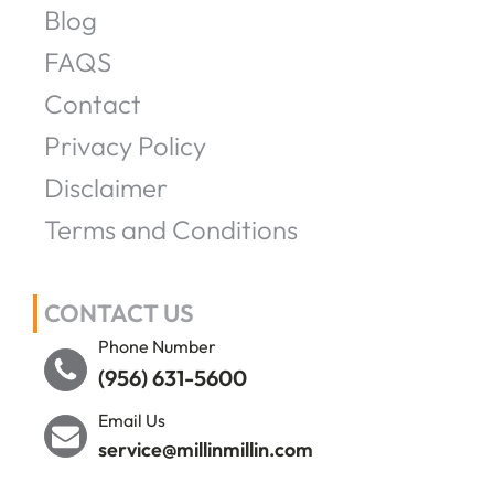
Blog
FAQS
Contact
Privacy Policy
Disclaimer
Terms and Conditions
CONTACT US
Phone Number
(956) 631-5600
Email Us
service@millinmillin.com