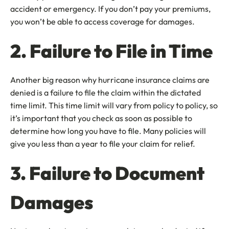
accident or emergency. If you don’t pay your premiums,
you won’t be able to access coverage for damages.
2. Failure to File in Time
Another big reason why hurricane insurance claims are
denied is a failure to file the claim within the dictated
time limit. This time limit will vary from policy to policy, so
it’s important that you check as soon as possible to
determine how long you have to file. Many policies will
give you less than a year to file your claim for relief.
3. Failure to Document
Damages