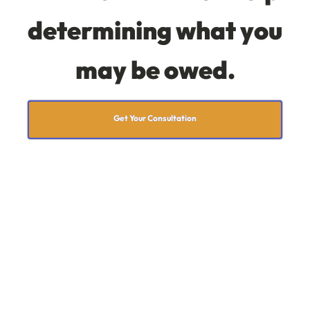
determining what you
may be owed.
Get Your Consultation