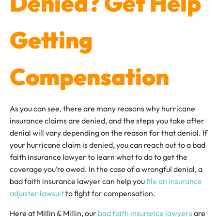
Denied? Get Help
Getting
Compensation
As you can see, there are many reasons why hurricane
insurance claims are denied, and the steps you take after
denial will vary depending on the reason for that denial. If
your hurricane claim is denied, you can reach out to a bad
faith insurance lawyer to learn what to do to get the
coverage you’re owed. In the case of a wrongful denial, a
bad faith insurance lawyer can help you
file an insurance
adjuster lawsuit
to fight for compensation.
Here at Millin & Millin, our
bad faith insurance lawyers
are