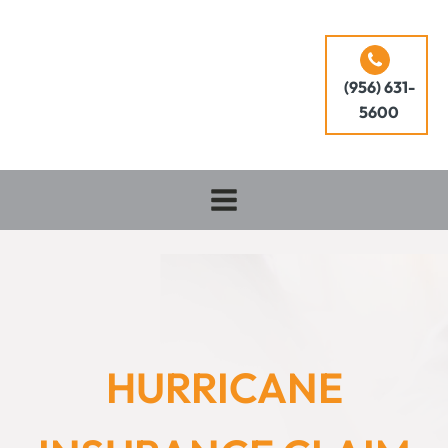
(956) 631-
5600
HURRICANE