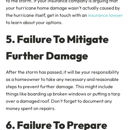
to the storm. If your insurance company is arguing that
your hurricane home damage wasn’t actually caused by
the hurricane itself, get in touch with an
insurance lawyer
to learn about your options.
5. Failure To Mitigate
Further Damage
After the storm has passed, it will be your responsibility
as a homeowner to take any necessary and reasonable
steps to prevent further damage. This might include
things like boarding up broken windows or putting a tarp
over a damaged roof. Don’t forget to document any
money spent on repairs.
6. Failure To Prepare