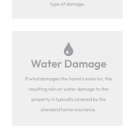
type of damage.
Water Damage
If wind damages the home’s exterior, the
resulting rain or water damage to the
property is typically covered by the
standard home insurance.