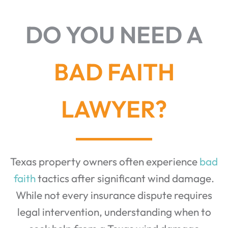
DO YOU NEED A
BAD FAITH
LAWYER?
Texas property owners often experience
bad
faith
tactics after significant wind damage.
While not every insurance dispute requires
legal intervention, understanding when to