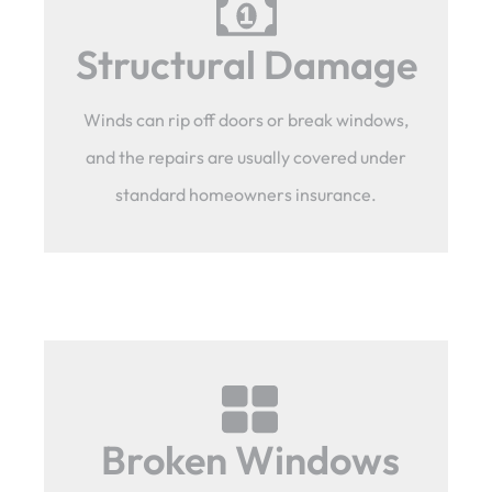
Structural Damage
Winds can rip off doors or break windows,
and the repairs are usually covered under
standard homeowners insurance.
Broken Windows