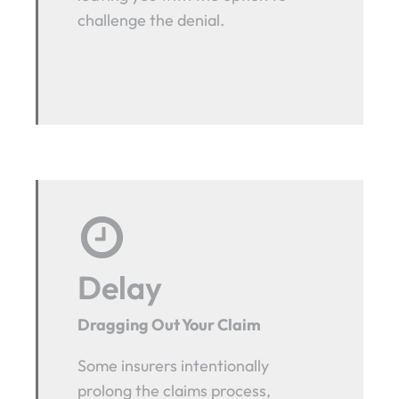
challenge the denial.
Delay
Dragging Out Your Claim
Some insurers intentionally
prolong the claims process,