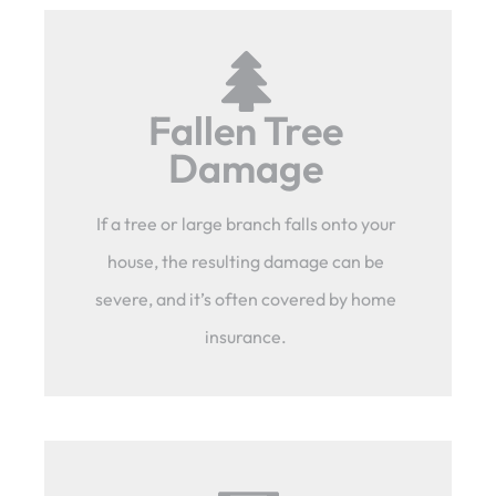
Fallen Tree
Damage
If a tree or large branch falls onto your
house, the resulting damage can be
severe, and it’s often covered by home
insurance.