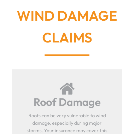
WIND DAMAGE
CLAIMS
Roof Damage
Roofs can be very vulnerable to wind
damage, especially during major
storms. Your insurance may cover this