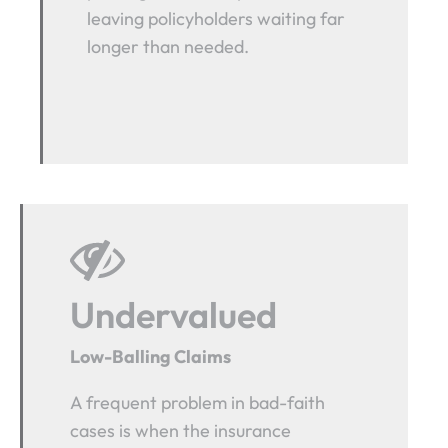
leaving policyholders waiting far
longer than needed.
Undervalued
Low-Balling Claims
A frequent problem in bad-faith
cases is when the insurance