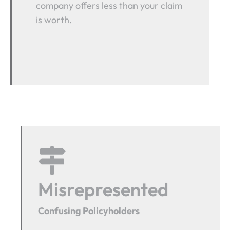
company offers less than your claim
is worth.
Misrepresented
Confusing Policyholders