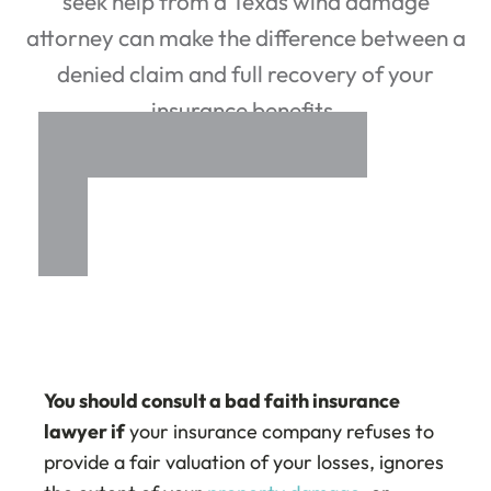
seek help from a Texas wind damage
attorney can make the difference between a
denied claim and full recovery of your
insurance benefits.
You should consult a bad faith insurance
lawyer if
your insurance company refuses to
provide a fair valuation of your losses, ignores