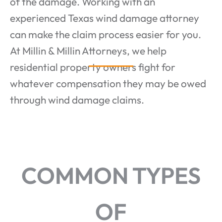
of the damage. Working with an
experienced Texas wind damage attorney
can make the claim process easier for you.
At Millin & Millin Attorneys, we help
residential property owners fight for
whatever compensation they may be owed
through wind damage claims.
COMMON TYPES
OF