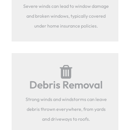
Severe winds can lead to window damage
and broken windows, typically covered
under home insurance policies.
Debris Removal
Strong winds and windstorms can leave
debris thrown everywhere, from yards
and driveways to roofs.