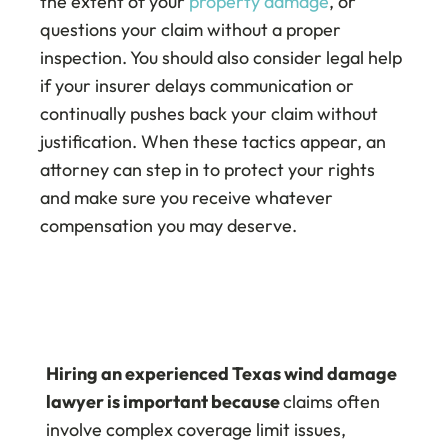
the extent of your
property damage
, or
questions your claim without a proper
inspection. You should also consider legal help
if your insurer delays communication or
continually pushes back your claim without
justification. When these tactics appear, an
attorney can step in to protect your rights
and make sure you receive whatever
compensation you may deserve.
Hiring an experienced Texas wind damage
lawyer is important because
claims often
involve complex coverage limit issues,