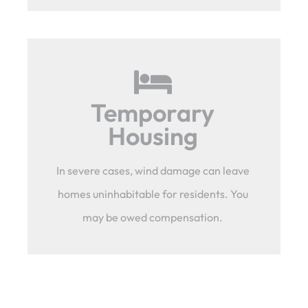
Temporary
Housing
In severe cases, wind damage can leave
homes uninhabitable for residents. You
may be owed compensation.