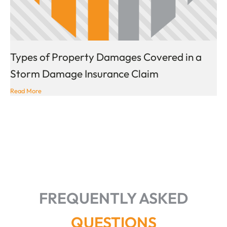
Types of Property Damages Covered in a
Storm Damage Insurance Claim
Read More
FREQUENTLY ASKED
QUESTIONS