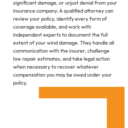
significant damage, or unjust denial from your
insurance company. A qualified attorney can
review your policy, identify every form of
coverage available, and work with
independent experts to document the full
extent of your wind damage. They handle all
communication with the insurer, challenge
low repair estimates, and take legal action
when necessary to recover whatever
compensation you may be owed under your
policy.