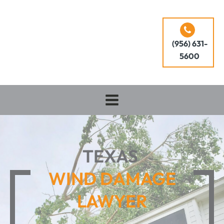
(956) 631-
5600
TEXAS
WIND DAMAGE
LAWYER