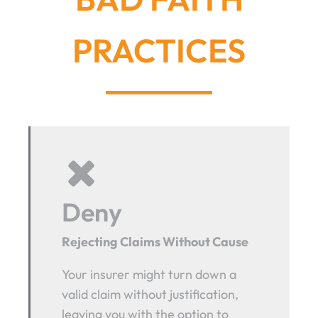
PRACTICES
Deny
Rejecting Claims Without Cause
Your insurer might turn down a
valid claim without justification,
leaving you with the option to