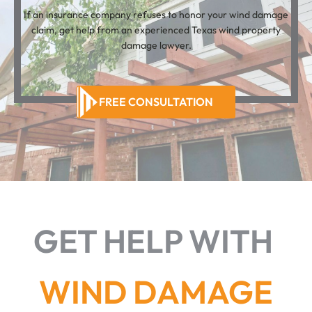
If an insurance company refuses to honor your wind damage
claim, get help from an experienced Texas wind property
damage lawyer.
FREE CONSULTATION
GET HELP WITH
WIND DAMAGE