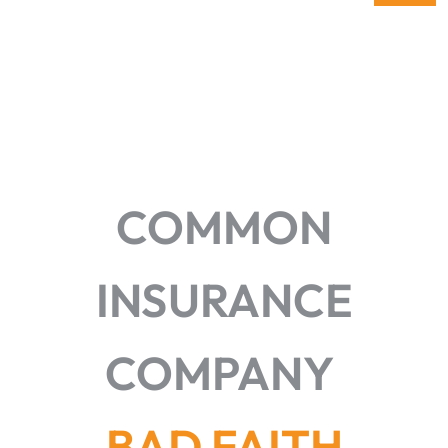
COMMON
INSURANCE
COMPANY
BAD FAITH