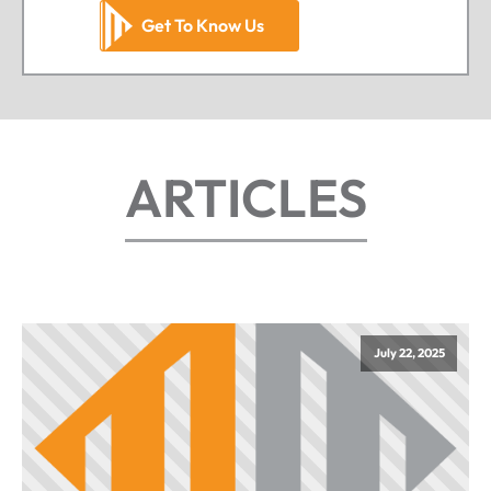
Get To Know Us
ARTICLES
July 22, 2025