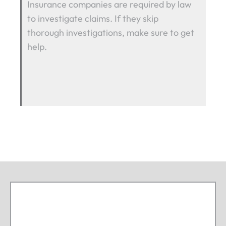
Insurance companies are required by law
to investigate claims. If they skip
thorough investigations, make sure to get
help.