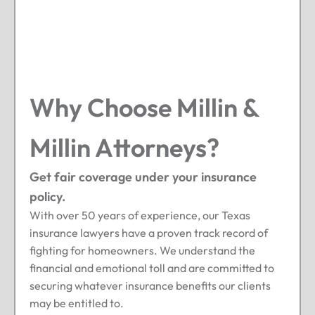
Why Choose Millin &
Millin Attorneys?
Get fair coverage under your insurance
policy.
With over 50 years of experience, our Texas
insurance lawyers have a proven track record of
fighting for homeowners. We understand the
financial and emotional toll and are committed to
securing whatever insurance benefits our clients
may be entitled to.