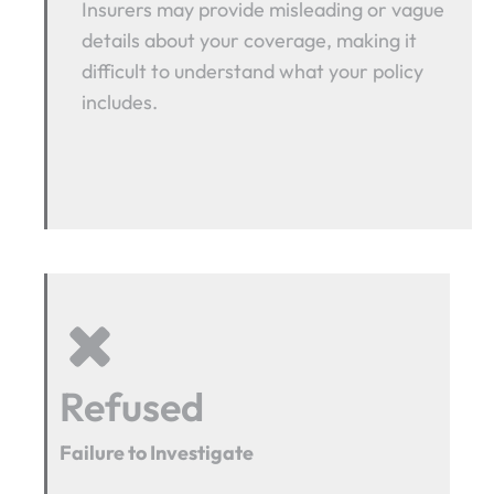
Insurers may provide misleading or vague
details about your coverage, making it
difficult to understand what your policy
includes.
Refused
Failure to Investigate