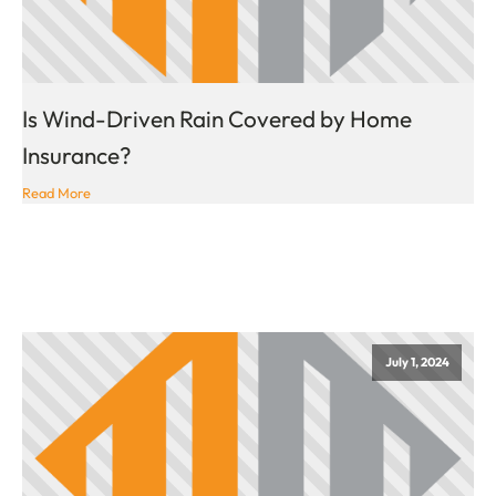
Is Wind-Driven Rain Covered by Home
Insurance?
Read More
July 1, 2024