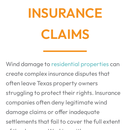
INSURANCE
CLAIMS
Wind damage to
residential properties
can
create complex insurance disputes that
often leave Texas property owners
struggling to protect their rights. Insurance
companies often deny legitimate wind
damage claims or offer inadequate
settlements that fail to cover the full extent