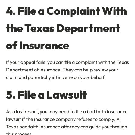
4. File a Complaint With
the Texas Department
of Insurance
If your appeal fails, you can file a complaint with the Texas
Department of Insurance. They can help review your
claim and potentially intervene on your behalf.
5. File a Lawsuit
As a last resort, you may need to file a bad faith insurance
lawsuit if the insurance company refuses to comply. A
Texas bad faith insurance attorney can guide you through
this process.