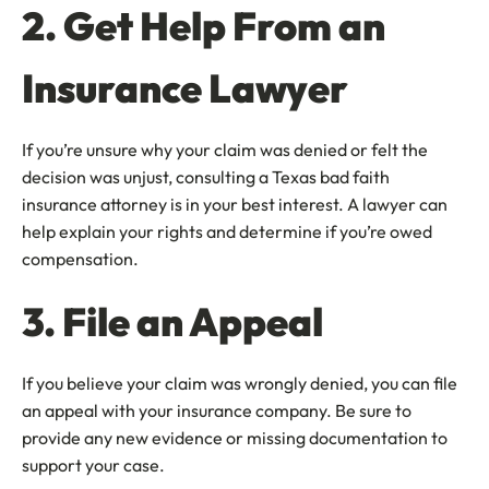
2. Get Help From an
Insurance Lawyer
If you’re unsure why your claim was denied or felt the
decision was unjust, consulting a Texas bad faith
insurance attorney is in your best interest. A lawyer can
help explain your rights and determine if you’re owed
compensation.
3. File an Appeal
If you believe your claim was wrongly denied, you can file
an appeal with your insurance company. Be sure to
provide any new evidence or missing documentation to
support your case.