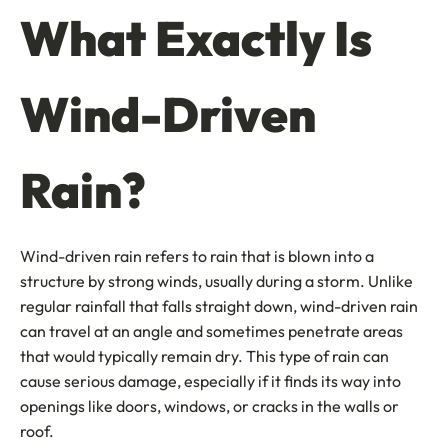
What Exactly Is
Wind-Driven
Rain?
Wind-driven rain refers to rain that is blown into a
structure by strong winds, usually during a storm. Unlike
regular rainfall that falls straight down, wind-driven rain
can travel at an angle and sometimes penetrate areas
that would typically remain dry. This type of rain can
cause serious damage, especially if it finds its way into
openings like doors, windows, or cracks in the walls or
roof.