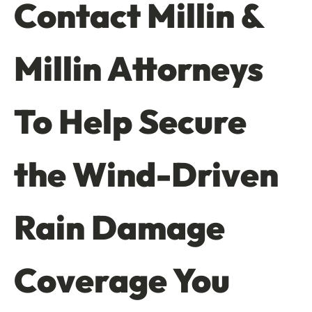
Contact Millin &
Millin Attorneys
To Help Secure
the Wind-Driven
Rain Damage
Coverage You