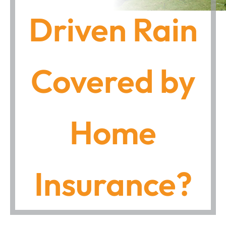
Driven Rain
Covered by
Home
Insurance?