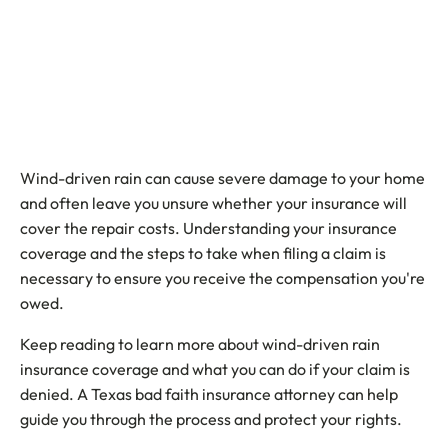
Wind-driven rain can cause severe damage to your home
and often leave you unsure whether your insurance will
cover the repair costs. Understanding your insurance
coverage and the steps to take when filing a claim is
necessary to ensure you receive the compensation you're
owed.
Keep reading to learn more about wind-driven rain
insurance coverage and what you can do if your claim is
denied. A Texas bad faith insurance attorney can help
guide you through the process and protect your rights.