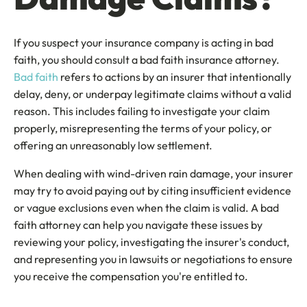
If you suspect your insurance company is acting in bad
faith, you should consult a bad faith insurance attorney.
Bad faith
refers to actions by an insurer that intentionally
delay, deny, or underpay legitimate claims without a valid
reason. This includes failing to investigate your claim
properly, misrepresenting the terms of your policy, or
offering an unreasonably low settlement.
When dealing with wind-driven rain damage, your insurer
may try to avoid paying out by citing insufficient evidence
or vague exclusions even when the claim is valid. A bad
faith attorney can help you navigate these issues by
reviewing your policy, investigating the insurer's conduct,
and representing you in lawsuits or negotiations to ensure
you receive the compensation you're entitled to.