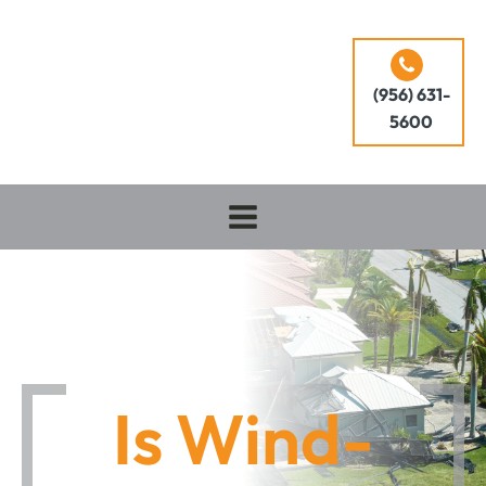
(956) 631-
5600
Is Wind-