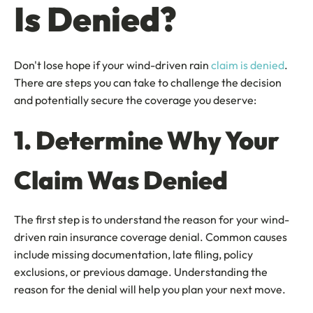
Is Denied?
Don't lose hope if your wind-driven rain
claim is denied
.
There are steps you can take to challenge the decision
and potentially secure the coverage you deserve:
1. Determine Why Your
Claim Was Denied
The first step is to understand the reason for your wind-
driven rain insurance coverage denial. Common causes
include missing documentation, late filing, policy
exclusions, or previous damage. Understanding the
reason for the denial will help you plan your next move.