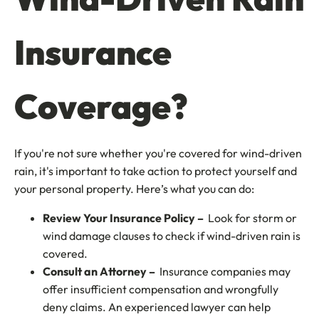
Insurance
Coverage?
If you're not sure whether you're covered for wind-driven
rain, it's important to take action to protect yourself and
your personal property. Here’s what you can do:
Review Your Insurance Policy –
Look for storm or
wind damage clauses to check if wind-driven rain is
covered.
Consult an Attorney –
Insurance companies may
offer insufficient compensation and wrongfully
deny claims. An experienced lawyer can help