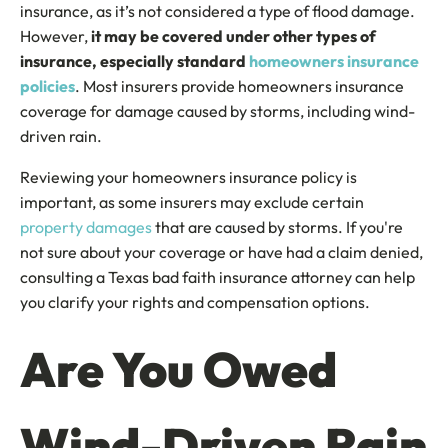
insurance, as it’s not considered a type of flood damage.
However,
it may be covered under other types of
insurance, especially standard
homeowners insurance
policies
. Most insurers provide homeowners insurance
coverage for damage caused by storms, including wind-
driven rain.
Reviewing your homeowners insurance policy is
important, as some insurers may exclude certain
property damages
that are caused by storms. If you're
not sure about your coverage or have had a claim denied,
consulting a Texas bad faith insurance attorney can help
you clarify your rights and compensation options.
Are You Owed
Wind-Driven Rain