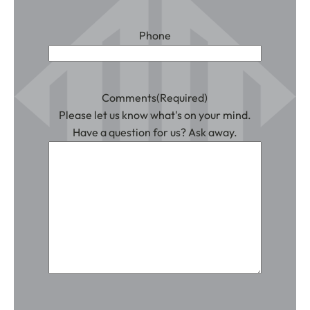
Phone
Comments
(Required)
Please let us know what's on your mind.
Have a question for us? Ask away.