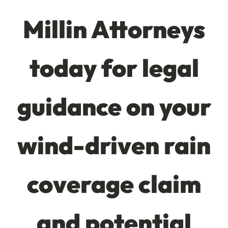
Millin Attorneys
today for legal
guidance on your
wind-driven rain
coverage claim
and potential