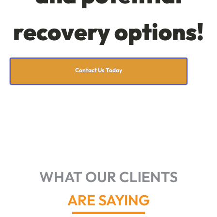
recovery options!
Contact Us Today
WHAT OUR CLIENTS
ARE SAYING