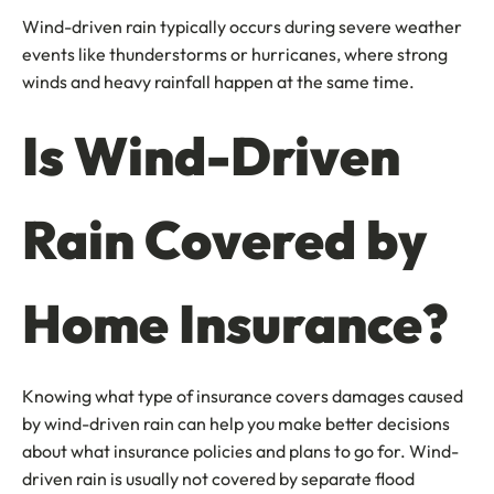
Wind-driven rain typically occurs during severe weather
events like thunderstorms or hurricanes, where strong
winds and heavy rainfall happen at the same time.
Is Wind-Driven
Rain Covered by
Home Insurance?
Knowing what type of insurance covers damages caused
by wind-driven rain can help you make better decisions
about what insurance policies and plans to go for. Wind-
driven rain is usually not covered by separate flood