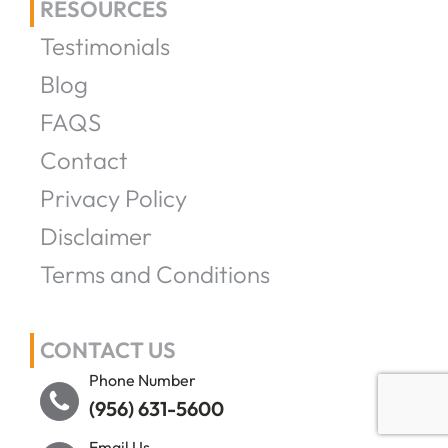
RESOURCES
Testimonials
Blog
FAQS
Contact
Privacy Policy
Disclaimer
Terms and Conditions
CONTACT US
Phone Number
(956) 631-5600
Email Us