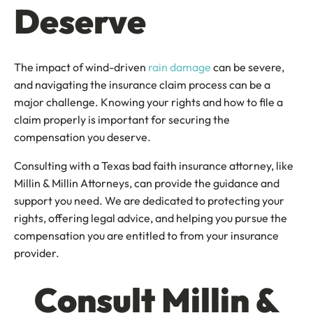
Deserve
The impact of wind-driven
rain damage
can be severe,
and navigating the insurance claim process can be a
major challenge. Knowing your rights and how to file a
claim properly is important for securing the
compensation you deserve.
Consulting with a Texas bad faith insurance attorney, like
Millin & Millin Attorneys, can provide the guidance and
support you need. We are dedicated to protecting your
rights, offering legal advice, and helping you pursue the
compensation you are entitled to from your insurance
provider.
Consult Millin &