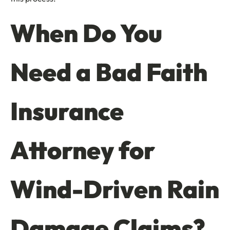
When Do You
Need a Bad Faith
Insurance
Attorney for
Wind-Driven Rain
Damage Claims?