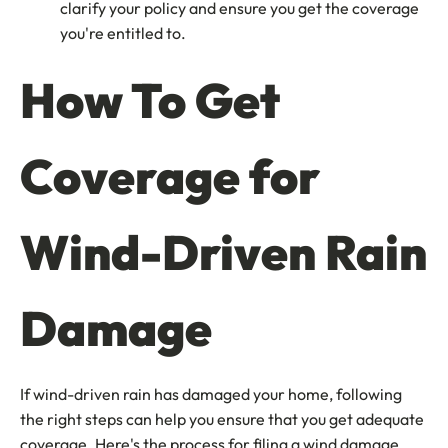
clarify your policy and ensure you get the coverage
you're entitled to.
How To Get
Coverage for
Wind-Driven Rain
Damage
If wind-driven rain has damaged your home, following
the right steps can help you ensure that you get adequate
coverage. Here's the process for filing a wind damage