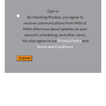
Opt-in
By checking this box, you agree to
receive communications from Millin &
Millin Attorneys about updates on your
account, scheduling, and other news.
You also agree to our
Privacy Policy
and
Terms and Conditions
.