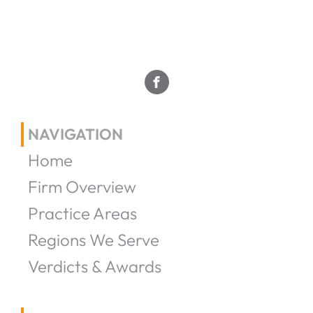
NAVIGATION
Home
Firm Overview
Practice Areas
Regions We Serve
Verdicts & Awards