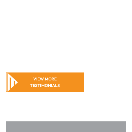
outcome you
deserve.
Caroline
Harms
VIEW MORE
TESTIMONIALS