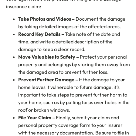
insurance claim:
Take Photos and Videos –
Document the damage
by taking detailed images of the affected areas.
Record Key Details –
Take note of the date and
time, and write a detailed description of the
damage to keep a clear record.
Move Valuables to Safety –
Protect your personal
property and belongings by storing them away from
the damaged area to prevent further loss.
Prevent Further Damage –
If the damage to your
home leaves it vulnerable to future damage, it’s
important to take steps to prevent further harm to
your home, such as by putting tarps over holes in the
roof or broken windows.
File Your Claim –
Finally, submit your claim and
personal property coverage form to your insurer
with the necessary documentation. Be sure to file in