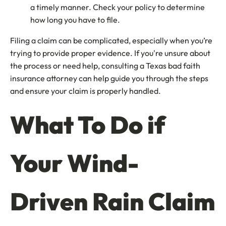
a timely manner. Check your policy to determine
how long you have to file.
Filing a claim can be complicated, especially when you’re
trying to provide proper evidence. If you're unsure about
the process or need help, consulting a Texas bad faith
insurance attorney can help guide you through the steps
and ensure your claim is properly handled.
What To Do if
Your Wind-
Driven Rain Claim