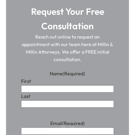
Request Your Free
Consultation
Reach out online to request an
appointment with our team here at Millin &
Millin Attorneys. We offer a FREE initial
consultation.
Name
(Required)
First
Last
Email
(Required)