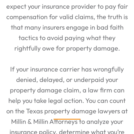
expect your insurance provider to pay fair
compensation for valid claims, the truth is
that many insurers engage in bad faith
tactics to avoid paying what they
rightfully owe for property damage.
If your insurance carrier has wrongfully
denied, delayed, or underpaid your
property damage claim, a law firm can
help you take legal action. You can count
on the Texas property damage lawyers at
Millin & Millin Attorneys to analyze your
insurance policy, determine what you’re