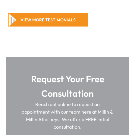
VIEW MORE TESTIMONIALS
Request Your Free
Consultation
Reach out online to request an
appointment with our team here at Millin &
Millin Attorneys. We offer a FREE initial
consultation.