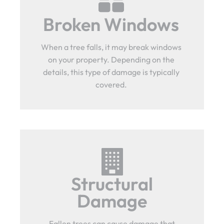
Broken Windows
When a tree falls, it may break windows
on your property. Depending on the
details, this type of damage is typically
covered.
Structural
Damage
Fallen trees can cause damage that