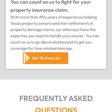
You can count on us to fight for your
property insurance claim.
With more than fifty years of experience helping
Texas property owners seek fair settlements in
property damage claims, our attorneys have the
expertise you need to handle your insurer. You can
count on us to go above and beyond to get you
coverage for tree-related damage.
Get To Know Us
FREQUENTLY ASKED
QUESTIONS