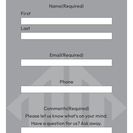
Name
(Required)
First
Last
Email
(Required)
Phone
Comments
(Required)
Please let us know what's on your mind.
Have a question for us? Ask away.