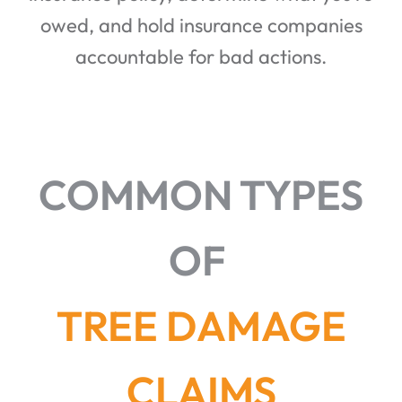
owed, and hold insurance companies
accountable for bad actions.
COMMON TYPES
OF
TREE DAMAGE
CLAIMS