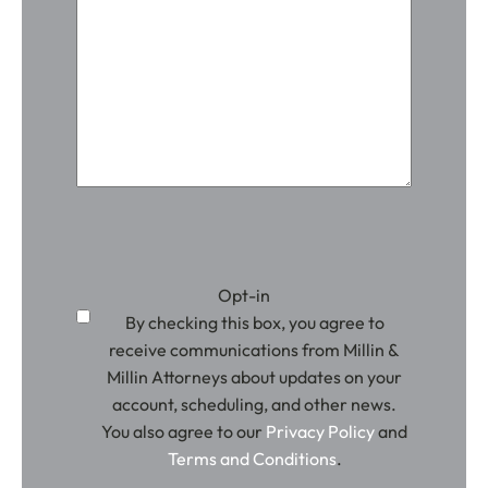
Opt-in
By checking this box, you agree to
receive communications from Millin &
Millin Attorneys about updates on your
account, scheduling, and other news.
You also agree to our
Privacy Policy
and
Terms and Conditions
.