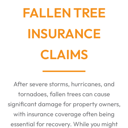
FALLEN TREE
INSURANCE
CLAIMS
After severe storms, hurricanes, and
tornadoes, fallen trees can cause
significant damage for property owners,
with insurance coverage often being
essential for recovery. While you might