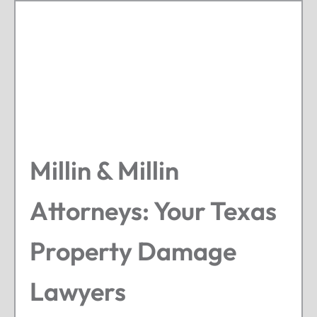
Millin & Millin
Attorneys: Your Texas
Property Damage
Lawyers