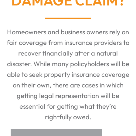
DAMAGE CLAIM?
Homeowners and business owners rely on
fair coverage from insurance providers to
recover financially after a natural
disaster. While many policyholders will be
able to seek property insurance coverage
on their own, there are cases in which
getting legal representation will be
essential for getting what they’re
rightfully owed.