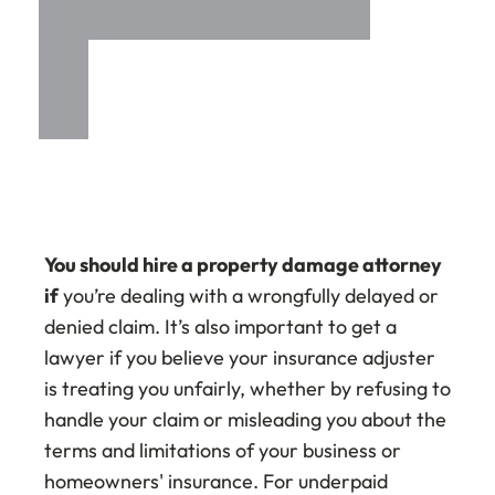
You should hire a property damage attorney
if
you’re dealing with a wrongfully delayed or
denied claim. It’s also important to get a
lawyer if you believe your insurance adjuster
is treating you unfairly, whether by refusing to
handle your claim or misleading you about the
terms and limitations of your business or
homeowners' insurance. For underpaid