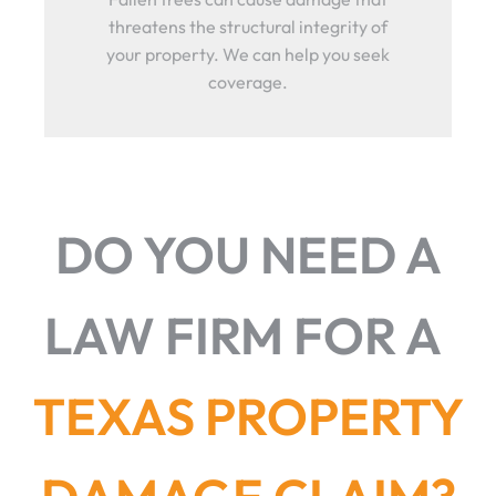
threatens the structural integrity of
your property. We can help you seek
coverage.
DO YOU NEED A
LAW FIRM FOR A
TEXAS PROPERTY