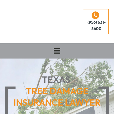
(956) 631-
5600
TEXAS
TREE DAMAGE
INSURANCE LAWYER