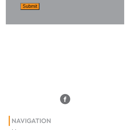
NAVIGATION