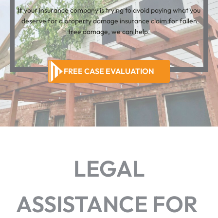
If your insurance company is trying to avoid paying what you
deserve for a property damage insurance claim for fallen
tree damage, we can help.
FREE CASE EVALUATION
LEGAL
ASSISTANCE FOR