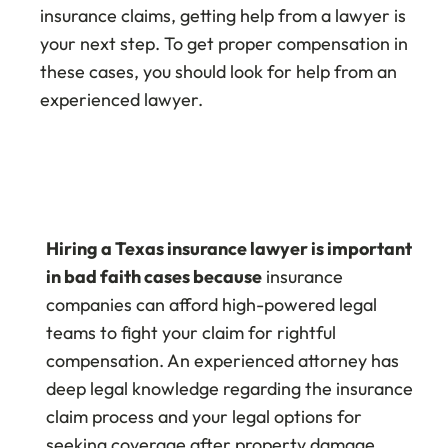
insurance claims, getting help from a lawyer is
your next step. To get proper compensation in
these cases, you should look for help from an
experienced lawyer.
Hiring a Texas insurance lawyer is important
in bad faith cases because
insurance
companies can afford high-powered legal
teams to fight your claim for rightful
compensation. An experienced attorney has
deep legal knowledge regarding the insurance
claim process and your legal options for
seeking coverage after property damage