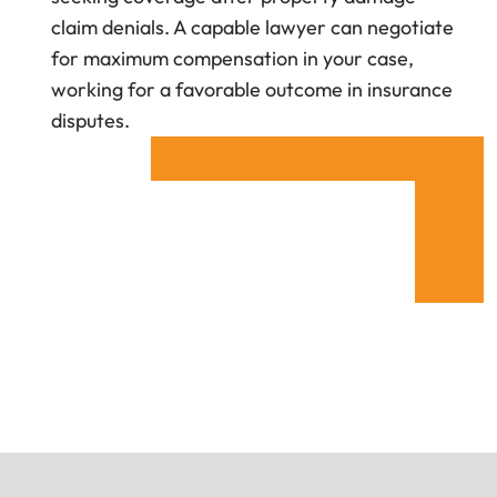
claim denials. A capable lawyer can negotiate
for maximum compensation in your case,
working for a favorable outcome in insurance
disputes.