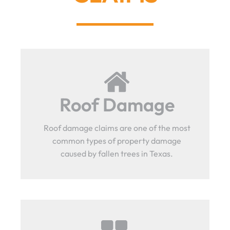
Roof Damage
Roof damage claims are one of the most
common types of property damage
caused by fallen trees in Texas.