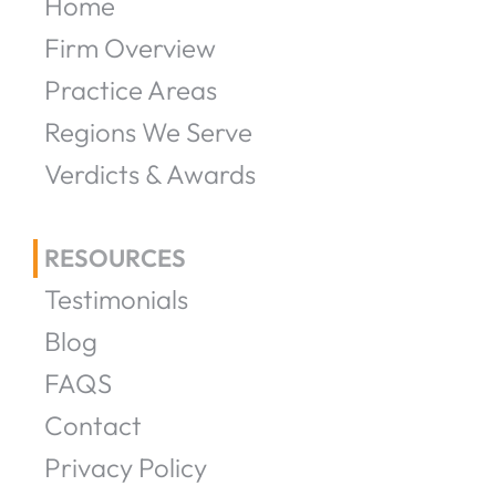
Home
Firm Overview
Practice Areas
Regions We Serve
Verdicts & Awards
RESOURCES
Testimonials
Blog
FAQS
Contact
Privacy Policy