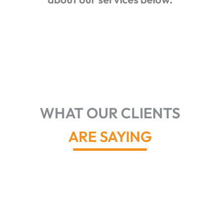
WHAT OUR CLIENTS
ARE SAYING
John and
his team
did a great