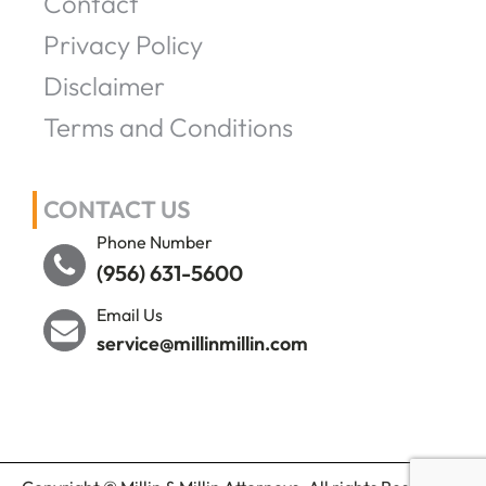
Contact
Privacy Policy
Disclaimer
Terms and Conditions
CONTACT US
Phone Number
(956) 631-5600
Email Us
service@millinmillin.com