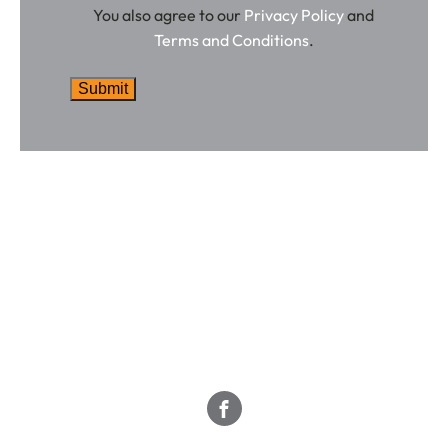
You also agree to our
Privacy Policy
and
Terms and Conditions
.