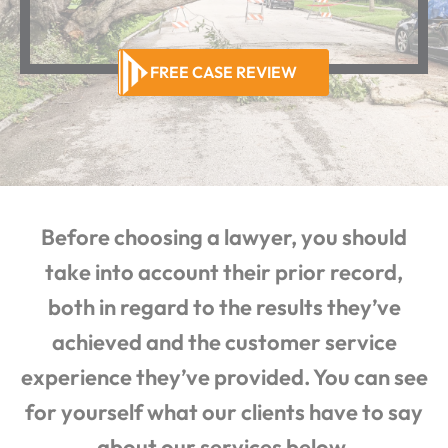
FREE CASE REVIEW
Before choosing a lawyer, you should
take into account their prior record,
both in regard to the results they’ve
achieved and the customer service
experience they’ve provided. You can see
for yourself what our clients have to say
about our services below.