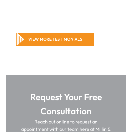
VIEW MORE TESTIMONIALS
Request Your Free
Consultation
Reach out online to request an
appointment with our team here at Millin &