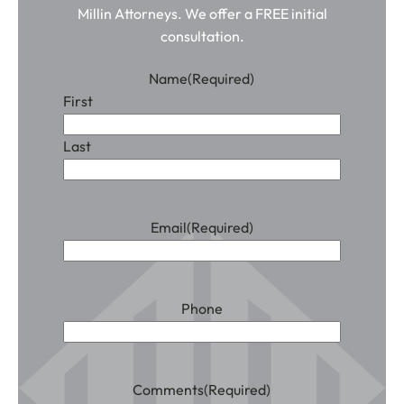
Millin Attorneys. We offer a FREE initial
consultation.
Name
(Required)
First
Last
Email
(Required)
Phone
Comments
(Required)