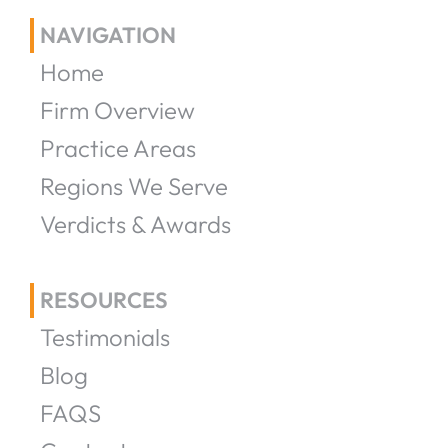
NAVIGATION
Home
Firm Overview
Practice Areas
Regions We Serve
Verdicts & Awards
RESOURCES
Testimonials
Blog
FAQS