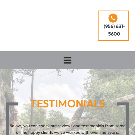
(956) 631-
5600
TESTIMONIALS
Below, you can check out reviews and testimonials from some
of the happy clients we’ve worked with over the years.