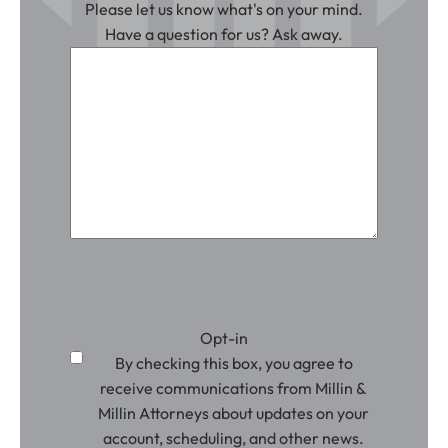
Please let us know what's on your mind.
Have a question for us? Ask away.
Opt-in
By checking this box, you agree to
receive communications from Millin &
Millin Attorneys about updates on your
account, scheduling, and other news.